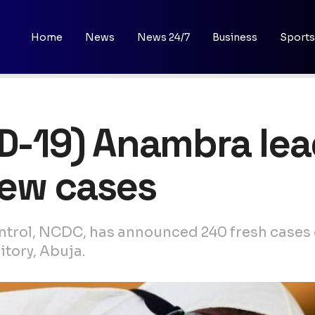
Home
News
News 24/7
Business
Sports
ID-19) Anambra le
new cases
ntrol, NCDC, has announced 240 fresh cases o
itory, Abuja.