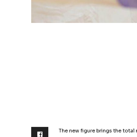
The new figure brings the total