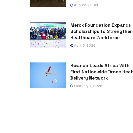
August 5, 2026
Merck Foundation Expands
Scholarships to Strengthen
Healthcare Workforce
April 8, 2026
Rwanda Leads Africa With
First Nationwide Drone Heal
Delivery Network
February 7, 2026