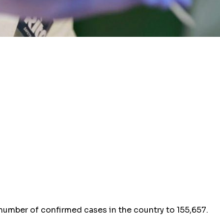
 number of confirmed cases in the country to 155,657.