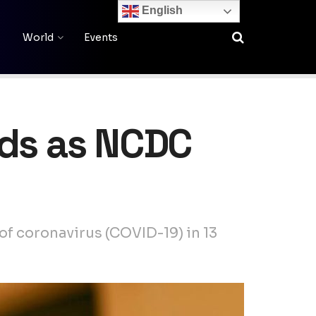
English
World
Events
ads as NCDC
f coronavirus (COVID-19) in 13