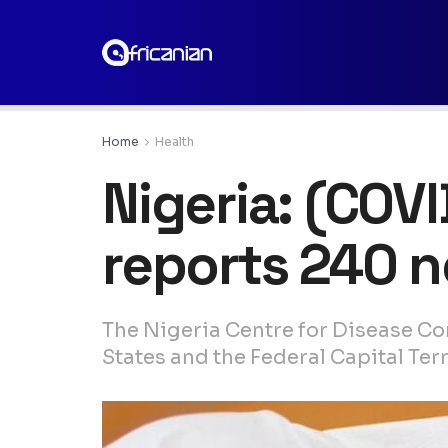
Home
Health
Nigeria: (COV
reports 240 
The Nigeria Centre for Disease Co
States and the Federal Capital Terr