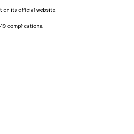
on its official website.
-19 complications.