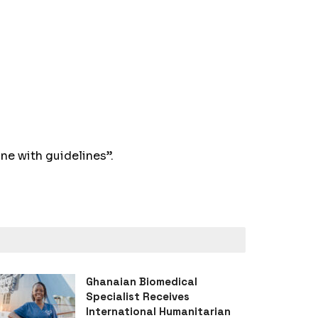
ne with guidelines”.
Ghanaian Biomedical
Specialist Receives
International Humanitarian