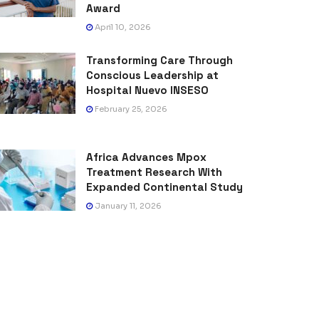
Award
April 10, 2026
Transforming Care Through
Conscious Leadership at
Hospital Nuevo INSESO
February 25, 2026
Africa Advances Mpox
Treatment Research With
Expanded Continental Study
January 11, 2026