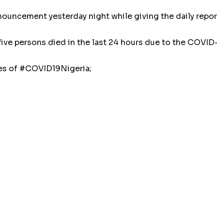
uncement yesterday night while giving the daily report 
five persons died in the last 24 hours due to the COVID
ses of #COVID19Nigeria;