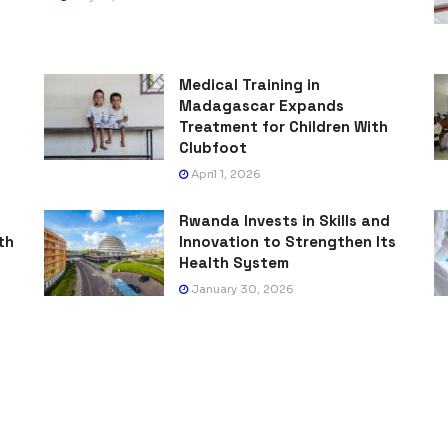
Medical Training in
Madagascar Expands
Treatment for Children With
Clubfoot
April 1, 2026
Rwanda Invests in Skills and
th
Innovation to Strengthen Its
Health System
January 30, 2026