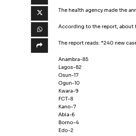
The health agency made the anno
According to the report, about 
The report reads: “240 new ca
Anambra-85
Lagos-82
Osun-17
Ogun-10
Kwara-9
FCT-8
Kano-7
Abia-6
Borno-4
Edo-2