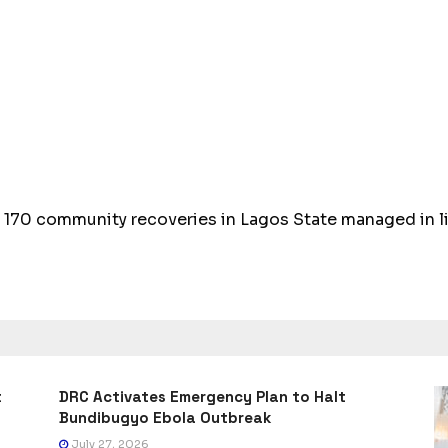
 170 community recoveries in Lagos State managed in li
t
DRC Activates Emergency Plan to Halt
Bundibugyo Ebola Outbreak
July 27, 2026