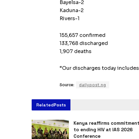
Bayelsa-2
Kaduna-2
Rivers-1
155,657 confirmed
133,768 discharged
1,907 deaths
“Our discharges today includes
Source:
dailypost.ng
Related
Posts
Kenya reaffirms commitmen
to ending HIV at IAS 2026
Conference