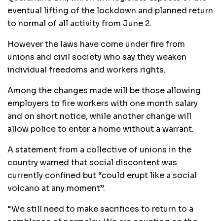
eventual lifting of the lockdown and planned return
to normal of all activity from June 2.
However the laws have come under fire from
unions and civil society who say they weaken
individual freedoms and workers rights.
Among the changes made will be those allowing
employers to fire workers with one month salary
and on short notice, while another change will
allow police to enter a home without a warrant.
A statement from a collective of unions in the
country warned that social discontent was
currently confined but “could erupt like a social
volcano at any moment”.
“We still need to make sacrifices to return to a