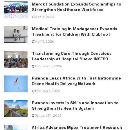
Merck Foundation Expands Scholarships to
Strengthen Healthcare Workforce
April 8, 2026
Medical Training in Madagascar Expands
Treatment for Children With Clubfoot
April 1, 2026
Transforming Care Through Conscious
Leadership at Hospital Nuevo INSESO
February 25, 2026
Rwanda Leads Africa With First Nationwide
Drone Health Delivery Network
February 7, 2026
Rwanda Invests in Skills and Innovation to
Strengthen Its Health System
January 30, 2026
Africa Advances Mpox Treatment Research