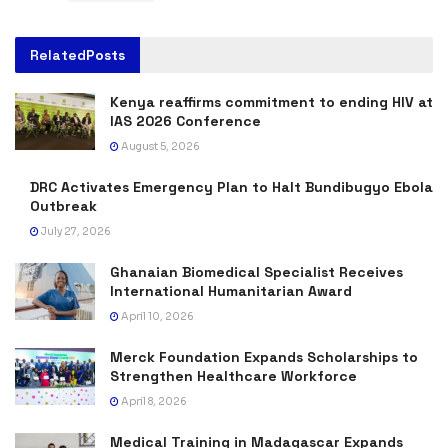
Related
Posts
Kenya reaffirms commitment to ending HIV at
IAS 2026 Conference
August 5, 2026
DRC Activates Emergency Plan to Halt Bundibugyo Ebola
Outbreak
July 27, 2026
Ghanaian Biomedical Specialist Receives
International Humanitarian Award
April 10, 2026
Merck Foundation Expands Scholarships to
Strengthen Healthcare Workforce
April 8, 2026
Medical Training in Madagascar Expands