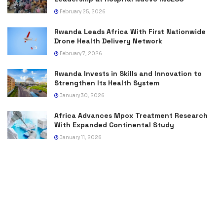
February 25, 2026
Rwanda Leads Africa With First Nationwide
Drone Health Delivery Network
February 7, 2026
Rwanda Invests in Skills and Innovation to
Strengthen Its Health System
January 30, 2026
Africa Advances Mpox Treatment Research
With Expanded Continental Study
January 11, 2026