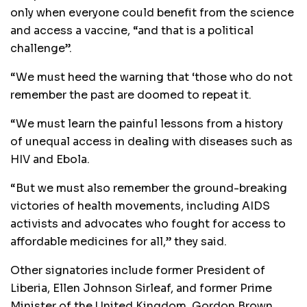
only when everyone could benefit from the science
and access a vaccine, “and that is a political
challenge”.
“We must heed the warning that ‘those who do not
remember the past are doomed to repeat it.
“We must learn the painful lessons from a history
of unequal access in dealing with diseases such as
HIV and Ebola.
“But we must also remember the ground-breaking
victories of health movements, including AIDS
activists and advocates who fought for access to
affordable medicines for all,” they said.
Other signatories include former President of
Liberia, Ellen Johnson Sirleaf, and former Prime
Minister of the United Kingdom, Gordon Brown.