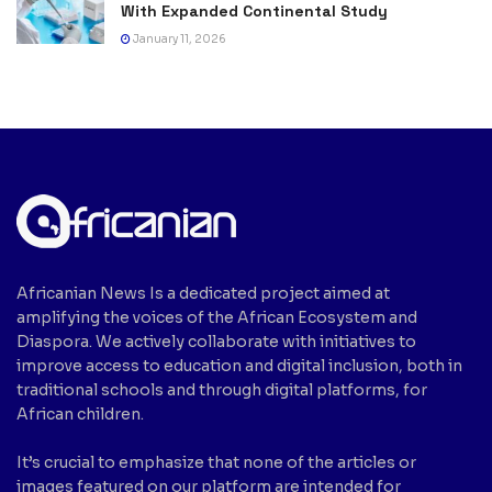
With Expanded Continental Study
January 11, 2026
Africanian News Is a dedicated project aimed at
amplifying the voices of the African Ecosystem and
Diaspora. We actively collaborate with initiatives to
improve access to education and digital inclusion, both in
traditional schools and through digital platforms, for
African children.
It’s crucial to emphasize that none of the articles or
images featured on our platform are intended for