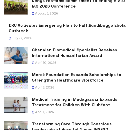
Kenya reaffirms commitment to ending HIV at
IAS 2026 Conference
August 5, 2026
DRC Activates Emergency Plan to Halt Bundibugyo Ebola
Outbreak
July 27, 2026
Ghanaian Biomedical Specialist Receives
International Humanitarian Award
April 10, 2026
Merck Foundation Expands Scholarships to
Strengthen Healthcare Workforce
April 8, 2026
Medical Training in Madagascar Expands
Treatment for Children With Clubfoot
April 1, 2026
Transforming Care Through Conscious
Leadership at Hospital Nuevo INSESO