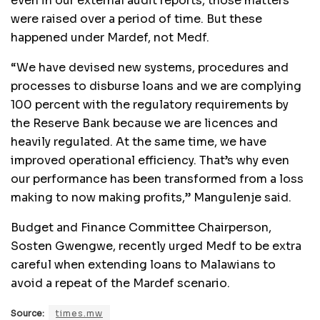
even in our external audit reports, those matters
were raised over a period of time. But these
happened under Mardef, not Medf.
“We have devised new systems, procedures and
processes to disburse loans and we are complying
100 percent with the regulatory requirements by
the Reserve Bank because we are licences and
heavily regulated. At the same time, we have
improved operational efficiency. That’s why even
our performance has been transformed from a loss
making to now making profits,” Mangulenje said.
Budget and Finance Committee Chairperson,
Sosten Gwengwe, recently urged Medf to be extra
careful when extending loans to Malawians to
avoid a repeat of the Mardef scenario.
Source:
times.mw