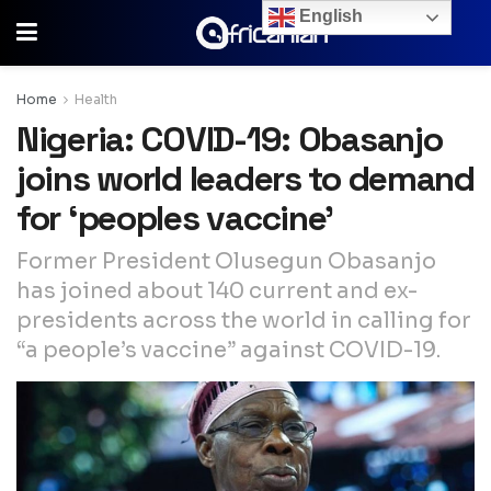
English
Home
Health
Nigeria: COVID-19: Obasanjo
joins world leaders to demand
for ‘peoples vaccine’
Former President Olusegun Obasanjo
has joined about 140 current and ex-
presidents across the world in calling for
“a people’s vaccine” against COVID-19.