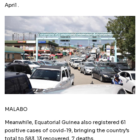
April .
MALABO
Meanwhile, Equatorial Guinea also registered 61
positive cases of covid-19, bringing the country’s
total to 583, 13 recovered, 7 deaths.