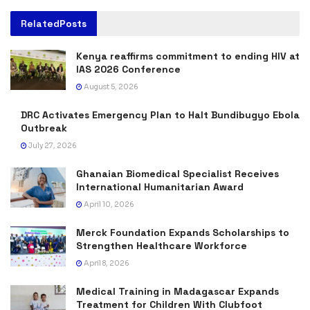
Related
Posts
Kenya reaffirms commitment to ending HIV at
IAS 2026 Conference
August 5, 2026
DRC Activates Emergency Plan to Halt Bundibugyo Ebola
Outbreak
July 27, 2026
Ghanaian Biomedical Specialist Receives
International Humanitarian Award
April 10, 2026
Merck Foundation Expands Scholarships to
Strengthen Healthcare Workforce
April 8, 2026
Medical Training in Madagascar Expands
Treatment for Children With Clubfoot