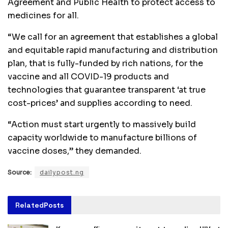
Agreement and Public Health to protect access to
medicines for all.
“We call for an agreement that establishes a global
and equitable rapid manufacturing and distribution
plan, that is fully-funded by rich nations, for the
vaccine and all COVID-19 products and
technologies that guarantee transparent ‘at true
cost-prices’ and supplies according to need.
“Action must start urgently to massively build
capacity worldwide to manufacture billions of
vaccine doses,” they demanded.
Source:
dailypost.ng
Related
Posts