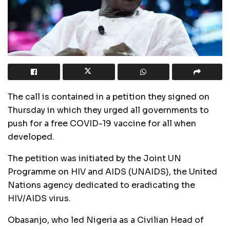
The call is contained in a petition they signed on
Thursday in which they urged all governments to
push for a free COVID-19 vaccine for all when
developed.
The petition was initiated by the Joint UN
Programme on HIV and AIDS (UNAIDS), the United
Nations agency dedicated to eradicating the
HIV/AIDS virus.
Obasanjo, who led Nigeria as a Civilian Head of