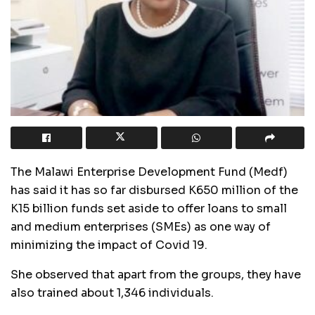
The Malawi Enterprise Development Fund (Medf)
has said it has so far disbursed K650 million of the
K15 billion funds set aside to offer loans to small
and medium enterprises (SMEs) as one way of
minimizing the impact of Covid 19.
She observed that apart from the groups, they have
also trained about 1,346 individuals.