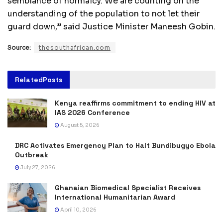
semblance of normalcy. We are counting on the
understanding of the population to not let their
guard down,” said Justice Minister Maneesh Gobin.
Source:
thesouthafrican.com
Related
Posts
Kenya reaffirms commitment to ending HIV at
IAS 2026 Conference
August 5, 2026
DRC Activates Emergency Plan to Halt Bundibugyo Ebola
Outbreak
July 27, 2026
Ghanaian Biomedical Specialist Receives
International Humanitarian Award
April 10, 2026