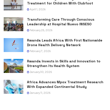
Treatment for Children With Clubfoot
April 1, 2026
Transforming Care Through Conscious
Leadership at Hospital Nuevo INSESO
February 25, 2026
Rwanda Leads Africa With First Nationwide
Drone Health Delivery Network
February 7, 2026
Rwanda Invests in Skills and Innovation to
Strengthen Its Health System
January 30, 2026
Africa Advances Mpox Treatment Research
With Expanded Continental Study
January 11, 2026