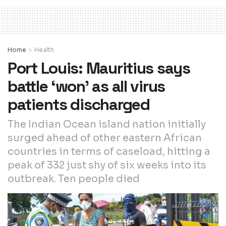
Home
Health
Port Louis: Mauritius says
battle ‘won’ as all virus
patients discharged
The Indian Ocean island nation initially
surged ahead of other eastern African
countries in terms of caseload, hitting a
peak of 332 just shy of six weeks into its
outbreak. Ten people died