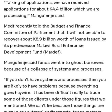
“Talking of applications, we have received
applications for about K4.4 billion which we are
processing,” Mangulenje said.
Medf recently told the Budget and Finance
Committee of Parliament that it will not be able to
recover about K8.9 billion worth of loans issued by
its predecessor Malawi Rural Enterprise
Development Fund (Mardef).
Mangulenje said funds went into ghost borrowers
because of a collapse of systems and processes.
“If you don’t have systems and processes then you
are likely to have problems because everything
goes haywire. It has been difficult really to trace
some of those clients under those figures that we
mentioned. We can’t lie because those things are