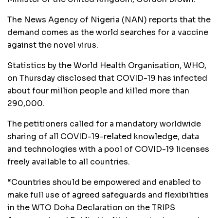
The News Agency of Nigeria (NAN) reports that the
demand comes as the world searches for a vaccine
against the novel virus.
Statistics by the World Health Organisation, WHO,
on Thursday disclosed that COVID-19 has infected
about four million people and killed more than
290,000.
The petitioners called for a mandatory worldwide
sharing of all COVID-19-related knowledge, data
and technologies with a pool of COVID-19 licenses
freely available to all countries.
“Countries should be empowered and enabled to
make full use of agreed safeguards and flexibilities
in the WTO Doha Declaration on the TRIPS