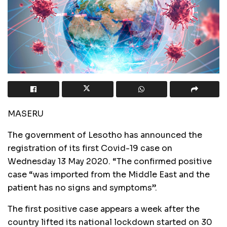
MASERU
The government of Lesotho has announced the
registration of its first Covid-19 case on
Wednesday 13 May 2020. “The confirmed positive
case “was imported from the Middle East and the
patient has no signs and symptoms”.
The first positive case appears a week after the
country lifted its national lockdown started on 30