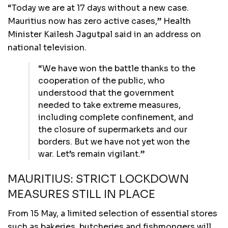
“Today we are at 17 days without a new case.
Mauritius now has zero active cases,” Health
Minister Kailesh Jagutpal said in an address on
national television.
“We have won the battle thanks to the
cooperation of the public, who
understood that the government
needed to take extreme measures,
including complete confinement, and
the closure of supermarkets and our
borders. But we have not yet won the
war. Let’s remain vigilant.”
MAURITIUS: STRICT LOCKDOWN
MEASURES STILL IN PLACE
From 15 May, a limited selection of essential stores
such as bakeries, butcheries and fishmongers will