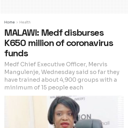
Home
Health
MALAWI: Medf disburses
K650 million of coronavirus
funds
Medf Chief Executive Officer, Mervis
Mangulenje, Wednesday said so far they
have trained about 4,900 groups with a
minimum of 15 people each