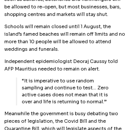
be allowed to re-open, but most businesses, bars,
shopping centres and markets will stay shut.
Schools will remain closed until 1 August, the
island’s famed beaches will remain off limits and no
more than 10 people will be allowed to attend
weddings and funerals.
Independent epidemiologist Deoraj Caussy told
AFP Mauritius needed to remain on alert.
“It is imperative to use random
sampling and continue to test… Zero
active cases does not mean that it is
over and life is returning to normal.”
Meanwhile the government is busy debating two
pieces of legislation, the Covid Bill and the
Quarantine Bill, which will legislate aspects of the