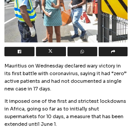
Mauritius on Wednesday declared wary victory in
its first battle with coronavirus, saying it had “zero”
active patients and had not documented a single
new case in 17 days.
It imposed one of the first and strictest lockdowns
in Africa, going so far as to initially shut
supermarkets for 10 days, a measure that has been
extended until June 1.