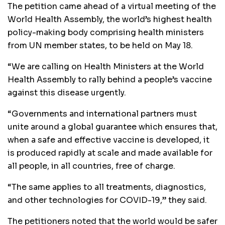
The petition came ahead of a virtual meeting of the
World Health Assembly, the world’s highest health
policy-making body comprising health ministers
from UN member states, to be held on May 18.
“We are calling on Health Ministers at the World
Health Assembly to rally behind a people’s vaccine
against this disease urgently.
“Governments and international partners must
unite around a global guarantee which ensures that,
when a safe and effective vaccine is developed, it
is produced rapidly at scale and made available for
all people, in all countries, free of charge.
“The same applies to all treatments, diagnostics,
and other technologies for COVID-19,” they said.
The petitioners noted that the world would be safer