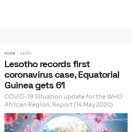
Home
Health
Lesotho records first
coronavirus case, Equatorial
Guinea gets 61
COVID-19 Situation update for the WHO
African Region, Report (14 May 2020)