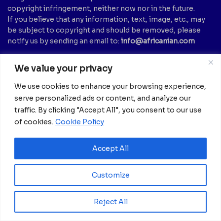
copyright infringement, neither now nor in the future.
If you believe that any information, text, image, etc., may
be subject to copyright and should be removed, please
notify us by sending an email to:
info@africanian.com
News Categories
We value your privacy
Agriculture
(6)
Hotels
(5)
We use cookies to enhance your browsing experience,
America
(39)
Innovation &
serve personalized ads or content, and analyze our
Entrepreneurship
Asia
(133)
traffic. By clicking "Accept All", you consent to our use
(1)
of cookies.
Cookie Policy
Banking
(1)
International Health
(1)
Business
(1,261)
Meetings And Tech
(375)
Accept All
Business & Economy
(1)
News
(2,594)
Culture
(239)
Opinion Piece
(12)
Customize
Destinations
(213)
Politics
(2)
Education
(9)
Russia
(73)
Reject All
Energy / Oil & Gas /
Science
(62)
Renewables