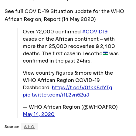
See full COVID-19 Situation update for the WHO
African Region, Report (14 May 2020)
Over 72,000 confirmed
#COVID19
cases on the African continent – with
more than 25,000 recoveries & 2,400
deaths. The first case in Lesotho
was
confirmed in the past 24hrs.
View country figures & more with the
WHO African Region COVID-19
Dashboard:
https://t.co/V0fkK8dYTg
pic.twitter.com/ifL2vn62uJ
— WHO African Region (@WHOAFRO)
May 14, 2020
Source:
WHO