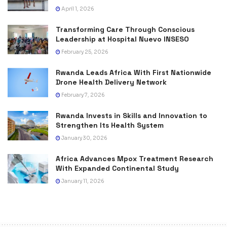
April 1, 2026
Transforming Care Through Conscious
Leadership at Hospital Nuevo INSESO
February 25, 2026
Rwanda Leads Africa With First Nationwide
Drone Health Delivery Network
February 7, 2026
Rwanda Invests in Skills and Innovation to
Strengthen Its Health System
January 30, 2026
Africa Advances Mpox Treatment Research
With Expanded Continental Study
January 11, 2026