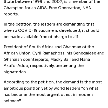
State between 1999 and 2007, is a member of the
Champion for an AIDS-Free Generation, NAN
reports.
In the petition, the leaders are demanding that
when a COVID-19 vaccine is developed, it should
be made available free of charge to all.
President of South Africa and Chairman of the
African Union, Cyril Ramaphosa; his Senegalese and
Ghanaian counterparts, Macky Sall and Nana
Akufo-Addo, respectively, are among the
signatories.
According to the petition, the demand is the most
ambitious position yet by world leaders “on what
has become the most urgent quest in modern
science”.