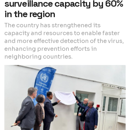
surveillance capacity by 60%
in the region
The country has strengthened its
capacity and resources to enable faster
and more effective detection of the virus,
enhancing prevention efforts in
neighboring countries.