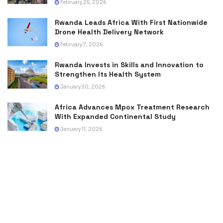
February 25, 2026
Rwanda Leads Africa With First Nationwide
Drone Health Delivery Network
February 7, 2026
Rwanda Invests in Skills and Innovation to
Strengthen Its Health System
January 30, 2026
Africa Advances Mpox Treatment Research
With Expanded Continental Study
January 11, 2026