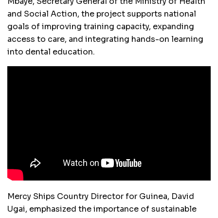
Mbaye, Secretary General of the Ministry of Health
and Social Action, the project supports national
goals of improving training capacity, expanding
access to care, and integrating hands-on learning
into dental education.
Mercy Ships Country Director for Guinea, David
Ugai, emphasized the importance of sustainable