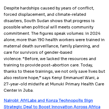
Despite hardships caused by years of conflict,
forced displacement, and climate-related
disasters, South Sudan shows that progress is
possible when political will meets community
commitment. The figures speak volumes: in 2024
alone, more than 190 health workers were trained in
maternal death surveillance, family planning, and
care for survivors of gender-based
violence. “Before, we lacked the resources and
training to provide post-abortion care. Today,
thanks to these trainings, we not only save lives but
also restore hope,” says Kenyi Emmanuel Wani, a
27-year-old midwife at Munuki Primary Health Care
Center in Juba.
Nairobi: AfriLabs and Konza Technopolis Sign
Strategic Deal to Boost Innovation Across Africa