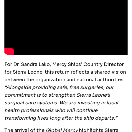
For Dr. Sandra Lako, Mercy Ships’ Country Director
for Sierra Leone, this return reflects a shared vision
between the organization and national authorities:
“Alongside providing safe, free surgeries, our
commitment is to strengthen Sierra Leone’s
surgical care systems. We are investing in local
health professionals who will continue
transforming lives long after the ship departs.”
The arrival of the
Global Mercy
highlights Sierra