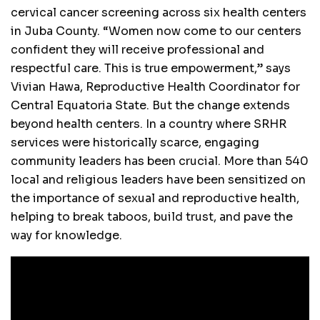
cervical cancer screening across six health centers
in Juba County. “Women now come to our centers
confident they will receive professional and
respectful care. This is true empowerment,” says
Vivian Hawa, Reproductive Health Coordinator for
Central Equatoria State. But the change extends
beyond health centers. In a country where SRHR
services were historically scarce, engaging
community leaders has been crucial. More than 540
local and religious leaders have been sensitized on
the importance of sexual and reproductive health,
helping to break taboos, build trust, and pave the
way for knowledge.