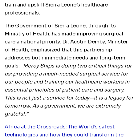
train and upskill Sierra Leone’s healthcare
professionals.
The Government of Sierra Leone, through its
Ministry of Health, has made improving surgical
care a national priority. Dr. Austin Demby, Minister
of Health, emphasized that this partnership
addresses both immediate needs and long-term
goals:
“Mercy Ships is doing two critical things for
us: providing a much-needed surgical service for
our people and training our healthcare workers in
essential principles of patient care and surgery.
This is not just a service for today—it is a legacy for
tomorrow. As a government, we are extremely
grateful.”
Africa at the Crossroads: The World’s safest
technologies and how they could transform the