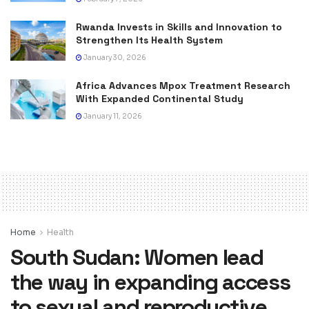
Rwanda Invests in Skills and Innovation to
Strengthen Its Health System
January 30, 2026
Africa Advances Mpox Treatment Research
With Expanded Continental Study
January 11, 2026
Home
Health
South Sudan: Women lead
the way in expanding access
to sexual and reproductive