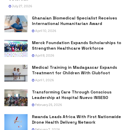
July 27, 2026
Ghanaian Biomedical Specialist Receives
International Humanitarian Award
April 10, 2026
Merck Foundation Expands Scholarships to
Strengthen Healthcare Workforce
April 8, 2026
Medical Training in Madagascar Expands
Treatment for Children With Clubfoot
April 1, 2026
Transforming Care Through Conscious
Leadership at Hospital Nuevo INSESO
February 25, 2026
Rwanda Leads Africa With First Nationwide
Drone Health Delivery Network
February 7, 2026