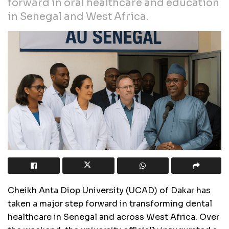
forward in oral healthcare and education
in Senegal and West Africa.
Cheikh Anta Diop University (UCAD) of Dakar has
taken a major step forward in transforming dental
healthcare in Senegal and across West Africa. Over