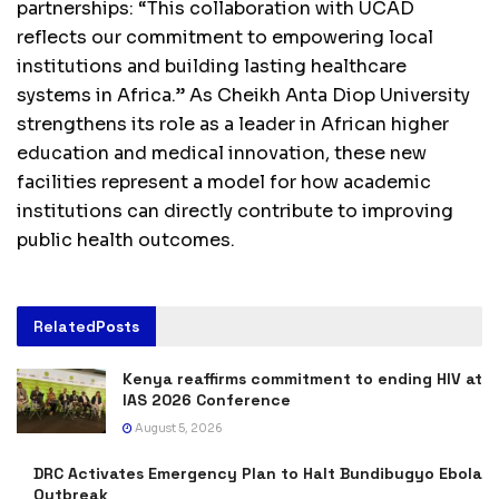
partnerships: “This collaboration with UCAD
reflects our commitment to empowering local
institutions and building lasting healthcare
systems in Africa.” As Cheikh Anta Diop University
strengthens its role as a leader in African higher
education and medical innovation, these new
facilities represent a model for how academic
institutions can directly contribute to improving
public health outcomes.
Related
Posts
Kenya reaffirms commitment to ending HIV at
IAS 2026 Conference
August 5, 2026
DRC Activates Emergency Plan to Halt Bundibugyo Ebola
Outbreak