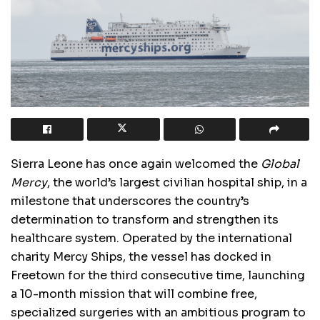
Sierra Leone has once again welcomed the
Global
Mercy
, the world’s largest civilian hospital ship, in a
milestone that underscores the country’s
determination to transform and strengthen its
healthcare system. Operated by the international
charity Mercy Ships, the vessel has docked in
Freetown for the third consecutive time, launching
a 10-month mission that will combine free,
specialized surgeries with an ambitious program to