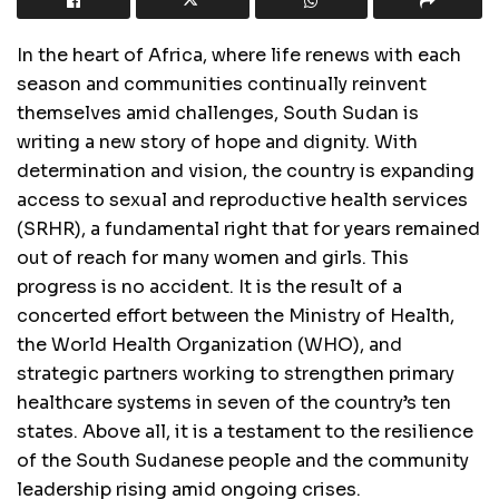
In the heart of Africa, where life renews with each
season and communities continually reinvent
themselves amid challenges, South Sudan is
writing a new story of hope and dignity. With
determination and vision, the country is expanding
access to sexual and reproductive health services
(SRHR), a fundamental right that for years remained
out of reach for many women and girls. This
progress is no accident. It is the result of a
concerted effort between the Ministry of Health,
the World Health Organization (WHO), and
strategic partners working to strengthen primary
healthcare systems in seven of the country’s ten
states. Above all, it is a testament to the resilience
of the South Sudanese people and the community
leadership rising amid ongoing crises.