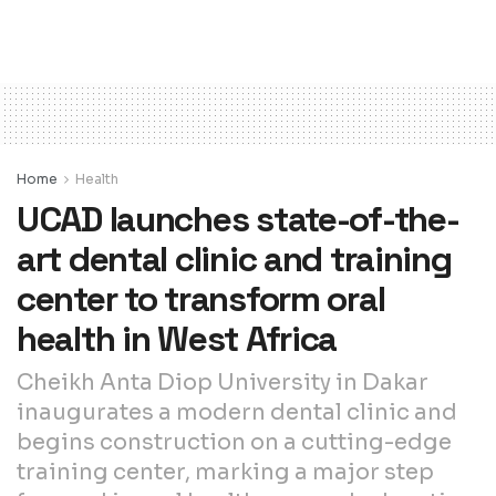
Home
Health
UCAD launches state-of-the-
art dental clinic and training
center to transform oral
health in West Africa
Cheikh Anta Diop University in Dakar
inaugurates a modern dental clinic and
begins construction on a cutting-edge
training center, marking a major step