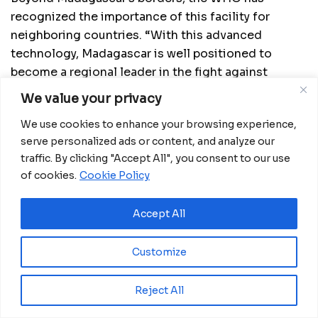
recognized the importance of this facility for
neighboring countries. “With this advanced
technology, Madagascar is well positioned to
become a regional leader in the fight against
polio,” said Dr. Laurent Musango, WHO
We value your privacy
Representative in Madagascar. “The laboratory will
We use cookies to enhance your browsing experience,
serve as a shared resource that strengthens
serve personalized ads or content, and analyze our
surveillance and outbreak response throughout the
traffic. By clicking "Accept All", you consent to our use
region.”
of cookies.
Cookie Policy
One of the lab’s core innovations is the use of
Nanopore sequencing technology. This cutting-
Accept All
edge tool enables the virus to be identified within
hours, eliminating the need to send samples
Customize
abroad and wait days for results. The accelerated
turnaround enhances decision-making and enables
Reject All
swift public health responses.