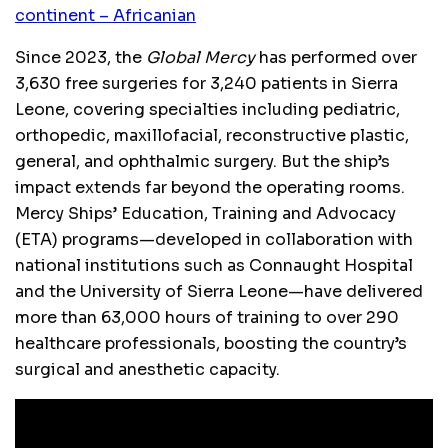
continent – Africanian
Since 2023, the
Global Mercy
has performed over
3,630 free surgeries for 3,240 patients in Sierra
Leone, covering specialties including pediatric,
orthopedic, maxillofacial, reconstructive plastic,
general, and ophthalmic surgery. But the ship’s
impact extends far beyond the operating rooms.
Mercy Ships’ Education, Training and Advocacy
(ETA) programs—developed in collaboration with
national institutions such as Connaught Hospital
and the University of Sierra Leone—have delivered
more than 63,000 hours of training to over 290
healthcare professionals, boosting the country’s
surgical and anesthetic capacity.