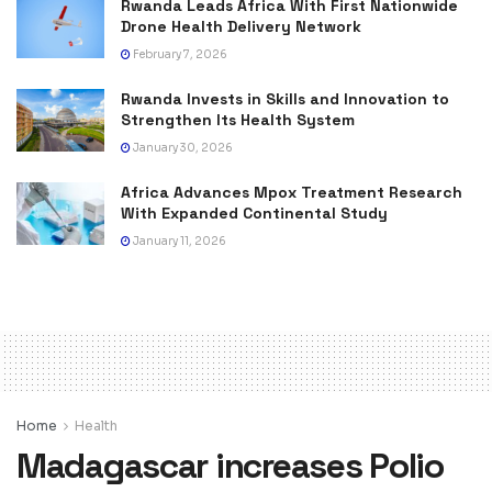
Rwanda Leads Africa With First Nationwide
Drone Health Delivery Network
February 7, 2026
Rwanda Invests in Skills and Innovation to
Strengthen Its Health System
January 30, 2026
Africa Advances Mpox Treatment Research
With Expanded Continental Study
January 11, 2026
Home
Health
Madagascar increases Polio