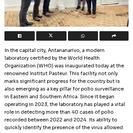
In the capital city, Antananarivo, a modern
laboratory certified by the World Health
Organization (WHO) was inaugurated today at the
renowned Institut Pasteur. This facility not only
marks significant progress for the country but is
also emerging as a key pillar for polio surveillance
in Eastern and Southern Africa. Since it began
operating in 2023, the laboratory has played a vital
role in detecting more than 40 cases of polio
recorded between 2022 and 2024. Its ability to
quickly identify the presence of the virus allowed