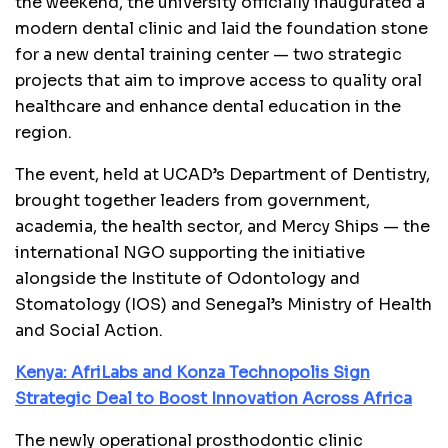
the weekend, the university officially inaugurated a
modern dental clinic and laid the foundation stone
for a new dental training center — two strategic
projects that aim to improve access to quality oral
healthcare and enhance dental education in the
region.
The event, held at UCAD’s Department of Dentistry,
brought together leaders from government,
academia, the health sector, and Mercy Ships — the
international NGO supporting the initiative
alongside the Institute of Odontology and
Stomatology (IOS) and Senegal’s Ministry of Health
and Social Action.
Kenya: AfriLabs and Konza Technopolis Sign
Strategic Deal to Boost Innovation Across Africa
The newly operational prosthodontic clinic