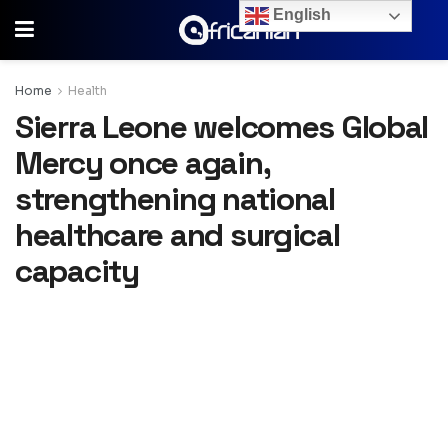
English
Home
Health
Sierra Leone welcomes Global
Mercy once again,
strengthening national
healthcare and surgical
capacity