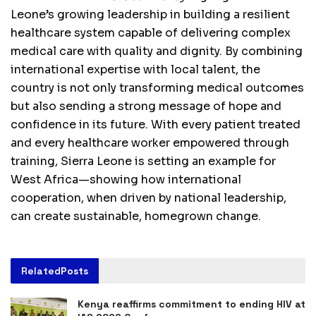
Leone’s growing leadership in building a resilient
healthcare system capable of delivering complex
medical care with quality and dignity. By combining
international expertise with local talent, the
country is not only transforming medical outcomes
but also sending a strong message of hope and
confidence in its future. With every patient treated
and every healthcare worker empowered through
training, Sierra Leone is setting an example for
West Africa—showing how international
cooperation, when driven by national leadership,
can create sustainable, homegrown change.
Related
Posts
Kenya reaffirms commitment to ending HIV at