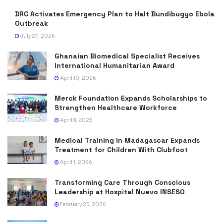
DRC Activates Emergency Plan to Halt Bundibugyo Ebola
Outbreak
July 27, 2026
Ghanaian Biomedical Specialist Receives
International Humanitarian Award
April 10, 2026
Merck Foundation Expands Scholarships to
Strengthen Healthcare Workforce
April 8, 2026
Medical Training in Madagascar Expands
Treatment for Children With Clubfoot
April 1, 2026
Transforming Care Through Conscious
Leadership at Hospital Nuevo INSESO
February 25, 2026