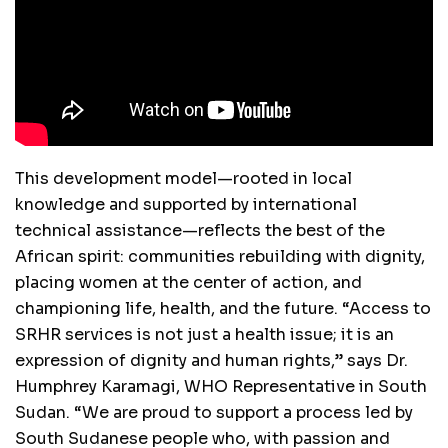
This development model—rooted in local
knowledge and supported by international
technical assistance—reflects the best of the
African spirit: communities rebuilding with dignity,
placing women at the center of action, and
championing life, health, and the future. “Access to
SRHR services is not just a health issue; it is an
expression of dignity and human rights,” says Dr.
Humphrey Karamagi, WHO Representative in South
Sudan. “We are proud to support a process led by
South Sudanese people who, with passion and