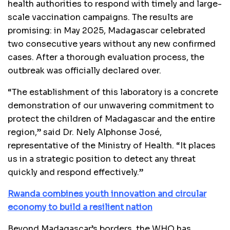
health authorities to respond with timely and large-
scale vaccination campaigns. The results are
promising: in May 2025, Madagascar celebrated
two consecutive years without any new confirmed
cases. After a thorough evaluation process, the
outbreak was officially declared over.
“The establishment of this laboratory is a concrete
demonstration of our unwavering commitment to
protect the children of Madagascar and the entire
region,” said Dr. Nely Alphonse José,
representative of the Ministry of Health. “It places
us in a strategic position to detect any threat
quickly and respond effectively.”
Rwanda combines youth innovation and circular
economy to build a resilient nation
Beyond Madagascar’s borders, the WHO has