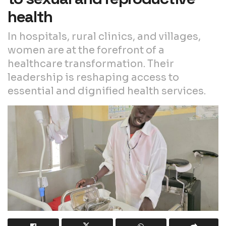
health
In hospitals, rural clinics, and villages,
women are at the forefront of a
healthcare transformation. Their
leadership is reshaping access to
essential and dignified health services.