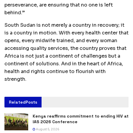
perseverance, are ensuring that no one is left
behind.”
South Sudan is not merely a country in recovery; it
is a country in motion. With every health center that
opens, every midwife trained, and every woman
accessing quality services, the country proves that
Africa is not just a continent of challenges but a
continent of solutions. And in the heart of Africa,
health and rights continue to flourish with
strength.
Related
Posts
Kenya reaffirms commitment to ending HIV at
IAS 2026 Conference
August 5, 2026