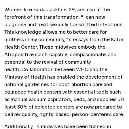
Women like Faida Jackline, 29, are also at the
forefront of this transformation. “I can now
diagnose and treat sexually transmitted infections.
This knowledge allows me to better care for
mothers in my community,” she says from the Kator
Health Center. These midwives embody the
Afropositive spirit: capable, compassionate, and
essential to the revival of community
health. Collaboration between WHO and the
Ministry of Health has enabled the development of
national guidelines for post-abortion care and
equipped health centers with essential tools such
as manual vacuum aspirators, beds, and supplies. At
least 30% of selected centers are now prepared to
deliver quality, rights-based, person-centered care.
Additionally, 14 midwives have been trained in