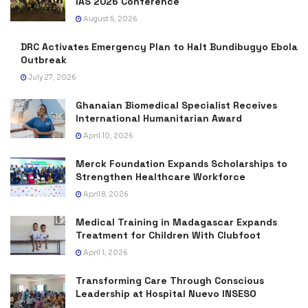
IAS 2026 Conference
August 5, 2026
DRC Activates Emergency Plan to Halt Bundibugyo Ebola
Outbreak
July 27, 2026
Ghanaian Biomedical Specialist Receives
International Humanitarian Award
April 10, 2026
Merck Foundation Expands Scholarships to
Strengthen Healthcare Workforce
April 8, 2026
Medical Training in Madagascar Expands
Treatment for Children With Clubfoot
April 1, 2026
Transforming Care Through Conscious
Leadership at Hospital Nuevo INSESO