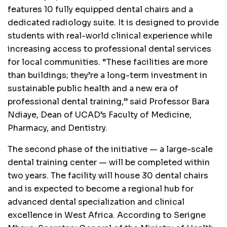
features 10 fully equipped dental chairs and a
dedicated radiology suite. It is designed to provide
students with real-world clinical experience while
increasing access to professional dental services
for local communities. “These facilities are more
than buildings; they’re a long-term investment in
sustainable public health and a new era of
professional dental training,” said Professor Bara
Ndiaye, Dean of UCAD’s Faculty of Medicine,
Pharmacy, and Dentistry.
The second phase of the initiative — a large-scale
dental training center — will be completed within
two years. The facility will house 30 dental chairs
and is expected to become a regional hub for
advanced dental specialization and clinical
excellence in West Africa. According to Serigne