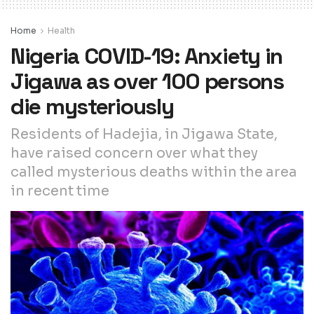
Home
Health
Nigeria COVID-19: Anxiety in
Jigawa as over 100 persons
die mysteriously
Residents of Hadejia, in Jigawa State,
have raised concern over what they
called mysterious deaths within the area
in recent time