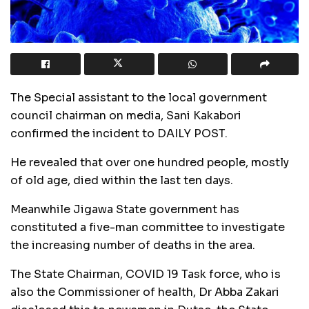
The Special assistant to the local government
council chairman on media, Sani Kakabori
confirmed the incident to DAILY POST.
He revealed that over one hundred people, mostly
of old age, died within the last ten days.
Meanwhile Jigawa State government has
constituted a five-man committee to investigate
the increasing number of deaths in the area.
The State Chairman, COVID 19 Task force, who is
also the Commissioner of health, Dr Abba Zakari