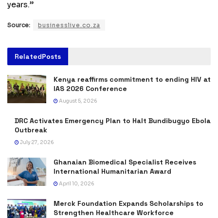
years.”
Source:
businesslive.co.za
Related
Posts
Kenya reaffirms commitment to ending HIV at
IAS 2026 Conference
August 5, 2026
DRC Activates Emergency Plan to Halt Bundibugyo Ebola
Outbreak
July 27, 2026
Ghanaian Biomedical Specialist Receives
International Humanitarian Award
April 10, 2026
Merck Foundation Expands Scholarships to
Strengthen Healthcare Workforce