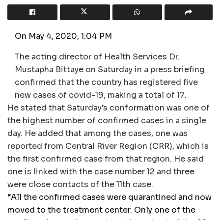
On May 4, 2020, 1:04 PM
The acting director of Health Services Dr.
Mustapha Bittaye on Saturday in a press briefing
confirmed that the country has registered five
new cases of covid-19, making a total of 17.
He stated that Saturday’s conformation was one of
the highest number of confirmed cases in a single
day. He added that among the cases, one was
reported from Central River Region (CRR), which is
the first confirmed case from that region. He said
one is linked with the case number 12 and three
were close contacts of the 11th case.
“All the confirmed cases were quarantined and now
moved to the treatment center. Only one of the