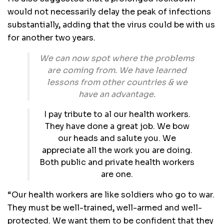
would not necessarily delay the peak of infections
substantially‚ adding that the virus could be with us
for another two years.
We can now spot where the problems
are coming from. We have learned
lessons from other countries & we
have an advantage.
I pay tribute to al our health workers.
They have done a great job. We bow
our heads and salute you. We
appreciate all the work you are doing.
Both public and private health workers
are one.
“Our health workers are like soldiers who go to war.
They must be well-trained‚ well-armed and well-
protected. We want them to be confident that they