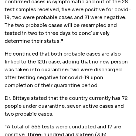
confirmed cases is symptomatic and out of the 28
test samples received, five were positive for covid-
19, two were probable cases and 21 were negative.
The two probable cases will be resampled and
tested in two to three days to conclusively
determine their status.”
He continued that both probable cases are also
linked to the 12th case, adding that no new person
was taken into quarantine; two were discharged
after testing negative for covid-19 upon
completion of their quarantine period.
Dr. Bittaye stated that the country currently has 72
people under quarantine, seven active cases and
two probable cases.
“A total of 555 tests were conducted and 17 are
positive. Three-hundred and sixteen (316)