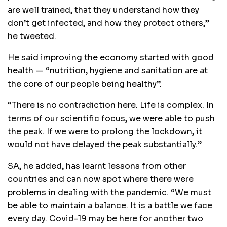
are well trained‚ that they understand how they
don’t get infected‚ and how they protect others‚”
he tweeted.
He said improving the economy started with good
health — “nutrition‚ hygiene and sanitation are at
the core of our people being healthy”.
“There is no contradiction here. Life is complex. In
terms of our scientific focus‚ we were able to push
the peak. If we were to prolong the lockdown‚ it
would not have delayed the peak substantially.”
SA‚ he added‚ has learnt lessons from other
countries and can now spot where there were
problems in dealing with the pandemic. “We must
be able to maintain a balance. It is a battle we face
every day. Covid-19 may be here for another two