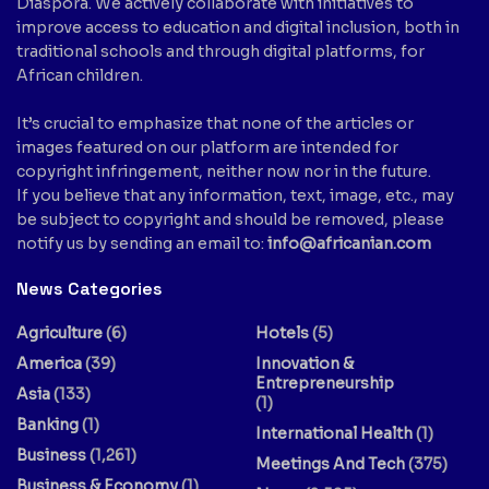
Diaspora. We actively collaborate with initiatives to
improve access to education and digital inclusion, both in
traditional schools and through digital platforms, for
African children.
It’s crucial to emphasize that none of the articles or
images featured on our platform are intended for
copyright infringement, neither now nor in the future.
If you believe that any information, text, image, etc., may
be subject to copyright and should be removed, please
notify us by sending an email to:
info@africanian.com
News Categories
Agriculture
(6)
Hotels
(5)
America
(39)
Innovation &
Entrepreneurship
Asia
(133)
(1)
Banking
(1)
International Health
(1)
Business
(1,261)
Meetings And Tech
(375)
Business & Economy
(1)