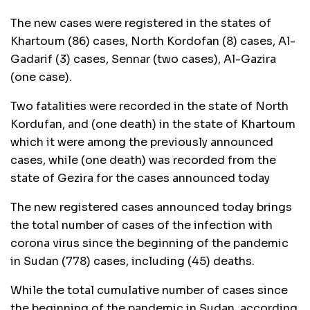
The new cases were registered in the states of
Khartoum (86) cases, North Kordofan (8) cases, Al-
Gadarif (3) cases, Sennar (two cases), Al-Gazira
(one case).
Two fatalities were recorded in the state of North
Kordufan, and (one death) in the state of Khartoum
which it were among the previously announced
cases, while (one death) was recorded from the
state of Gezira for the cases announced today
The new registered cases announced today brings
the total number of cases of the infection with
corona virus since the beginning of the pandemic
in Sudan (778) cases, including (45) deaths.
While the total cumulative number of cases since
the beginning of the pandemic in Sudan, according