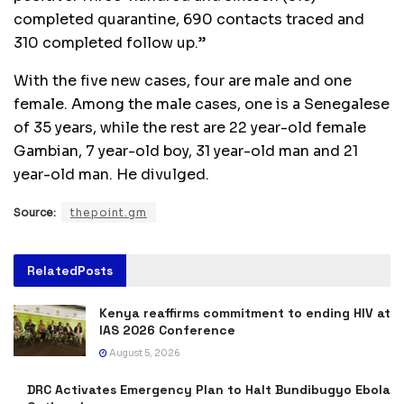
completed quarantine, 690 contacts traced and
310 completed follow up.”
With the five new cases, four are male and one
female. Among the male cases, one is a Senegalese
of 35 years, while the rest are 22 year-old female
Gambian, 7 year-old boy, 31 year-old man and 21
year-old man. He divulged.
Source:
thepoint.gm
Related
Posts
Kenya reaffirms commitment to ending HIV at
IAS 2026 Conference
August 5, 2026
DRC Activates Emergency Plan to Halt Bundibugyo Ebola