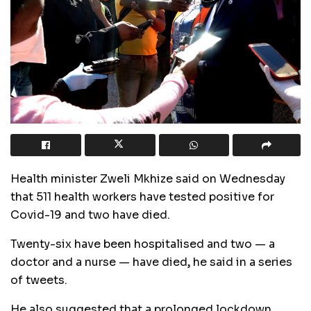
Health minister Zweli Mkhize said on Wednesday
that 511 health workers have tested positive for
Covid-19 and two have died.
Twenty-six have been hospitalised and two — a
doctor and a nurse — have died‚ he said in a series
of tweets.
He also suggested that a prolonged lockdown