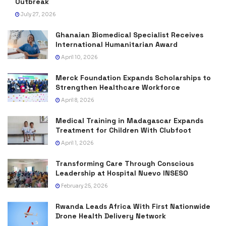
Outbreak
July 27, 2026
Ghanaian Biomedical Specialist Receives
International Humanitarian Award
April 10, 2026
Merck Foundation Expands Scholarships to
Strengthen Healthcare Workforce
April 8, 2026
Medical Training in Madagascar Expands
Treatment for Children With Clubfoot
April 1, 2026
Transforming Care Through Conscious
Leadership at Hospital Nuevo INSESO
February 25, 2026
Rwanda Leads Africa With First Nationwide
Drone Health Delivery Network