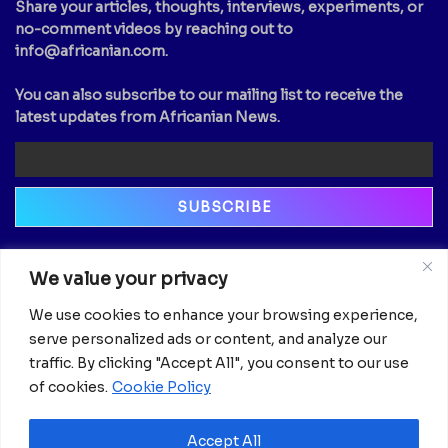
Share your articles, thoughts, interviews, experiments, or
no-comment videos by reaching out to
info@africanian.com
.
You can also subscribe to our mailing list to receive the
latest updates from Africanian News.
Newsletter
We value your privacy
Email
We use cookies to enhance your browsing experience,
serve personalized ads or content, and analyze our
traffic. By clicking "Accept All", you consent to our use
of cookies.
Cookie Policy
Accept All