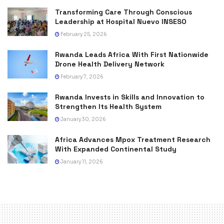
Transforming Care Through Conscious
Leadership at Hospital Nuevo INSESO
February 25, 2026
Rwanda Leads Africa With First Nationwide
Drone Health Delivery Network
February 7, 2026
Rwanda Invests in Skills and Innovation to
Strengthen Its Health System
January 30, 2026
Africa Advances Mpox Treatment Research
With Expanded Continental Study
January 11, 2026