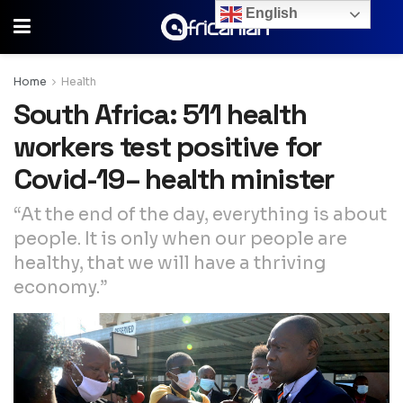
English
Home
Health
South Africa: 511 health
workers test positive for
Covid-19– health minister
“At the end of the day‚ everything is about
people. It is only when our people are
healthy‚ that we will have a thriving
economy.”