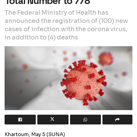
Total Number to 778
The Federal Ministry of Health has
announced the registration of (100) new
cases of infection with the corona virus,
in addition to (4) deaths
Khartoum, May 5 (SUNA)