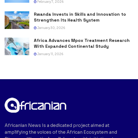
February 7, 2026
Rwanda Invests in Skills and Innovation to
Strengthen Its Health System
January 30, 2026
Africa Advances Mpox Treatment Research
With Expanded Continental Study
January 11, 2026
Africanian News Is a dedicated project aimed at
amplifying the voices of the African Ecosystem and