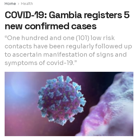
Home
Health
COVID-19: Gambia registers 5
new confirmed cases
“One hundred and one (101) low risk
contacts have been regularly followed up
to ascertain manifestation of signs and
symptoms of covid-19.”