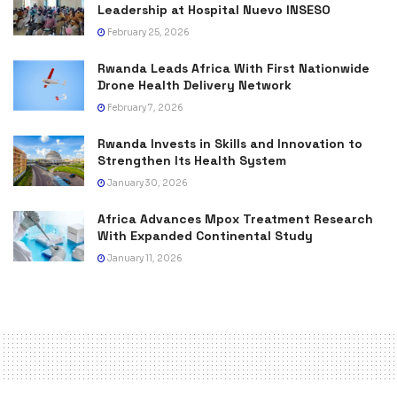
Leadership at Hospital Nuevo INSESO
February 25, 2026
Rwanda Leads Africa With First Nationwide
Drone Health Delivery Network
February 7, 2026
Rwanda Invests in Skills and Innovation to
Strengthen Its Health System
January 30, 2026
Africa Advances Mpox Treatment Research
With Expanded Continental Study
January 11, 2026