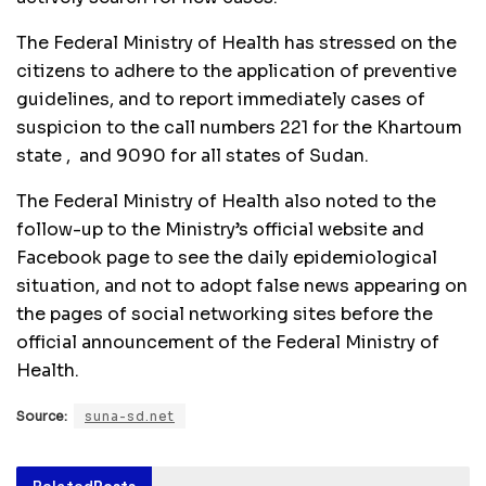
The Federal Ministry of Health has stressed on the
citizens to adhere to the application of preventive
guidelines, and to report immediately cases of
suspicion to the call numbers 221 for the Khartoum
state , and 9090 for all states of Sudan.
The Federal Ministry of Health also noted to the
follow-up to the Ministry’s official website and
Facebook page to see the daily epidemiological
situation, and not to adopt false news appearing on
the pages of social networking sites before the
official announcement of the Federal Ministry of
Health.
Source:
suna-sd.net