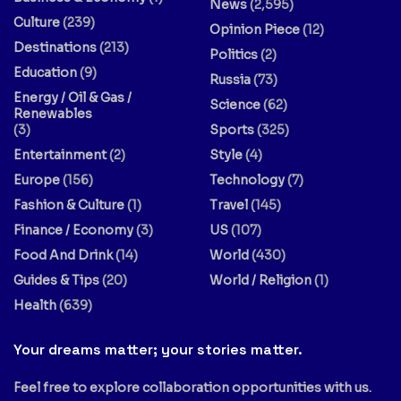
News
(2,595)
Culture
(239)
Opinion Piece
(12)
Destinations
(213)
Politics
(2)
Education
(9)
Russia
(73)
Energy / Oil & Gas /
Science
(62)
Renewables
(3)
Sports
(325)
Entertainment
(2)
Style
(4)
Europe
(156)
Technology
(7)
Fashion & Culture
(1)
Travel
(145)
Finance / Economy
(3)
US
(107)
Food And Drink
(14)
World
(430)
Guides & Tips
(20)
World / Religion
(1)
Health
(639)
Your dreams matter; your stories matter.
Feel free to explore collaboration opportunities with us.