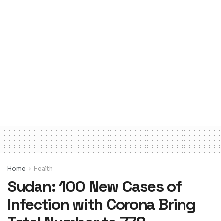
Home
Health
Sudan: 100 New Cases of
Infection with Corona Bring