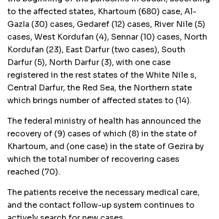
to the affected states, Khartoum (680) case, Al-
GazIa (30) cases, Gedaref (12) cases, River Nile (5)
cases, West Kordufan (4), Sennar (10) cases, North
Kordufan (23), East Darfur (two cases), South
Darfur (5), North Darfur (3), with one case
registered in the rest states of the White Nile s,
Central Darfur, the Red Sea, the Northern state
which brings number of affected states to (14).
The federal ministry of health has announced the
recovery of (9) cases of which (8) in the state of
Khartoum, and (one case) in the state of Gezira by
which the total number of recovering cases
reached (70).
The patients receive the necessary medical care,
and the contact follow-up system continues to
actively search for new cases.