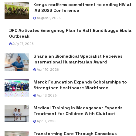
Kenya reaffirms commitment to ending HIV at
IAS 2026 Conference
August 5, 2026
DRC Activates Emergency Plan to Halt Bundibugyo Ebola
Outbreak
July 27, 2026
Ghanaian Biomedical Specialist Receives
International Humanitarian Award
April 10, 2026
Merck Foundation Expands Scholarships to
Strengthen Healthcare Workforce
April 8, 2026
Medical Training in Madagascar Expands
Treatment for Children With Clubfoot
April 1, 2026
Transforming Care Through Conscious