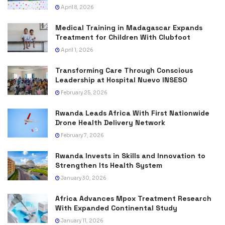
April 8, 2026
Medical Training in Madagascar Expands
Treatment for Children With Clubfoot
April 1, 2026
Transforming Care Through Conscious
Leadership at Hospital Nuevo INSESO
February 25, 2026
Rwanda Leads Africa With First Nationwide
Drone Health Delivery Network
February 7, 2026
Rwanda Invests in Skills and Innovation to
Strengthen Its Health System
January 30, 2026
Africa Advances Mpox Treatment Research
With Expanded Continental Study
January 11, 2026