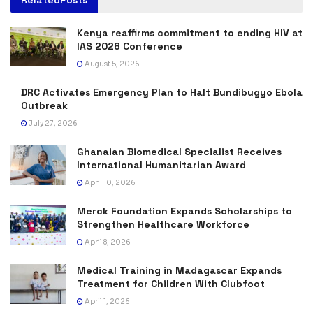
Related
Posts
Kenya reaffirms commitment to ending HIV at
IAS 2026 Conference
August 5, 2026
DRC Activates Emergency Plan to Halt Bundibugyo Ebola
Outbreak
July 27, 2026
Ghanaian Biomedical Specialist Receives
International Humanitarian Award
April 10, 2026
Merck Foundation Expands Scholarships to
Strengthen Healthcare Workforce
April 8, 2026
Medical Training in Madagascar Expands
Treatment for Children With Clubfoot
April 1, 2026