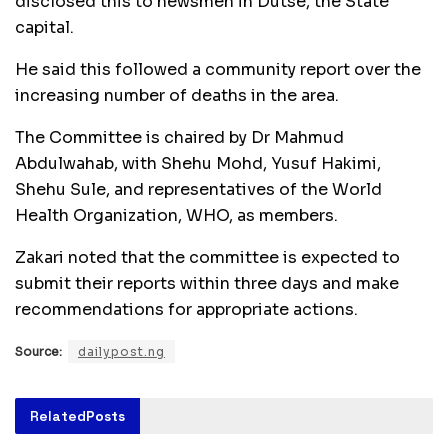
disclosed this to newsmen in Dutse, the State
capital.
He said this followed a community report over the
increasing number of deaths in the area.
The Committee is chaired by Dr Mahmud
Abdulwahab, with Shehu Mohd, Yusuf Hakimi,
Shehu Sule, and representatives of the World
Health Organization, WHO, as members.
Zakari noted that the committee is expected to
submit their reports within three days and make
recommendations for appropriate actions.
Source:
dailypost.ng
Related
Posts