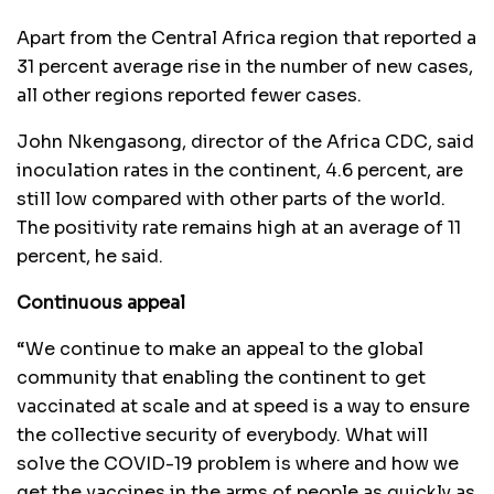
Apart from the Central Africa region that reported a
31 percent average rise in the number of new cases,
all other regions reported fewer cases.
John Nkengasong, director of the Africa CDC, said
inoculation rates in the continent, 4.6 percent, are
still low compared with other parts of the world.
The positivity rate remains high at an average of 11
percent, he said.
Continuous appeal
“We continue to make an appeal to the global
community that enabling the continent to get
vaccinated at scale and at speed is a way to ensure
the collective security of everybody. What will
solve the COVID-19 problem is where and how we
get the vaccines in the arms of people as quickly as