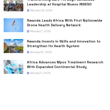
Leadership at Hospital Nuevo INSESO
February 25, 2026
Rwanda Leads Africa With First Nationwide
Drone Health Delivery Network
February 7, 2026
Rwanda Invests in Skills and Innovation to
Strengthen Its Health System
January 30, 2026
Africa Advances Mpox Treatment Research
With Expanded Continental Study
January 11, 2026