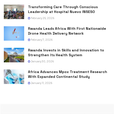
Transforming Care Through Conscious
Leadership at Hospital Nuevo INSESO
February 25, 2026
Rwanda Leads Africa With First Nationwide
Drone Health Delivery Network
February 7, 2026
Rwanda Invests in Skills and Innovation to
Strengthen Its Health System
January 30, 2026
Africa Advances Mpox Treatment Research
With Expanded Continental Study
January 11, 2026