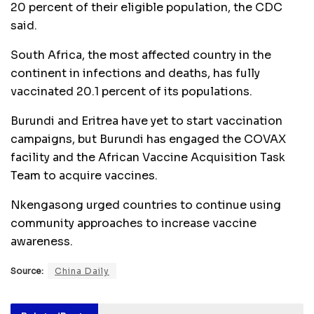
20 percent of their eligible population, the CDC
said.
South Africa, the most affected country in the
continent in infections and deaths, has fully
vaccinated 20.1 percent of its populations.
Burundi and Eritrea have yet to start vaccination
campaigns, but Burundi has engaged the COVAX
facility and the African Vaccine Acquisition Task
Team to acquire vaccines.
Nkengasong urged countries to continue using
community approaches to increase vaccine
awareness.
Source:
China Daily