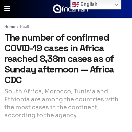
English
Home
Health
The number of confirmed
COVID-19 cases in Africa
reached 8,38m cases as of
Sunday afternoon — Africa
CDC
South Africa, Morocco, Tunisia and
Ethiopia are among the countries with
the most cases in the continent,
according to the agency.