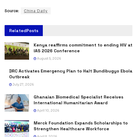
Source:
China Daily
Related
Posts
Kenya reaffirms commitment to ending HIV at
IAS 2026 Conference
August 5, 2026
DRC Activates Emergency Plan to Halt Bundibugyo Ebola
Outbreak
July 27, 2026
Ghanaian Biomedical Specialist Receives
International Humanitarian Award
April 10, 2026
Merck Foundation Expands Scholarships to
Strengthen Healthcare Workforce
April 8, 2026