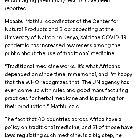
encouraging preliminary results have been
reported.
Mbaabu Mathiu, coordinator of the Center for
Natural Products and Bioprospecting at the
University of Nairobi in Kenya, said the COVID-19
pandemic has increased awareness among the
public about the use of traditional medicine.
“Traditional medicine works. It’s what Africans
depended on since time immemorial, and I’m happy
that the WHO recognizes that. The UN agency has
even come up with rules and good manufacturing
practices for herbal medicine and is pushing for
their production,” Mathiu said.
The fact that 40 countries across Africa have a
policy on traditional medicine, and 21 of those have
laws regulating such medicine, is a big step, he