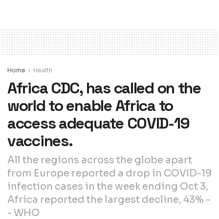
Home
Health
Africa CDC, has called on the
world to enable Africa to
access adequate COVID-19
vaccines.
All the regions across the globe apart
from Europe reported a drop in COVID-19
infection cases in the week ending Oct 3,
Africa reported the largest decline, 43% -
- WHO