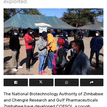
exploited.
The National Biotechnology Authority of Zimbabwe
and Chengie Research and Gulf Pharmaceuticals
Zimbabwe have developed COFSOL, a cough