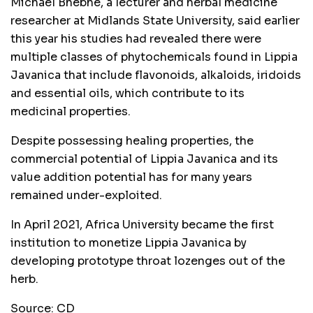
Michael Bhebhe, a lecturer and herbal medicine
researcher at Midlands State University, said earlier
this year his studies had revealed there were
multiple classes of phytochemicals found in Lippia
Javanica that include flavonoids, alkaloids, iridoids
and essential oils, which contribute to its
medicinal properties.
Despite possessing healing properties, the
commercial potential of Lippia Javanica and its
value addition potential has for many years
remained under-exploited.
In April 2021, Africa University became the first
institution to monetize Lippia Javanica by
developing prototype throat lozenges out of the
herb.
Source: CD