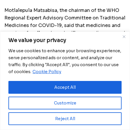
Motlalepula Matsabisa, the chairman of the WHO
Regional Expert Advisory Committee on Traditional
Medicines for COVID-19, said that medicines and
vaccines for all modern-day illnesses, diseases and
We value your privacy
pandemics have their origin in traditional medicine
or natural products, so there is hope that more
We use cookies to enhance your browsing experience,
such drugs and vaccines can be developed.
serve personalized ads or content, and analyze our
traffic. By clicking "Accept All", you consent to our use
“Even though various effective vaccines have been
of cookies.
Cookie Policy
developed to combat COVID-19, this deadly
pandemic requires all the efforts from different
Accept All
aspects of health intervention. There is possibly
not one single intervention to stop the COVID-19
Customize
pandemic, so we are looking at nonpharmaceutical
and pharmaceutical interventions, including the
Reject All
development of herbal and traditional medicine-
based pharmaceuticals for COVID-19,” Matsabisa