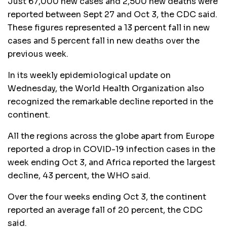
Just 67,000 new cases and 2,500 new deaths were
reported between Sept 27 and Oct 3, the CDC said.
These figures represented a 13 percent fall in new
cases and 5 percent fall in new deaths over the
previous week.
In its weekly epidemiological update on
Wednesday, the World Health Organization also
recognized the remarkable decline reported in the
continent.
All the regions across the globe apart from Europe
reported a drop in COVID-19 infection cases in the
week ending Oct 3, and Africa reported the largest
decline, 43 percent, the WHO said.
Over the four weeks ending Oct 3, the continent
reported an average fall of 20 percent, the CDC
said.