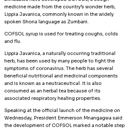
medicine made from the country’s wonder herb,
Lippia Javanica, commonly known in the widely
spoken Shona language as Zumbani.
COFSOL syrup is used for treating coughs, colds
and flu.
Lippia Javanica, a naturally occurring traditional
herb, has been used by many people to fight the
symptoms of coronavirus. The herb has several
beneficial nutritional and medicinal components
and is known as a neutraceutical. It is also
consumed as an herbal tea because of its
associated respiratory healing properties.
Speaking at the official launch of the medicine on
Wednesday, President Emmerson Mnangagwa said
the development of COFSOL marked a notable step