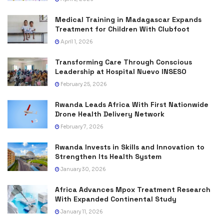
Medical Training in Madagascar Expands
Treatment for Children With Clubfoot
April 1, 2026
Transforming Care Through Conscious
Leadership at Hospital Nuevo INSESO
February 25, 2026
Rwanda Leads Africa With First Nationwide
Drone Health Delivery Network
February 7, 2026
Rwanda Invests in Skills and Innovation to
Strengthen Its Health System
January 30, 2026
Africa Advances Mpox Treatment Research
With Expanded Continental Study
January 11, 2026