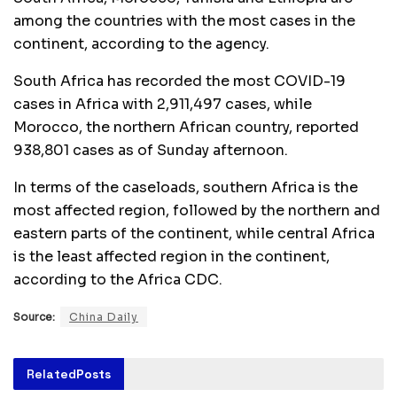
among the countries with the most cases in the
continent, according to the agency.
South Africa has recorded the most COVID-19
cases in Africa with 2,911,497 cases, while
Morocco, the northern African country, reported
938,801 cases as of Sunday afternoon.
In terms of the caseloads, southern Africa is the
most affected region, followed by the northern and
eastern parts of the continent, while central Africa
is the least affected region in the continent,
according to the Africa CDC.
Source:
China Daily
Related
Posts