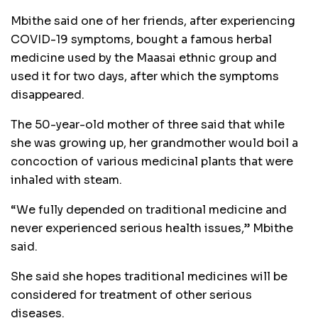
Mbithe said one of her friends, after experiencing
COVID-19 symptoms, bought a famous herbal
medicine used by the Maasai ethnic group and
used it for two days, after which the symptoms
disappeared.
The 50-year-old mother of three said that while
she was growing up, her grandmother would boil a
concoction of various medicinal plants that were
inhaled with steam.
“We fully depended on traditional medicine and
never experienced serious health issues,” Mbithe
said.
She said she hopes traditional medicines will be
considered for treatment of other serious
diseases.