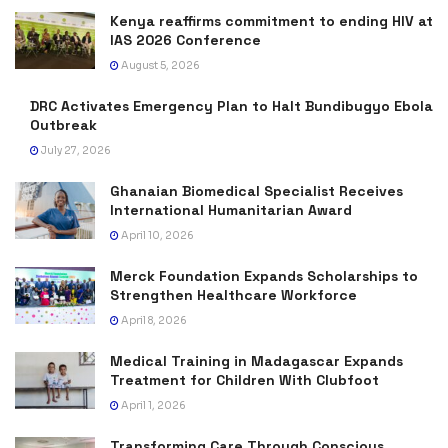
Kenya reaffirms commitment to ending HIV at
IAS 2026 Conference
August 5, 2026
DRC Activates Emergency Plan to Halt Bundibugyo Ebola
Outbreak
July 27, 2026
Ghanaian Biomedical Specialist Receives
International Humanitarian Award
April 10, 2026
Merck Foundation Expands Scholarships to
Strengthen Healthcare Workforce
April 8, 2026
Medical Training in Madagascar Expands
Treatment for Children With Clubfoot
April 1, 2026
Transforming Care Through Conscious