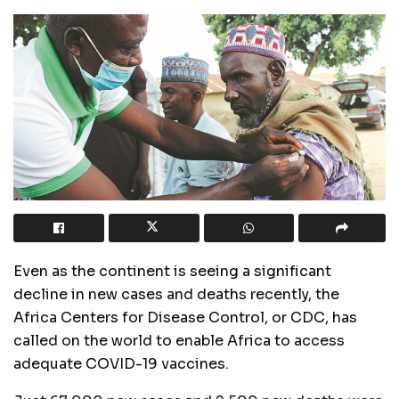
Even as the continent is seeing a significant
decline in new cases and deaths recently, the
Africa Centers for Disease Control, or CDC, has
called on the world to enable Africa to access
adequate COVID-19 vaccines.