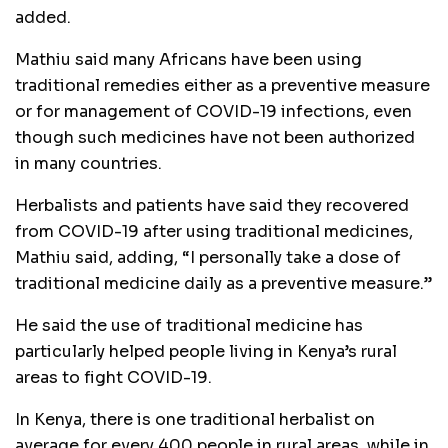
added.
Mathiu said many Africans have been using
traditional remedies either as a preventive measure
or for management of COVID-19 infections, even
though such medicines have not been authorized
in many countries.
Herbalists and patients have said they recovered
from COVID-19 after using traditional medicines,
Mathiu said, adding, “I personally take a dose of
traditional medicine daily as a preventive measure.”
He said the use of traditional medicine has
particularly helped people living in Kenya’s rural
areas to fight COVID-19.
In Kenya, there is one traditional herbalist on
average for every 400 people in rural areas, while in