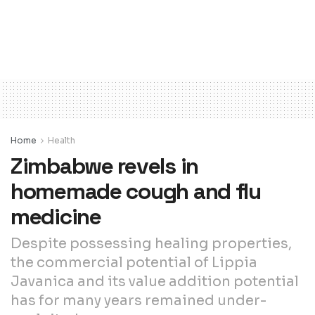
Home
Health
Zimbabwe revels in
homemade cough and flu
medicine
Despite possessing healing properties,
the commercial potential of Lippia
Javanica and its value addition potential
has for many years remained under-