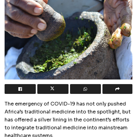
The emergency of COVID-19 has not only pushed
Africa’s traditional medicine into the spotlight, but
has offered a silver lining in the continent’s efforts
to integrate traditional medicine into mainstream
healthcare systems.