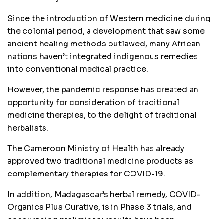
Since the introduction of Western medicine during
the colonial period, a development that saw some
ancient healing methods outlawed, many African
nations haven’t integrated indigenous remedies
into conventional medical practice.
However, the pandemic response has created an
opportunity for consideration of traditional
medicine therapies, to the delight of traditional
herbalists.
The Cameroon Ministry of Health has already
approved two traditional medicine products as
complementary therapies for COVID-19.
In addition, Madagascar’s herbal remedy, COVID-
Organics Plus Curative, is in Phase 3 trials, and