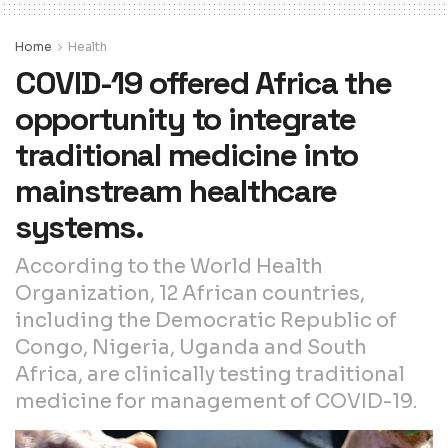
Home
Health
COVID-19 offered Africa the
opportunity to integrate
traditional medicine into
mainstream healthcare
systems.
According to the World Health
Organization, 12 African countries,
including the Democratic Republic of
Congo, Nigeria, Uganda and South
Africa, are clinically testing traditional
medicine for management of COVID-19.