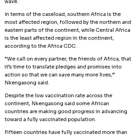
wave.
In terms of the caseload, southern Africa is the
most affected region, followed by the northern and
eastern parts of the continent, while Central Africa
is the least affected region in the continent,
according to the Africa CDC.
“We call on every partner, the friends of Africa, that
it’s time to translate pledges and promises into
action so that we can save many more lives,”
Nkengasong said.
Despite the low vaccination rate across the
continent, Nkengasong said some African
countries are making good progress in advancing
toward a fully vaccinated population.
Fifteen countries have fully vaccinated more than