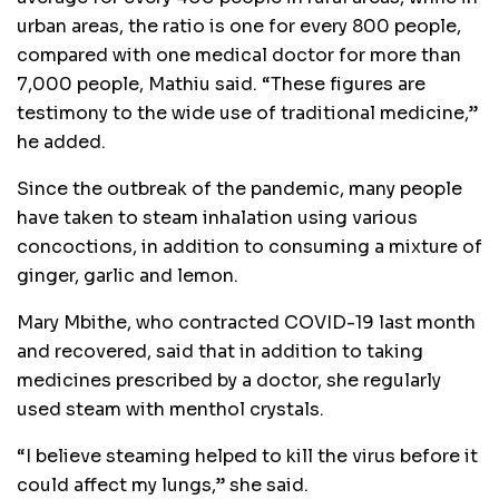
urban areas, the ratio is one for every 800 people,
compared with one medical doctor for more than
7,000 people, Mathiu said. “These figures are
testimony to the wide use of traditional medicine,”
he added.
Since the outbreak of the pandemic, many people
have taken to steam inhalation using various
concoctions, in addition to consuming a mixture of
ginger, garlic and lemon.
Mary Mbithe, who contracted COVID-19 last month
and recovered, said that in addition to taking
medicines prescribed by a doctor, she regularly
used steam with menthol crystals.
“I believe steaming helped to kill the virus before it
could affect my lungs,” she said.