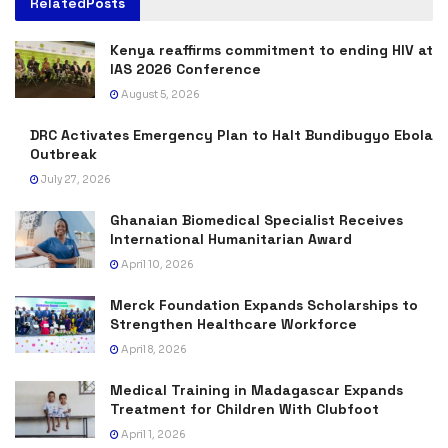
Related
Posts
Kenya reaffirms commitment to ending HIV at
IAS 2026 Conference
August 5, 2026
DRC Activates Emergency Plan to Halt Bundibugyo Ebola
Outbreak
July 27, 2026
Ghanaian Biomedical Specialist Receives
International Humanitarian Award
April 10, 2026
Merck Foundation Expands Scholarships to
Strengthen Healthcare Workforce
April 8, 2026
Medical Training in Madagascar Expands
Treatment for Children With Clubfoot
April 1, 2026