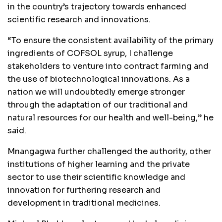
in the country’s trajectory towards enhanced
scientific research and innovations.
“To ensure the consistent availability of the primary
ingredients of COFSOL syrup, I challenge
stakeholders to venture into contract farming and
the use of biotechnological innovations. As a
nation we will undoubtedly emerge stronger
through the adaptation of our traditional and
natural resources for our health and well-being,” he
said.
Mnangagwa further challenged the authority, other
institutions of higher learning and the private
sector to use their scientific knowledge and
innovation for furthering research and
development in traditional medicines.