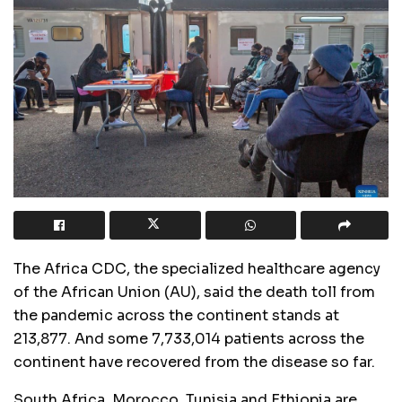
The Africa CDC, the specialized healthcare agency
of the African Union (AU), said the death toll from
the pandemic across the continent stands at
213,877. And some 7,733,014 patients across the
continent have recovered from the disease so far.
South Africa, Morocco, Tunisia and Ethiopia are