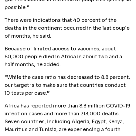
possible.”
There were indications that 40 percent of the
deaths in the continent occurred in the last couple
of months, he said.
Because of limited access to vaccines, about
80,000 people died in Africa in about two and a
half months, he added.
“While the case ratio has decreased to 8.8 percent,
our target is to make sure that countries conduct
10 tests per case.”
Africa has reported more than 8.3 million COVID-19
infection cases and more than 213,000 deaths.
Seven countries, including Algeria, Egypt, Kenya,
Mauritius and Tunisia, are experiencing a fourth