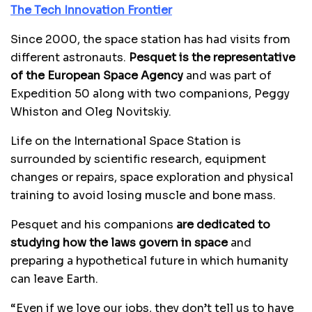
The Tech Innovation Frontier
Since 2000, the space station has had visits from
different astronauts.
Pesquet is the representative
of the European Space Agency
and was part of
Expedition 50 along with two companions, Peggy
Whiston and Oleg Novitskiy.
Life on the International Space Station is
surrounded by scientific research, equipment
changes or repairs, space exploration and physical
training to avoid losing muscle and bone mass.
Pesquet and his companions
are dedicated to
studying how the laws govern in space
and
preparing a hypothetical future in which humanity
can leave Earth.
“Even if we love our jobs, they don’t tell us to have