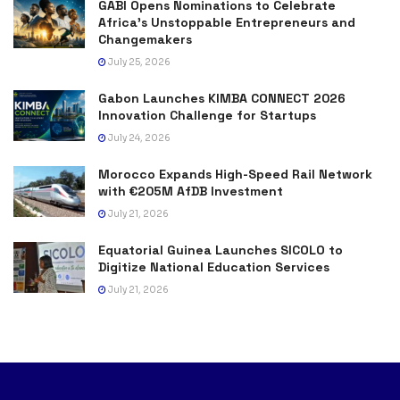
GABI Opens Nominations to Celebrate
Africa’s Unstoppable Entrepreneurs and
Changemakers
July 25, 2026
Gabon Launches KIMBA CONNECT 2026
Innovation Challenge for Startups
July 24, 2026
Morocco Expands High-Speed Rail Network
with €205M AfDB Investment
July 21, 2026
Equatorial Guinea Launches SICOLO to
Digitize National Education Services
July 21, 2026