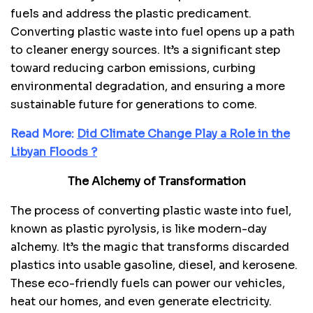
fuels and address the plastic predicament.
Converting plastic waste into fuel opens up a path
to cleaner energy sources. It’s a significant step
toward reducing carbon emissions, curbing
environmental degradation, and ensuring a more
sustainable future for generations to come.
Read More:
Did Climate Change Play a Role in the
Libyan Floods ?
The Alchemy of Transformation
The process of converting plastic waste into fuel,
known as plastic pyrolysis, is like modern-day
alchemy. It’s the magic that transforms discarded
plastics into usable gasoline, diesel, and kerosene.
These eco-friendly fuels can power our vehicles,
heat our homes, and even generate electricity.