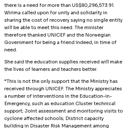
there is a need for more than US$80,296,573.91.
Wirima called upon for unity and solidarity in
sharing the cost of recovery saying no single entity
will be able to meet this need. The minister
therefore thanked UNICEF and the Norwegian
Government for being a friend indeed, in time of
need.
She said the education supplies received will make
the lives of learners and teachers better.
“This is not the only support that the Ministry has
received through UNICEF. The Ministry appreciates
a number of interventions in the Education-in-
Emergency, such as education Cluster technical
support; Joint assessment and monitoring visits to
cyclone affected schools; District capacity
building in Disaster Risk Management among