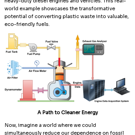
heavy-duty diesel engines and vehicles. This real-
world example showcases the transformative
potential of converting plastic waste into valuable,
eco-friendly fuels.
A Path to Cleaner Energy
Now, imagine a world where we could
simultaneously reduce our dependence on fossil