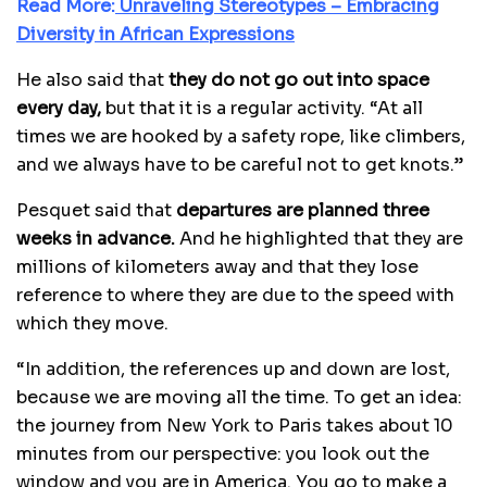
Read More:
Unraveling Stereotypes – Embracing
Diversity in African Expressions
He also said that
they do not go out into space
every day,
but that it is a regular activity. “At all
times we are hooked by a safety rope, like climbers,
and we always have to be careful not to get knots.”
Pesquet said that
departures are planned three
weeks in advance.
And he highlighted that they are
millions of kilometers away and that they lose
reference to where they are due to the speed with
which they move.
“In addition, the references up and down are lost,
because we are moving all the time. To get an idea:
the journey from New York to Paris takes about 10
minutes from our perspective: you look out the
window and you are in America. You go to make a