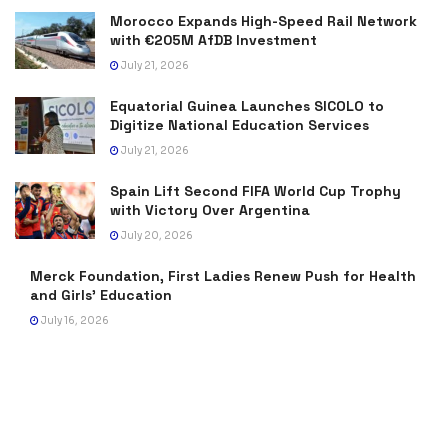
Morocco Expands High-Speed Rail Network
with €205M AfDB Investment
July 21, 2026
Equatorial Guinea Launches SICOLO to
Digitize National Education Services
July 21, 2026
Spain Lift Second FIFA World Cup Trophy
with Victory Over Argentina
July 20, 2026
Merck Foundation, First Ladies Renew Push for Health
and Girls’ Education
July 16, 2026