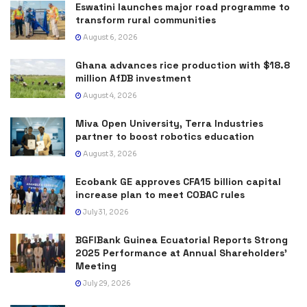
Eswatini launches major road programme to
transform rural communities
August 6, 2026
Ghana advances rice production with $18.8
million AfDB investment
August 4, 2026
Miva Open University, Terra Industries
partner to boost robotics education
August 3, 2026
Ecobank GE approves CFA15 billion capital
increase plan to meet COBAC rules
July 31, 2026
BGFIBank Guinea Ecuatorial Reports Strong
2025 Performance at Annual Shareholders’
Meeting
July 29, 2026