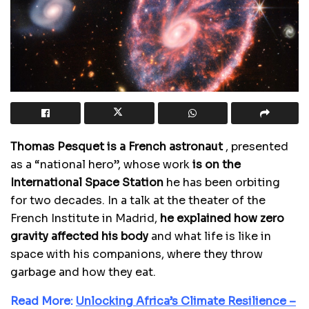
Thomas Pesquet is a French astronaut
, presented
as a “national hero”, whose work
is on the
International Space Station
he has been orbiting
for two decades. In a talk at the theater of the
French Institute in Madrid,
he explained how zero
gravity affected his body
and what life is like in
space with his companions, where they throw
garbage and how they eat.
Read More:
Unlocking Africa’s Climate Resilience –