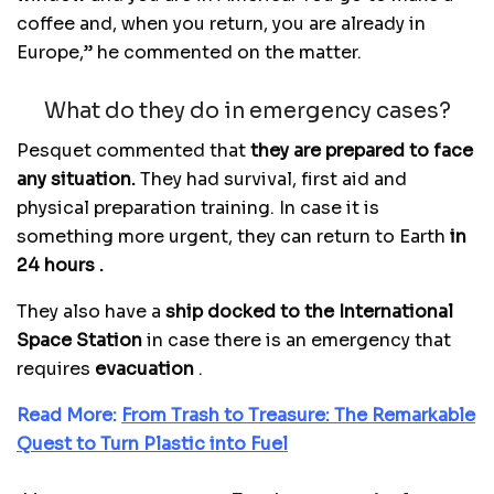
coffee and, when you return, you are already in
Europe,” he commented on the matter.
What do they do in emergency cases?
Pesquet commented that
they are prepared to face
any situation.
They had survival, first aid and
physical preparation training. In case it is
something more urgent, they can return to Earth
in
24 hours .
They also have a
ship docked to the International
Space Station
in case there is an emergency that
requires
evacuation
.
Read More:
From Trash to Treasure: The Remarkable
Quest to Turn Plastic into Fuel