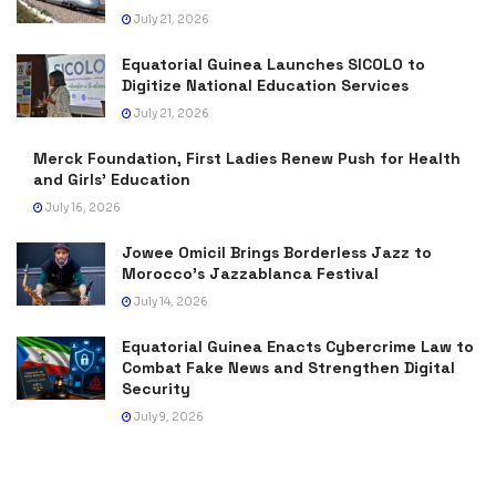
July 21, 2026
Equatorial Guinea Launches SICOLO to
Digitize National Education Services
July 21, 2026
Merck Foundation, First Ladies Renew Push for Health
and Girls’ Education
July 16, 2026
Jowee Omicil Brings Borderless Jazz to
Morocco’s Jazzablanca Festival
July 14, 2026
Equatorial Guinea Enacts Cybercrime Law to
Combat Fake News and Strengthen Digital
Security
July 9, 2026