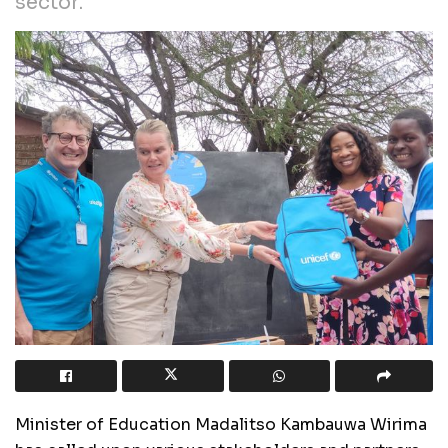
sector.
Minister of Education Madalitso Kambauwa Wirima