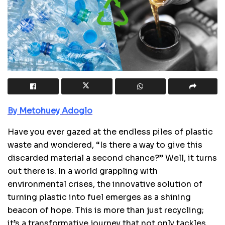
By Metohuey Adoglo
Have you ever gazed at the endless piles of plastic
waste and wondered, “Is there a way to give this
discarded material a second chance?” Well, it turns
out there is. In a world grappling with
environmental crises, the innovative solution of
turning plastic into fuel emerges as a shining
beacon of hope. This is more than just recycling;
it’s a transformative journey that not only tackles