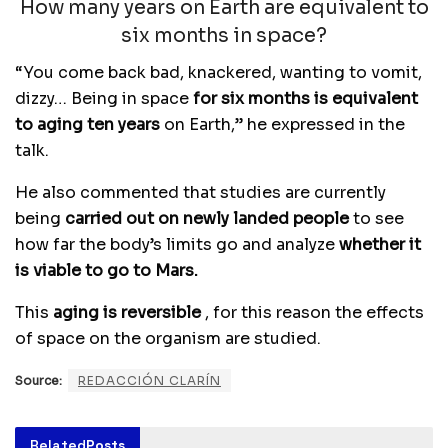
How many years on Earth are equivalent to
six months in space?
“You come back bad, knackered, wanting to vomit,
dizzy… Being in space
for six months is equivalent
to aging ten years
on Earth,” he expressed in the
talk.
He also commented that studies are currently
being
carried out on newly landed people
to see
how far the body’s limits go and analyze
whether it
is viable to go to Mars.
This
aging is reversible
, for this reason the effects
of space on the organism are studied.
Source:
REDACCIÓN CLARÍN
Related
Posts