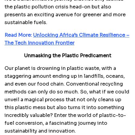
the plastic pollution crisis head-on but also
presents an exciting avenue for greener and more
sustainable fuels.
Read More:
Unlocking Africa’s Climate Resilience –
The Tech Innovation Frontier
Unmasking the Plastic Predicament
Our planet is drowning in plastic waste, with a
staggering amount ending up in landfills, oceans,
and even our food chain. Conventional recycling
methods can only do so much. So, what if we could
unveil a magical process that not only cleans up
this plastic mess but also turns it into something
incredibly valuable? Enter the world of plastic-to-
fuel conversion, a fascinating journey into
sustainability and innovation.