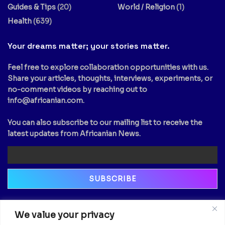
Guides & Tips
(20)
World / Religion
(1)
Health
(639)
Your dreams matter; your stories matter.
Feel free to explore collaboration opportunities with us.
Share your articles, thoughts, interviews, experiments, or
no-comment videos by reaching out to
info@africanian.com
.
You can also subscribe to our mailing list to receive the
latest updates from Africanian News.
Newsletter
We value your privacy
Email