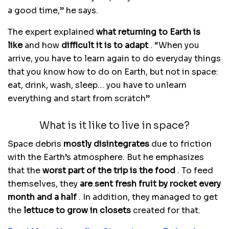
a good time,” he says.
The expert explained
what returning to Earth is
like
and how
difficult it is to adapt
. “When you
arrive, you have to learn again to do everyday things
that you know how to do on Earth, but not in space:
eat, drink, wash, sleep… you have to unlearn
everything and start from scratch”
What is it like to live in space?
Space debris
mostly disintegrates
due to friction
with the Earth’s atmosphere. But he emphasizes
that the
worst part of the trip is the food
. To feed
themselves, they
are sent fresh fruit by rocket every
month and a half
. In addition, they managed to get
the
lettuce to grow in closets
created for that.