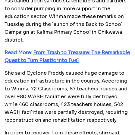
has called upon various stakeholders and partners
to consider pumping in more support in the
education sector. Wirima made these remarks on
Tuesday during the launch of the Back to School
Campaign at Kalima Primary School in Chikwawa
district.
Read More:
From Trash to Treasure: The Remarkable
Quest to Turn Plastic into Fuel
She said Cyclone Freddy caused huge damage to
education infrastructure in the country. According
to Wirima, 72 Classrooms, 87 teachers houses and
over 980 WASH facilities were fully destroyed,
while 460 classrooms, 423 teachers houses, 542
WASH facilities were partially destroyed, requiring
reconstruction and rehabilitation respectively.
In order to recover from these effects, she said,