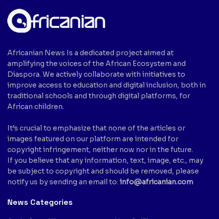
Africanian News Is a dedicated project aimed at
amplifying the voices of the African Ecosystem and
Diaspora. We actively collaborate with initiatives to
improve access to education and digital inclusion, both in
traditional schools and through digital platforms, for
African children.
It’s crucial to emphasize that none of the articles or
images featured on our platform are intended for
copyright infringement, neither now nor in the future.
If you believe that any information, text, image, etc., may
be subject to copyright and should be removed, please
notify us by sending an email to:
info@africanian.com
News Categories