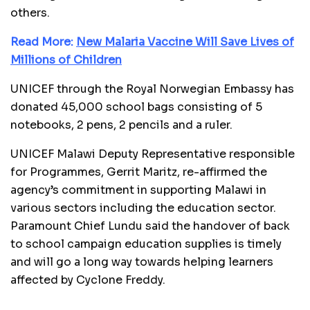
others.
Read More:
New Malaria Vaccine Will Save Lives of
Millions of Children
UNICEF through the Royal Norwegian Embassy has
donated 45,000 school bags consisting of 5
notebooks, 2 pens, 2 pencils and a ruler.
UNICEF Malawi Deputy Representative responsible
for Programmes, Gerrit Maritz, re-affirmed the
agency’s commitment in supporting Malawi in
various sectors including the education sector.
Paramount Chief Lundu said the handover of back
to school campaign education supplies is timely
and will go a long way towards helping learners
affected by Cyclone Freddy.