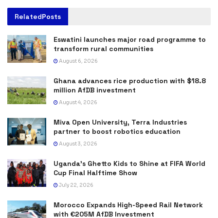
Related
Posts
Eswatini launches major road programme to
transform rural communities
August 6, 2026
Ghana advances rice production with $18.8
million AfDB investment
August 4, 2026
Miva Open University, Terra Industries
partner to boost robotics education
August 3, 2026
Uganda’s Ghetto Kids to Shine at FIFA World
Cup Final Halftime Show
July 22, 2026
Morocco Expands High-Speed Rail Network
with €205M AfDB Investment