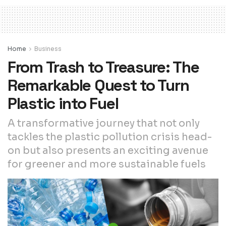
Home
Business
From Trash to Treasure: The
Remarkable Quest to Turn
Plastic into Fuel
A transformative journey that not only
tackles the plastic pollution crisis head-
on but also presents an exciting avenue
for greener and more sustainable fuels