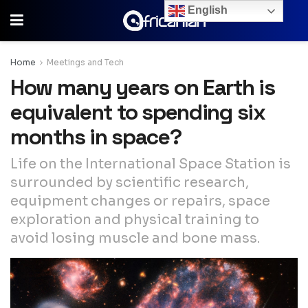
English
Home
Meetings and Tech
How many years on Earth is
equivalent to spending six
months in space?
Life on the International Space Station is
surrounded by scientific research,
equipment changes or repairs, space
exploration and physical training to
avoid losing muscle and bone mass.