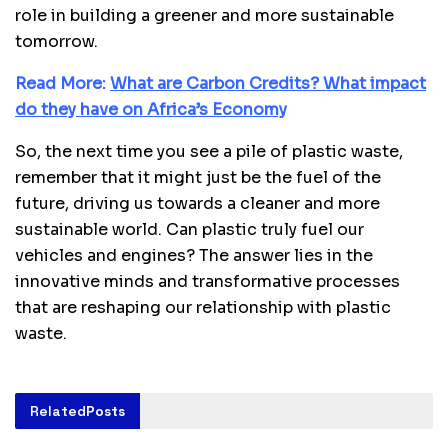
role in building a greener and more sustainable
tomorrow.
Read More:
What are Carbon Credits? What impact
do they have on Africa’s Economy
So, the next time you see a pile of plastic waste,
remember that it might just be the fuel of the
future, driving us towards a cleaner and more
sustainable world. Can plastic truly fuel our
vehicles and engines? The answer lies in the
innovative minds and transformative processes
that are reshaping our relationship with plastic
waste.
Related
Posts