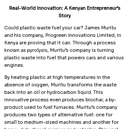
Real-World Innovation: A Kenyan Entrepreneur’s
Story
Could plastic waste fuel your car? James Muritu
and his company, Progreen Innovations Limited, in
Kenya are proving that it can. Through a process
known as pyrolysis, Muritu’s company is turning
plastic waste into fuel that powers cars and various
engines.
By heating plastic at high temperatures in the
absence of oxygen, Muritu transforms the waste
back into an oil or hydrocarbon liquid. This
innovative process even produces biochar, a by-
product used to fuel furnaces. Muritu’s company
produces two types of alternative fuel: one for
small to medium-sized machines and another for