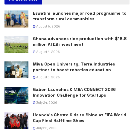
Eswatini launches major road programme to
transform rural communities
August 6, 2026
Ghana advances rice production with $18.8
million AfDB investment
August 4, 2026
Miva Open University, Terra Industries
partner to boost robotics education
August 3, 2026
Gabon Launches KIMBA CONNECT 2026
Innovation Challenge for Startups
July 24, 2026
Uganda’s Ghetto Kids to Shine at FIFA World
Cup Final Halftime Show
July 22, 2026