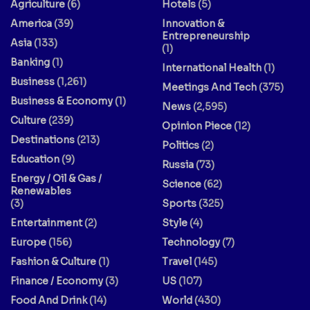
Agriculture
(6)
Hotels
(5)
America
(39)
Innovation &
Entrepreneurship
Asia
(133)
(1)
Banking
(1)
International Health
(1)
Business
(1,261)
Meetings And Tech
(375)
Business & Economy
(1)
News
(2,595)
Culture
(239)
Opinion Piece
(12)
Destinations
(213)
Politics
(2)
Education
(9)
Russia
(73)
Energy / Oil & Gas /
Science
(62)
Renewables
(3)
Sports
(325)
Entertainment
(2)
Style
(4)
Europe
(156)
Technology
(7)
Fashion & Culture
(1)
Travel
(145)
Finance / Economy
(3)
US
(107)
Food And Drink
(14)
World
(430)