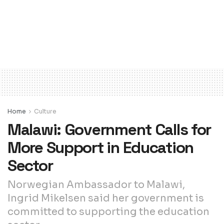
Home
Culture
Malawi: Government Calls for
More Support in Education
Sector
Norwegian Ambassador to Malawi,
Ingrid Mikelsen said her government is
committed to supporting the education