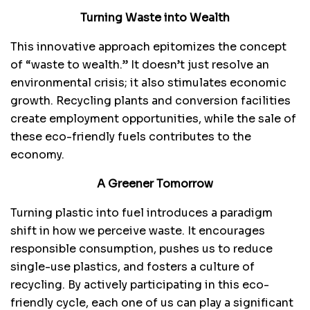
Turning Waste into Wealth
This innovative approach epitomizes the concept
of “waste to wealth.” It doesn’t just resolve an
environmental crisis; it also stimulates economic
growth. Recycling plants and conversion facilities
create employment opportunities, while the sale of
these eco-friendly fuels contributes to the
economy.
A Greener Tomorrow
Turning plastic into fuel introduces a paradigm
shift in how we perceive waste. It encourages
responsible consumption, pushes us to reduce
single-use plastics, and fosters a culture of
recycling. By actively participating in this eco-
friendly cycle, each one of us can play a significant