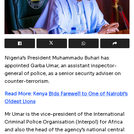
Nigeria’s President Muhammadu Buhari has
appointed Garba Umar, an assistant inspector-
general of police, as a senior security adviser on
counter-terrorism.
Read More: Kenya
Bids Farewell to One of Nairobi’s
Oldest Lions
Mr Umar is the vice-president of the International
Criminal Police Organisation (Interpol) for Africa
and also the head of the agency’s national central