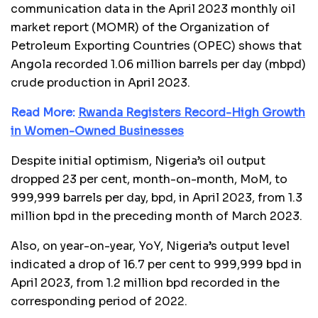
communication data in the April 2023 monthly oil
market report (MOMR) of the Organization of
Petroleum Exporting Countries (OPEC) shows that
Angola recorded 1.06 million barrels per day (mbpd)
crude production in April 2023.
Read More:
Rwanda Registers Record-High Growth
in Women-Owned Businesses
Despite initial optimism, Nigeria’s oil output
dropped 23 per cent, month-on-month, MoM, to
999,999 barrels per day, bpd, in April 2023, from 1.3
million bpd in the preceding month of March 2023.
Also, on year-on-year, YoY, Nigeria’s output level
indicated a drop of 16.7 per cent to 999,999 bpd in
April 2023, from 1.2 million bpd recorded in the
corresponding period of 2022.