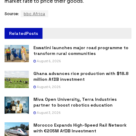
market rate to price their goods.
Source:
bbc Africa
Related
Posts
Eswatini launches major road programme to
transform rural communities
August 6, 2026
Ghana advances rice production with $18.8
million AfDB investment
August 4, 2026
Miva Open University, Terra Industries
partner to boost robotics education
August 3, 2026
Morocco Expands High-Speed Rail Network
with €205M AfDB Investment