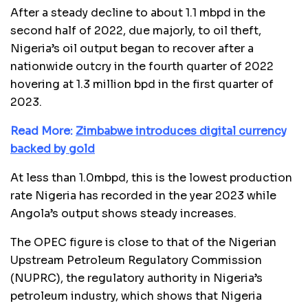
After a steady decline to about 1.1 mbpd in the
second half of 2022, due majorly, to oil theft,
Nigeria’s oil output began to recover after a
nationwide outcry in the fourth quarter of 2022
hovering at 1.3 million bpd in the first quarter of
2023.
Read More:
Zimbabwe introduces digital currency
backed by gold
At less than 1.0mbpd, this is the lowest production
rate Nigeria has recorded in the year 2023 while
Angola’s output shows steady increases.
The OPEC figure is close to that of the Nigerian
Upstream Petroleum Regulatory Commission
(NUPRC), the regulatory authority in Nigeria’s
petroleum industry, which shows that Nigeria