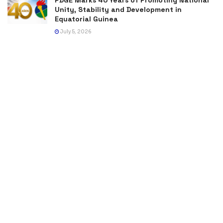
Unity, Stability and Development in
Equatorial Guinea
July 5, 2026