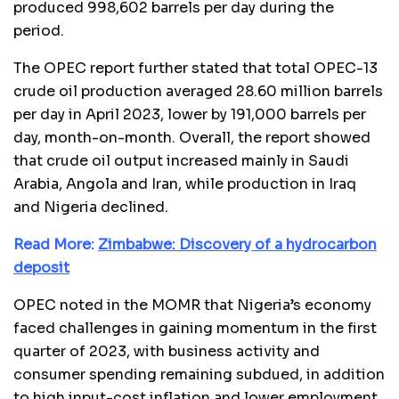
produced 998,602 barrels per day during the
period.
The OPEC report further stated that total OPEC-13
crude oil production averaged 28.60 million barrels
per day in April 2023, lower by 191,000 barrels per
day, month-on-month. Overall, the report showed
that crude oil output increased mainly in Saudi
Arabia, Angola and Iran, while production in Iraq
and Nigeria declined.
Read More:
Zimbabwe: Discovery of a hydrocarbon
deposit
OPEC noted in the MOMR that Nigeria’s economy
faced challenges in gaining momentum in the first
quarter of 2023, with business activity and
consumer spending remaining subdued, in addition
to high input-cost inflation and lower employment