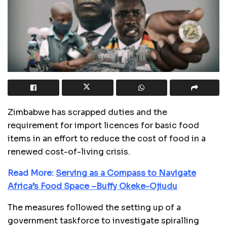
Zimbabwe has scrapped duties and the
requirement for import licences for basic food
items in an effort to reduce the cost of food in a
renewed cost-of-living crisis.
Read More:
Serving as a Compass to Navigate
Africa’s Food Space –Buffy Okeke-Ojiudu
The measures followed the setting up of a
government taskforce to investigate spiralling