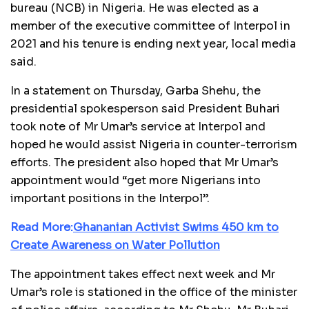
bureau (NCB) in Nigeria. He was elected as a
member of the executive committee of Interpol in
2021 and his tenure is ending next year, local media
said.
In a statement on Thursday, Garba Shehu, the
presidential spokesperson said President Buhari
took note of Mr Umar’s service at Interpol and
hoped he would assist Nigeria in counter-terrorism
efforts. The president also hoped that Mr Umar’s
appointment would “get more Nigerians into
important positions in the Interpol”.
Read More:
Ghananian Activist Swims 450 km to
Create Awareness on Water Pollution
The appointment takes effect next week and Mr
Umar’s role is stationed in the office of the minister