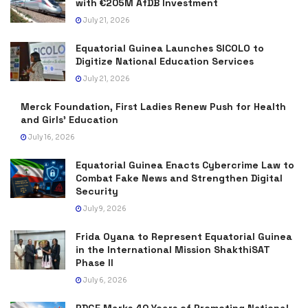
with €205M AfDB Investment
July 21, 2026
Equatorial Guinea Launches SICOLO to
Digitize National Education Services
July 21, 2026
Merck Foundation, First Ladies Renew Push for Health
and Girls’ Education
July 16, 2026
Equatorial Guinea Enacts Cybercrime Law to
Combat Fake News and Strengthen Digital
Security
July 9, 2026
Frida Oyana to Represent Equatorial Guinea
in the International Mission ShakthiSAT
Phase II
July 6, 2026
PDGE Marks 40 Years of Promoting National