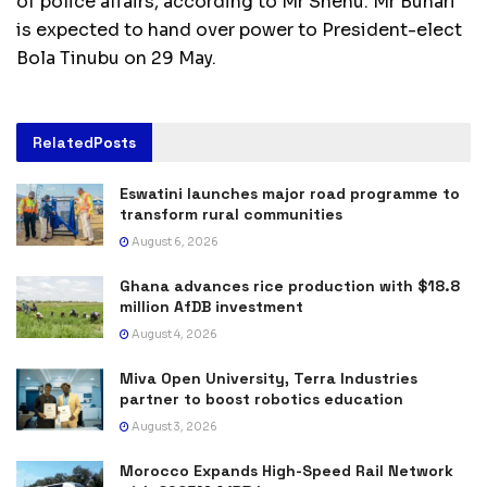
of police affairs, according to Mr Shehu. Mr Buhari
is expected to hand over power to President-elect
Bola Tinubu on 29 May.
Related
Posts
Eswatini launches major road programme to
transform rural communities
August 6, 2026
Ghana advances rice production with $18.8
million AfDB investment
August 4, 2026
Miva Open University, Terra Industries
partner to boost robotics education
August 3, 2026
Morocco Expands High-Speed Rail Network