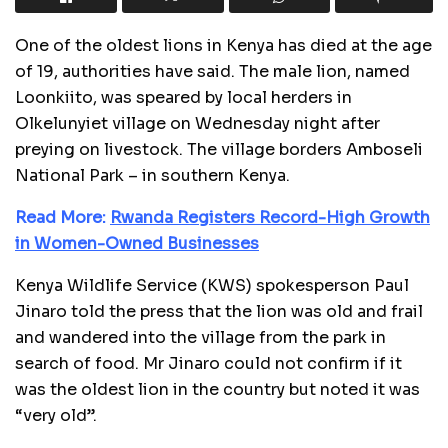
One of the oldest lions in Kenya has died at the age
of 19, authorities have said. The male lion, named
Loonkiito, was speared by local herders in
Olkelunyiet village on Wednesday night after
preying on livestock. The village borders Amboseli
National Park – in southern Kenya.
Read More:
Rwanda Registers Record-High Growth
in Women-Owned Businesses
Kenya Wildlife Service (KWS) spokesperson Paul
Jinaro told the press that the lion was old and frail
and wandered into the village from the park in
search of food. Mr Jinaro could not confirm if it
was the oldest lion in the country but noted it was
“very old”.