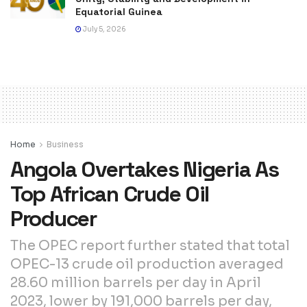
Equatorial Guinea
July 5, 2026
Home
Business
Angola Overtakes Nigeria As
Top African Crude Oil
Producer
The OPEC report further stated that total
OPEC-13 crude oil production averaged
28.60 million barrels per day in April
2023, lower by 191,000 barrels per day,