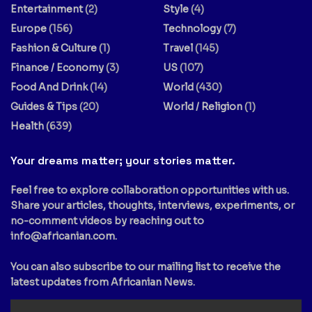
Entertainment
(2)
Style
(4)
Europe
(156)
Technology
(7)
Fashion & Culture
(1)
Travel
(145)
Finance / Economy
(3)
US
(107)
Food And Drink
(14)
World
(430)
Guides & Tips
(20)
World / Religion
(1)
Health
(639)
Your dreams matter; your stories matter.
Feel free to explore collaboration opportunities with us.
Share your articles, thoughts, interviews, experiments, or
no-comment videos by reaching out to
info@africanian.com
.
You can also subscribe to our mailing list to receive the
latest updates from Africanian News.