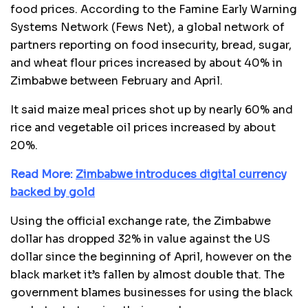
food prices. According to the Famine Early Warning
Systems Network (Fews Net), a global network of
partners reporting on food insecurity, bread, sugar,
and wheat flour prices increased by about 40% in
Zimbabwe between February and April.
It said maize meal prices shot up by nearly 60% and
rice and vegetable oil prices increased by about
20%.
Read More:
Zimbabwe introduces digital currency
backed by gold
Using the official exchange rate, the Zimbabwe
dollar has dropped 32% in value against the US
dollar since the beginning of April, however on the
black market it’s fallen by almost double that. The
government blames businesses for using the black