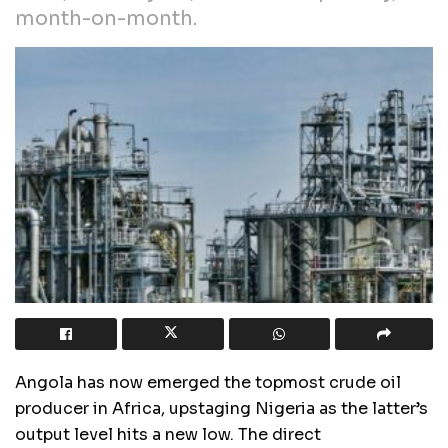
month-on-month.
Angola has now emerged the topmost crude oil
producer in Africa, upstaging Nigeria as the latter’s
output level hits a new low. The direct