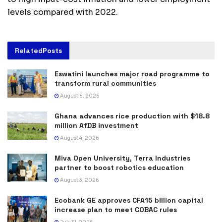
levels compared with 2022.
Related
Posts
Eswatini launches major road programme to
transform rural communities
August 6, 2026
Ghana advances rice production with $18.8
million AfDB investment
August 4, 2026
Miva Open University, Terra Industries
partner to boost robotics education
August 3, 2026
Ecobank GE approves CFA15 billion capital
increase plan to meet COBAC rules