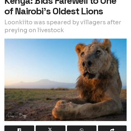
Kenya: Bids Farewell to One
of Nairobi’s Oldest Lions
Loonkiito was speared by villagers after
preying on livestock