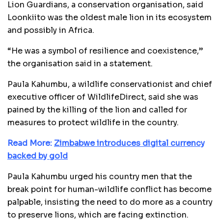
Lion Guardians, a conservation organisation, said
Loonkiito was the oldest male lion in its ecosystem
and possibly in Africa.
“He was a symbol of resilience and coexistence,”
the organisation said in a statement.
Paula Kahumbu, a wildlife conservationist and chief
executive officer of WildlifeDirect, said she was
pained by the killing of the lion and called for
measures to protect wildlife in the country.
Read More:
Zimbabwe introduces digital currency
backed by gold
Paula Kahumbu urged his country men that the
break point for human-wildlife conflict has become
palpable, insisting the need to do more as a country
to preserve lions, which are facing extinction.