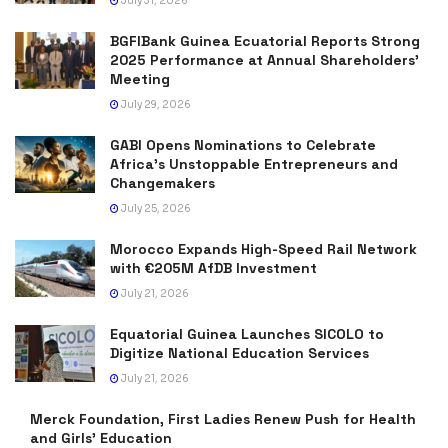
July 31, 2026
BGFIBank Guinea Ecuatorial Reports Strong
2025 Performance at Annual Shareholders’
Meeting
July 29, 2026
GABI Opens Nominations to Celebrate
Africa’s Unstoppable Entrepreneurs and
Changemakers
July 25, 2026
Morocco Expands High-Speed Rail Network
with €205M AfDB Investment
July 21, 2026
Equatorial Guinea Launches SICOLO to
Digitize National Education Services
July 21, 2026
Merck Foundation, First Ladies Renew Push for Health
and Girls’ Education