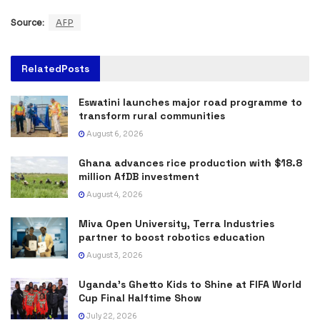
Source:
AFP
Related
Posts
Eswatini launches major road programme to
transform rural communities
August 6, 2026
Ghana advances rice production with $18.8
million AfDB investment
August 4, 2026
Miva Open University, Terra Industries
partner to boost robotics education
August 3, 2026
Uganda’s Ghetto Kids to Shine at FIFA World
Cup Final Halftime Show
July 22, 2026