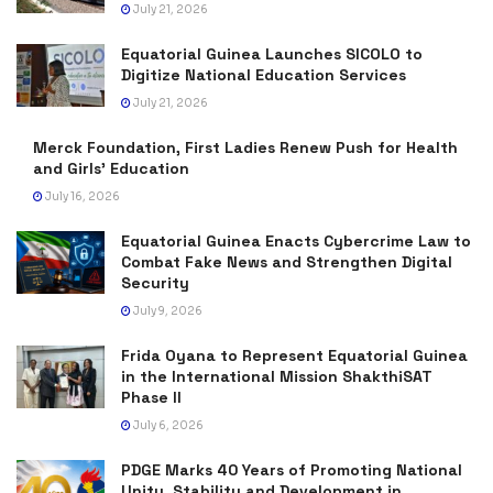
July 21, 2026
Equatorial Guinea Launches SICOLO to
Digitize National Education Services
July 21, 2026
Merck Foundation, First Ladies Renew Push for Health
and Girls’ Education
July 16, 2026
Equatorial Guinea Enacts Cybercrime Law to
Combat Fake News and Strengthen Digital
Security
July 9, 2026
Frida Oyana to Represent Equatorial Guinea
in the International Mission ShakthiSAT
Phase II
July 6, 2026
PDGE Marks 40 Years of Promoting National
Unity, Stability and Development in