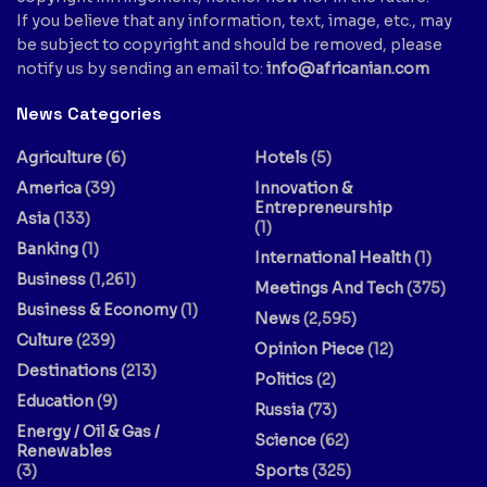
If you believe that any information, text, image, etc., may
be subject to copyright and should be removed, please
notify us by sending an email to:
info@africanian.com
News Categories
Agriculture
(6)
Hotels
(5)
America
(39)
Innovation &
Entrepreneurship
Asia
(133)
(1)
Banking
(1)
International Health
(1)
Business
(1,261)
Meetings And Tech
(375)
Business & Economy
(1)
News
(2,595)
Culture
(239)
Opinion Piece
(12)
Destinations
(213)
Politics
(2)
Education
(9)
Russia
(73)
Energy / Oil & Gas /
Science
(62)
Renewables
(3)
Sports
(325)