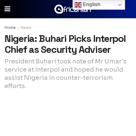
English
Home
News
Nigeria: Buhari Picks Interpol
Chief as Security Adviser
President Buhari took note of Mr Umar's
service at Interpol and hoped he would
assist Nigeria in counter-terrorism
efforts.