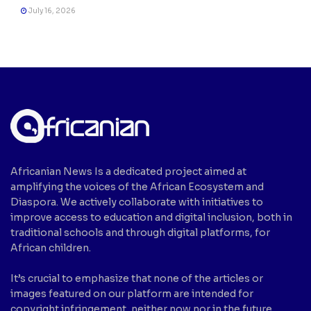
July 16, 2026
Africanian News Is a dedicated project aimed at
amplifying the voices of the African Ecosystem and
Diaspora. We actively collaborate with initiatives to
improve access to education and digital inclusion, both in
traditional schools and through digital platforms, for
African children.
It’s crucial to emphasize that none of the articles or
images featured on our platform are intended for
copyright infringement, neither now nor in the future.