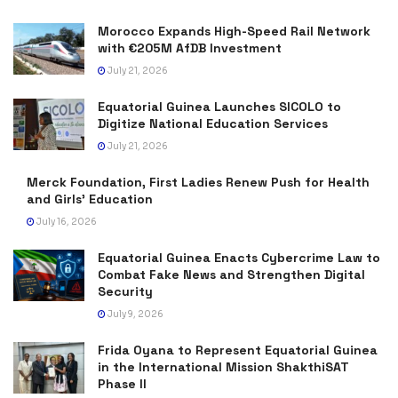
Morocco Expands High-Speed Rail Network
with €205M AfDB Investment
July 21, 2026
Equatorial Guinea Launches SICOLO to
Digitize National Education Services
July 21, 2026
Merck Foundation, First Ladies Renew Push for Health
and Girls’ Education
July 16, 2026
Equatorial Guinea Enacts Cybercrime Law to
Combat Fake News and Strengthen Digital
Security
July 9, 2026
Frida Oyana to Represent Equatorial Guinea
in the International Mission ShakthiSAT
Phase II