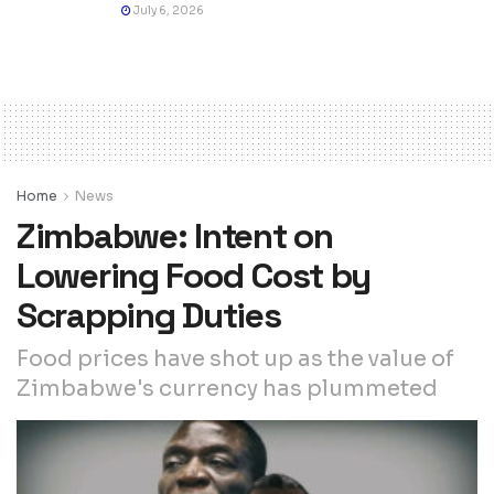
July 6, 2026
Home
News
Zimbabwe: Intent on
Lowering Food Cost by
Scrapping Duties
Food prices have shot up as the value of
Zimbabwe's currency has plummeted