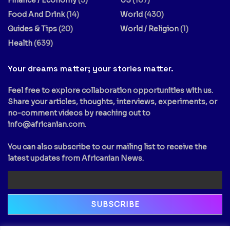
Finance / Economy
(3)
US
(107)
Food And Drink
(14)
World
(430)
Guides & Tips
(20)
World / Religion
(1)
Health
(639)
Your dreams matter; your stories matter.
Feel free to explore collaboration opportunities with us.
Share your articles, thoughts, interviews, experiments, or
no-comment videos by reaching out to
info@africanian.com
.
You can also subscribe to our mailing list to receive the
latest updates from Africanian News.