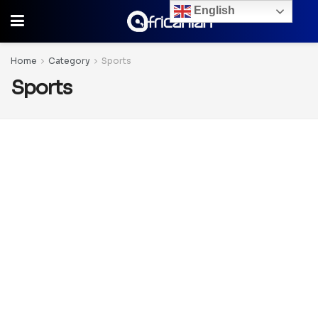
English
Home
Category
Sports
Sports