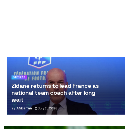
SPORTS
Zidane returns to lead France as
national team coach after long
wait
By
Africanian
July 31, 2026