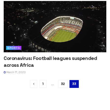
SPORTS
Coronavirus: Football leagues suspended
across Africa
March 17, 2020
1
…
32
33