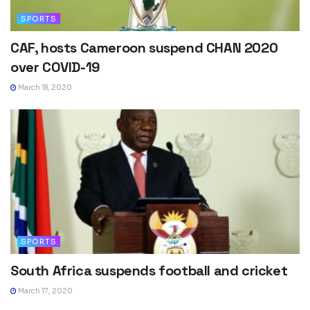
SPORTS
CAF, hosts Cameroon suspend CHAN 2020
over COVID-19
March 18, 2020
SPORTS
South Africa suspends football and cricket
March 17, 2020