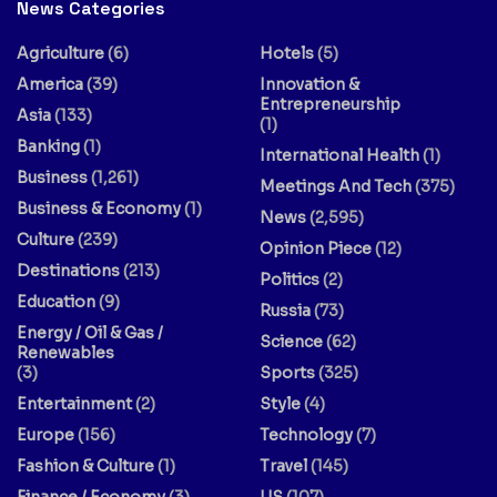
News Categories
Agriculture
(6)
Hotels
(5)
America
(39)
Innovation &
Entrepreneurship
Asia
(133)
(1)
Banking
(1)
International Health
(1)
Business
(1,261)
Meetings And Tech
(375)
Business & Economy
(1)
News
(2,595)
Culture
(239)
Opinion Piece
(12)
Destinations
(213)
Politics
(2)
Education
(9)
Russia
(73)
Energy / Oil & Gas /
Science
(62)
Renewables
(3)
Sports
(325)
Entertainment
(2)
Style
(4)
Europe
(156)
Technology
(7)
Fashion & Culture
(1)
Travel
(145)