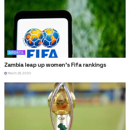
SPORTS
Zambia leap up women’s Fifa rankings
March 28, 2020