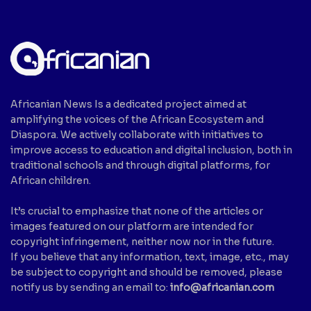
Africanian News Is a dedicated project aimed at
amplifying the voices of the African Ecosystem and
Diaspora. We actively collaborate with initiatives to
improve access to education and digital inclusion, both in
traditional schools and through digital platforms, for
African children.
It’s crucial to emphasize that none of the articles or
images featured on our platform are intended for
copyright infringement, neither now nor in the future.
If you believe that any information, text, image, etc., may
be subject to copyright and should be removed, please
notify us by sending an email to:
info@africanian.com