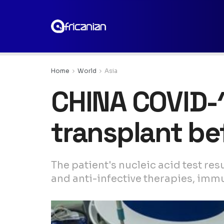
Home
World
Asia
CHINA COVID-1
transplant b
The patient's nucleic acid test re
and anti-infective therapies, im