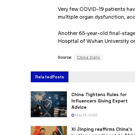
Very few COVID-19 patients have 
multiple organ dysfunction, ac
Another 65-year-old final-stag
Hospital of Wuhan University on 
Source:
China Daily
Related
Posts
China Tightens Rules for
Influencers Giving Expert
Advice
May 19, 2026
Xi Jinping reaffirms China’s