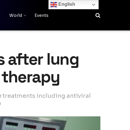
English
World
Events
 after lung
 therapy
e treatments including antiviral
y