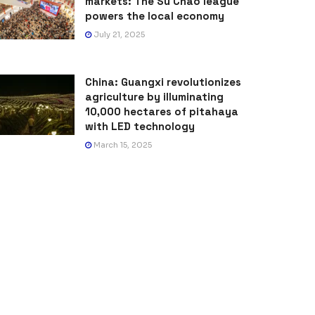
markets: The Su Chao league
powers the local economy
July 21, 2025
China: Guangxi revolutionizes
agriculture by illuminating
10,000 hectares of pitahaya
with LED technology
March 15, 2025