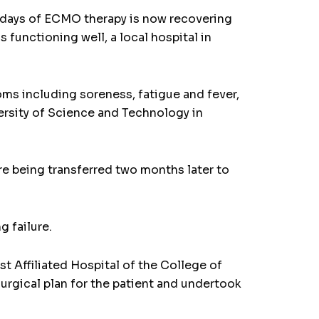
days of ECMO therapy is now recovering
 functioning well, a local hospital in
ms including soreness, fatigue and fever,
ersity of Science and Technology in
e being transferred two months later to
g failure.
st Affiliated Hospital of the College of
urgical plan for the patient and undertook