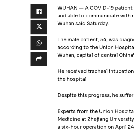
WUHAN — A COVID-19 patient wh
and able to communicate with me
Wuhan said Saturday.
The male patient, 54, was diag
according to the Union Hospital
Wuhan, capital of central China
He received tracheal intubatio
the hospital.
Despite this progress, he suffer
Experts from the Union Hospital,
Medicine at Zhejiang University
a six-hour operation on April 24