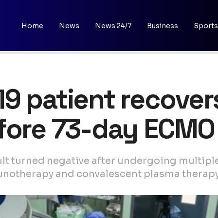
Home
News
News 24/7
Business
Sports
9 patient recovers
efore 73-day ECMO
sult turned negative after undergoing multipl
munotherapy and convalescent plasma therap