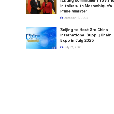
lasting commitment to Afri
in talks with Mozambique’s
Prime Minister
October 14, 2025
Beijing to Host 3rd China
International Supply Chain
Expo in July 2025
July 19, 2025