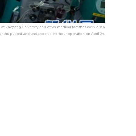
e at Zhejiang University and other medical facilities work out a
or the patient and undertook a six-hour operation on April 24.