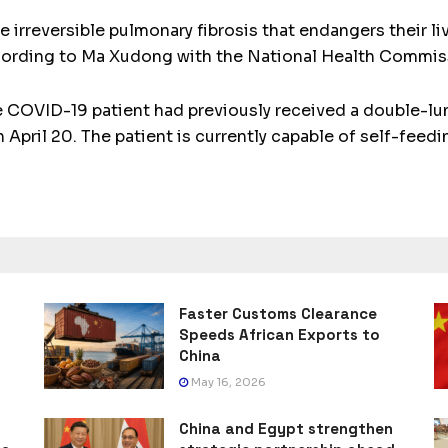
irreversible pulmonary fibrosis that endangers their liv
cording to Ma Xudong with the National Health Commis
e COVID-19 patient had previously received a double-lu
April 20. The patient is currently capable of self-feedi
Faster Customs Clearance
Speeds African Exports to
China
May 16, 2026
China and Egypt strengthen