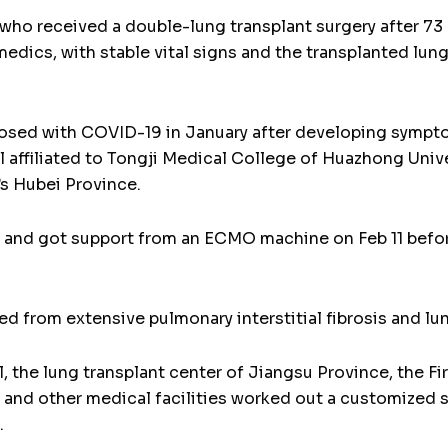
o received a double-lung transplant surgery after 73 
dics, with stable vital signs and the transplanted lungs
nosed with COVID-19 in January after developing sympto
 affiliated to Tongji Medical College of Huazhong Univ
’s Hubei Province.
n and got support from an ECMO machine on Feb 11 befor
ed from extensive pulmonary interstitial fibrosis and lun
 the lung transplant center of Jiangsu Province, the Fir
 and other medical facilities worked out a customized s
.