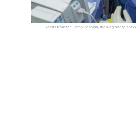
Experts from the Union Hospital, the lung transplant ce