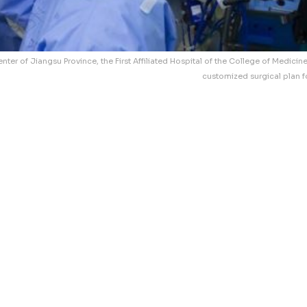
nter of Jiangsu Province, the First Affiliated Hospital of the College of Medicin
customized surgical plan f