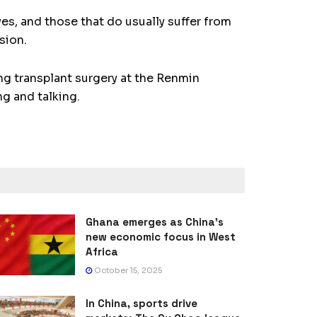
es, and those that do usually suffer from
sion.
ng transplant surgery at the Renmin
ng and talking.
Ghana emerges as China’s
new economic focus in West
Africa
October 15, 2025
In China, sports drive