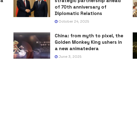
ca
strategic partnership ahead
of 70th anniversary of
Diplomatic Relations
October 24, 2025
China: from myth to pixel, the
Golden Monkey King ushers in
a new animatedera
June 3, 2025