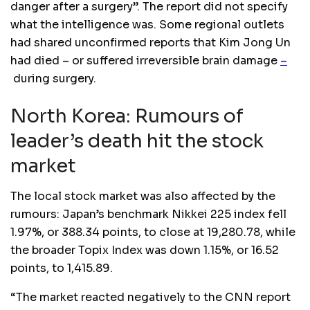
danger after a surgery”. The report did not specify
what the intelligence was. Some regional outlets
had shared unconfirmed reports that Kim Jong Un
had died – or suffered irreversible brain damage
–
during surgery.
North Korea: Rumours of
leader’s death hit the stock
market
The local stock market was also affected by the
rumours: Japan’s benchmark Nikkei 225 index fell
1.97%, or 388.34 points, to close at 19,280.78, while
the broader Topix Index was down 1.15%, or 16.52
points, to 1,415.89.
“The market reacted negatively to the CNN report