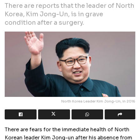
There are reports that the leader of North
Korea, Kim Jong-Un, is in grave
condition after a surgery.
North Korea Leader Kim Jong-Un, in 2016
There are fears for the immediate health of North
Korean leader Kim Jong-un after his absence from