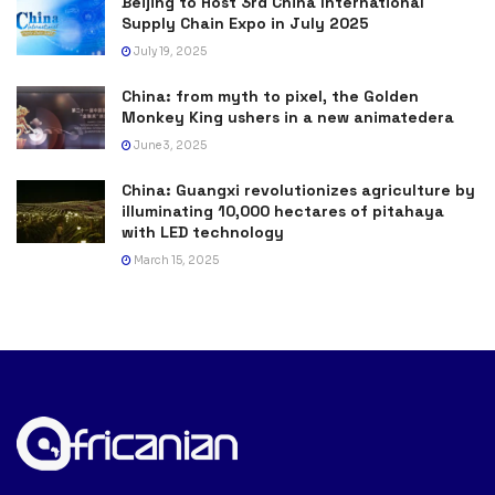
Beijing to Host 3rd China International
Supply Chain Expo in July 2025
July 19, 2025
China: from myth to pixel, the Golden
Monkey King ushers in a new animatedera
June 3, 2025
China: Guangxi revolutionizes agriculture by
illuminating 10,000 hectares of pitahaya
with LED technology
March 15, 2025