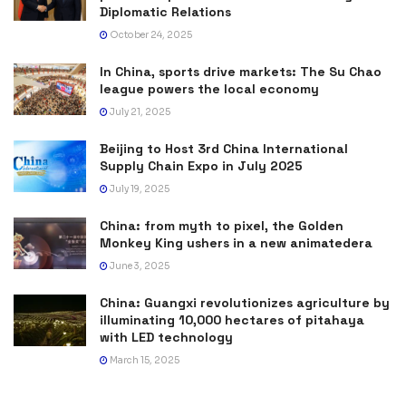
Diplomatic Relations
October 24, 2025
In China, sports drive markets: The Su Chao
league powers the local economy
July 21, 2025
Beijing to Host 3rd China International
Supply Chain Expo in July 2025
July 19, 2025
China: from myth to pixel, the Golden
Monkey King ushers in a new animatedera
June 3, 2025
China: Guangxi revolutionizes agriculture by
illuminating 10,000 hectares of pitahaya
with LED technology
March 15, 2025