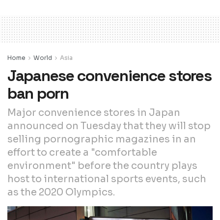
Home
World
Asia
Japanese convenience stores
ban porn
Major convenience stores in Japan
announced on Tuesday that they will stop
selling pornographic magazines in an
effort to create a "comfortable
environment" before the country plays
host to international sports events, such
as the 2020 Olympics.