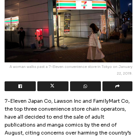
A woman walks past a 7-Eleven convenience store in Tokyo on January
22, 2019.
7-Eleven Japan Co, Lawson Inc and FamilyMart Co,
the top three convenience store chain operators,
have all decided to end the sale of adult
publications and manga comics by the end of
August, citing concerns over harming the country’s