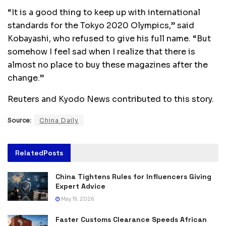
“It is a good thing to keep up with international
standards for the Tokyo 2020 Olympics,” said
Kobayashi, who refused to give his full name. “But
somehow I feel sad when I realize that there is
almost no place to buy these magazines after the
change.”
Reuters and Kyodo News contributed to this story.
Source:
China Daily
Related
Posts
China Tightens Rules for Influencers Giving
Expert Advice
May 19, 2026
Faster Customs Clearance Speeds African