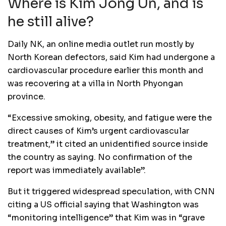
Where is Kim Jong Un, and is
he still alive?
Daily NK, an online media outlet run mostly by
North Korean defectors, said Kim had undergone a
cardiovascular procedure earlier this month and
was recovering at a villa in North Phyongan
province.
“Excessive smoking, obesity, and fatigue were the
direct causes of Kim’s urgent cardiovascular
treatment,” it cited an unidentified source inside
the country as saying. No confirmation of the
report was immediately available”.
But it triggered widespread speculation, with CNN
citing a US official saying that Washington was
“monitoring intelligence” that Kim was in “grave