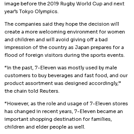
image before the 2019 Rugby World Cup and next
year’s Tokyo Olympics.
The companies said they hope the decision will
create a more welcoming environment for women
and children and will avoid giving off a bad
impression of the country as Japan prepares for a
flood of foreign visitors during the sports events.
“In the past, 7-Eleven was mostly used by male
customers to buy beverages and fast food, and our
product assortment was designed accordingly,”
the chain told Reuters.
“However, as the role and usage of 7-Eleven stores
has changed in recent years, 7-Eleven became an
important shopping destination for families,
children and elder people as well.