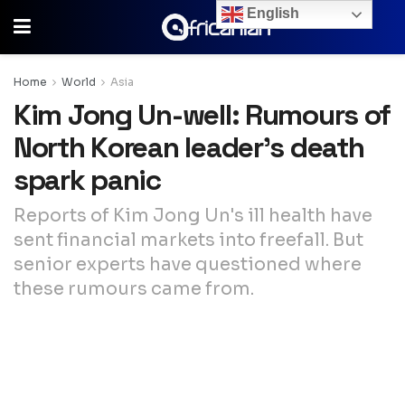
English
Home
World
Asia
Kim Jong Un-well: Rumours of
North Korean leader’s death
spark panic
Reports of Kim Jong Un's ill health have
sent financial markets into freefall. But
senior experts have questioned where
these rumours came from.