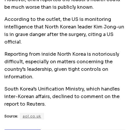
be much worse than is publicly known.
According to the outlet, the US is monitoring
intelligence that North Korean leader Kim Jong-un
is in grave danger after the surgery, citing a US
official.
Reporting from inside North Korea is notoriously
difficult, especially on matters concerning the
country’s leadership, given tight controls on
information.
South Korea’s Unification Ministry, which handles
inter-Korean affairs, declined to comment on the
report to Reuters.
Source:
aol.co.uk