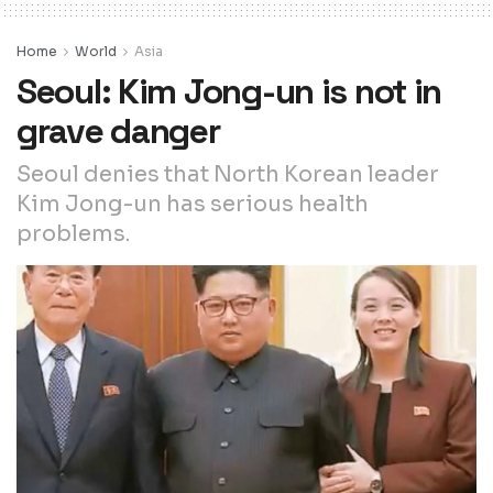
Home
World
Asia
Seoul: Kim Jong-un is not in
grave danger
Seoul denies that North Korean leader
Kim Jong-un has serious health
problems.