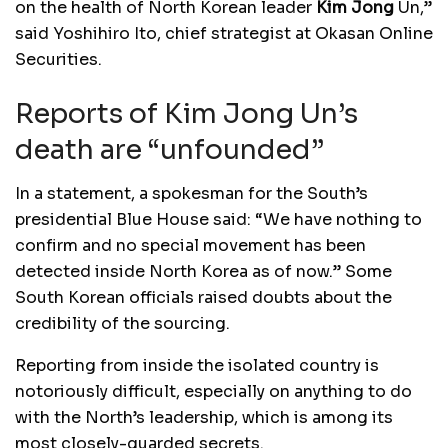
on the health of North Korean leader
Kim
Jong
Un,”
said Yoshihiro Ito, chief strategist at Okasan Online
Securities.
Reports of Kim Jong Un’s
death are “unfounded”
In a statement, a spokesman for the South’s
presidential Blue House said: “We have nothing to
confirm and no special movement has been
detected inside North Korea as of now.” Some
South Korean officials raised doubts about the
credibility of the sourcing.
Reporting from inside the isolated country is
notoriously difficult, especially on anything to do
with the North’s leadership, which is among its
most closely-guarded secrets.