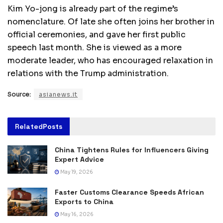
Kim Yo-jong is already part of the regime’s
nomenclature. Of late she often joins her brother in
official ceremonies, and gave her first public
speech last month. She is viewed as a more
moderate leader, who has encouraged relaxation in
relations with the Trump administration.
Source:
asianews.it
Related
Posts
China Tightens Rules for Influencers Giving
Expert Advice
May 19, 2026
Faster Customs Clearance Speeds African
Exports to China
May 16, 2026