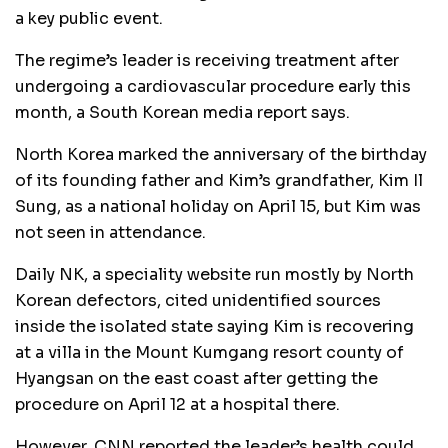
a key public event.
The regime’s leader is receiving treatment after
undergoing a cardiovascular procedure early this
month, a South Korean media report says.
North Korea marked the anniversary of the birthday
of its founding father and Kim’s grandfather, Kim Il
Sung, as a national holiday on April 15, but Kim was
not seen in attendance.
Daily NK, a speciality website run mostly by North
Korean defectors, cited unidentified sources
inside the isolated state saying Kim is recovering
at a villa in the Mount Kumgang resort county of
Hyangsan on the east coast after getting the
procedure on April 12 at a hospital there.
However, CNN reported the leader’s health could