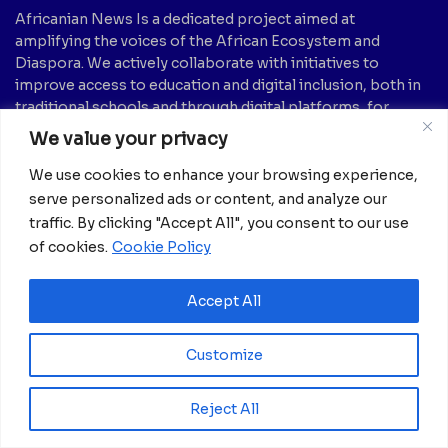
Africanian News Is a dedicated project aimed at
amplifying the voices of the African Ecosystem and
Diaspora. We actively collaborate with initiatives to
improve access to education and digital inclusion, both in
traditional schools and through digital platforms, for
African children.
We value your privacy
It’s crucial to emphasize that none of the articles or
We use cookies to enhance your browsing experience,
images featured on our platform are intended for
serve personalized ads or content, and analyze our
copyright infringement, neither now nor in the future.
traffic. By clicking "Accept All", you consent to our use
If you believe that any information, text, image, etc., may
of cookies.
Cookie Policy
be subject to copyright and should be removed, please
notify us by sending an email to:
info@africanian.com
Accept All
News Categories
Customize
Agriculture
(6)
Hotels
(5)
America
(39)
Innovation &
Reject All
Entrepreneurship
Asia
(133)
(1)