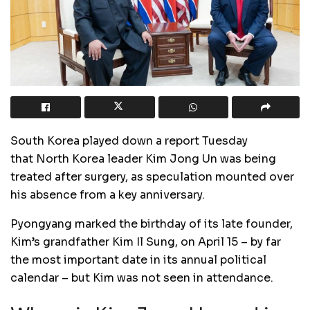
South Korea played down a report Tuesday
that North Korea leader Kim Jong Un was being
treated after surgery, as speculation mounted over
his absence from a key anniversary.
Pyongyang marked the birthday of its late founder,
Kim’s grandfather Kim Il Sung, on April 15 – by far
the most important date in its annual political
calendar – but Kim was not seen in attendance.