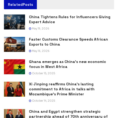
Related
Posts
China Tightens Rules for Influencers Giving
Expert Advice
May 19, 2026
Faster Customs Clearance Speeds African
Exports to China
May 16, 2026
Ghana emerges as China’s new economic
focus in West Africa
October 15, 2025
Xi Jinping reaffirms China’s lasting
commitment to Africa in talks with
Mozambique’s Prime Minister
October 14, 2025
China and Egypt strengthen strategic
partnership ahead of 70th anniversary of