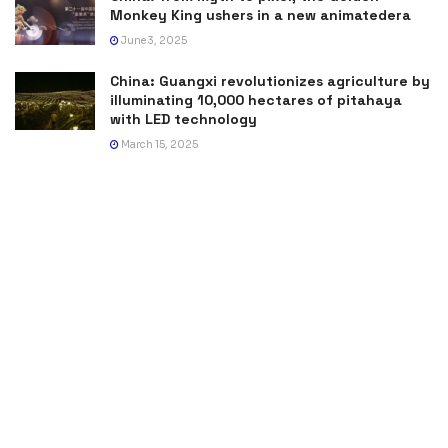
Monkey King ushers in a new animatedera
June 3, 2025
China: Guangxi revolutionizes agriculture by
illuminating 10,000 hectares of pitahaya
with LED technology
March 15, 2025