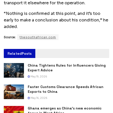
transport it elsewhere for the operation.
“Nothing is confirmed at this point, and it’s too
early to make a conclusion about his condition,” he
added.
Source:
thesouthafrican.com
Related
Posts
China Tightens Rules for Influencers Giving
Expert Advice
May 19, 2026
Faster Customs Clearance Speeds African
Exports to China
May 16, 2026
Ghana emerges as China’s new economic