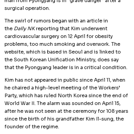
man from Pyongyang is in “grave danger” after a
surgical operation.
The swirl of rumors began with an article in
the
Daily NK
reporting that Kim underwent
cardiovascular surgery on 12 April for obesity
problems, too much smoking and overwork. The
website, which is based in Seoul and is linked to
the South Korean Unification Ministry, does say
that the Pyongyang leader is in a critical condition.
Kim has not appeared in public since April 11, when
he chaired a high-level meeting of the Workers’
Party, which has ruled North Korea since the end of
World War II. The alarm was sounded on April 15,
after he was not seen at the ceremony for 108 years
since the birth of his grandfather Kim Il-sung, the
founder of the regime.