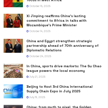
focus in West Africa
October 15, 2025
Xi Jinping reaffirms China’s lasting
commitment to Africa in talks with
Mozambique’s Prime Minister
October 14, 2025
China and Egypt strengthen strategic
partnership ahead of 70th anniversary of
Diplomatic Relations
October 24, 2025
In China, sports drive markets: The Su Chao
league powers the local economy
July 21, 2025
Beijing to Host 3rd China International
Supply Chain Expo in July 2025
July 19, 2025
China: from myth to pixel, the Golden