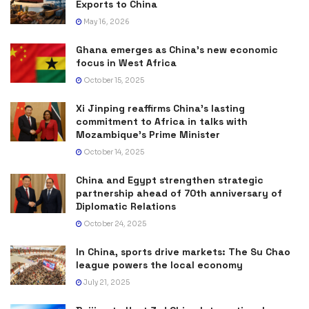
Exports to China
May 16, 2026
Ghana emerges as China’s new economic
focus in West Africa
October 15, 2025
Xi Jinping reaffirms China’s lasting
commitment to Africa in talks with
Mozambique’s Prime Minister
October 14, 2025
China and Egypt strengthen strategic
partnership ahead of 70th anniversary of
Diplomatic Relations
October 24, 2025
In China, sports drive markets: The Su Chao
league powers the local economy
July 21, 2025