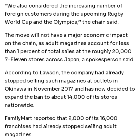
“We also considered the increasing number of
foreign customers during the upcoming Rugby
World Cup and the Olympics,” the chain said.
The move will not have a major economic impact
on the chain, as adult magazines account for less
than 1 percent of total sales at the roughly 20,000
7-Eleven stores across Japan, a spokesperson said.
According to Lawson, the company had already
stopped selling such magazines at outlets in
Okinawa in November 2017 and has now decided to
expand the ban to about 14,000 of its stores
nationwide.
FamilyMart reported that 2,000 of its 16,000
franchises had already stopped selling adult
magazines.