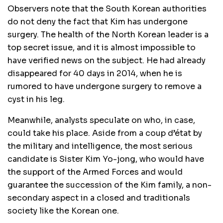
Observers note that the South Korean authorities
do not deny the fact that Kim has undergone
surgery. The health of the North Korean leader is a
top secret issue, and it is almost impossible to
have verified news on the subject. He had already
disappeared for 40 days in 2014, when he is
rumored to have undergone surgery to remove a
cyst in his leg.
Meanwhile, analysts speculate on who, in case,
could take his place. Aside from a coup d’état by
the military and intelligence, the most serious
candidate is Sister Kim Yo-jong, who would have
the support of the Armed Forces and would
guarantee the succession of the Kim family, a non-
secondary aspect in a closed and traditionals
society like the Korean one.