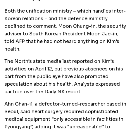
Both the unification ministry – which handles inter-
Korean relations – and the defence ministry
declined to comment. Moon Chung-in, the security
adviser to South Korean President Moon Jae-in,
told AFP that he had not heard anything on Kim’s
health.
The North’s state media last reported on Kim’s
activities on April 12, but previous absences on his
part from the public eye have also prompted
speculation about his health. Analysts expressed
caution over the Daily NK report.
Ahn Chan-il, a defector-turned-researcher based in
Seoul, said heart surgery required sophisticated
medical equipment “only accessible in facilities in
Pyongyang”, adding it was “unreasonable” to