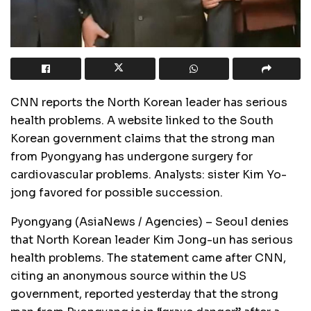
CNN reports the North Korean leader has serious
health problems. A website linked to the South
Korean government claims that the strong man
from Pyongyang has undergone surgery for
cardiovascular problems. Analysts: sister Kim Yo-
jong favored for possible succession.
Pyongyang (AsiaNews / Agencies) – Seoul denies
that North Korean leader Kim Jong-un has serious
health problems. The statement came after CNN,
citing an anonymous source within the US
government, reported yesterday that the strong