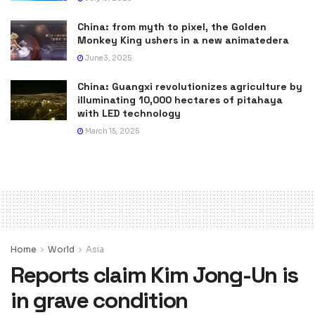
China: from myth to pixel, the Golden
Monkey King ushers in a new animatedera
June 3, 2025
China: Guangxi revolutionizes agriculture by
illuminating 10,000 hectares of pitahaya
with LED technology
March 15, 2025
Home
World
Asia
Reports claim Kim Jong-Un is
in grave condition