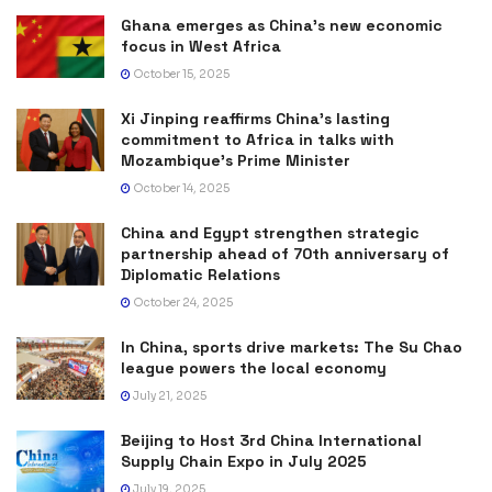
Ghana emerges as China’s new economic
focus in West Africa
October 15, 2025
Xi Jinping reaffirms China’s lasting
commitment to Africa in talks with
Mozambique’s Prime Minister
October 14, 2025
China and Egypt strengthen strategic
partnership ahead of 70th anniversary of
Diplomatic Relations
October 24, 2025
In China, sports drive markets: The Su Chao
league powers the local economy
July 21, 2025
Beijing to Host 3rd China International
Supply Chain Expo in July 2025
July 19, 2025