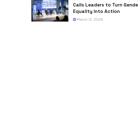
Calls Leaders to Turn Gende
Equality Into Action
March 12, 2026