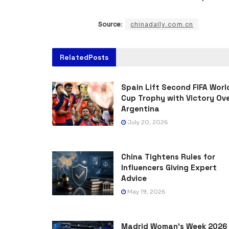
Source:
chinadaily.com.cn
Related
Posts
Spain Lift Second FIFA Worl
Cup Trophy with Victory Ov
Argentina
July 20, 2026
China Tightens Rules for
Influencers Giving Expert
Advice
May 19, 2026
Madrid Woman’s Week 2026