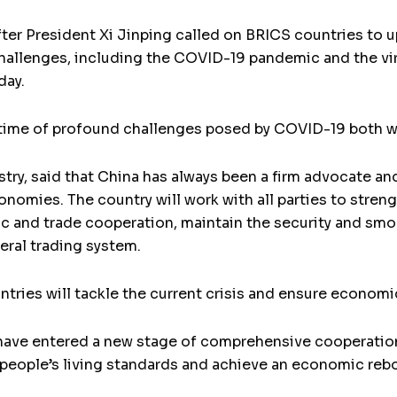
fter President Xi Jinping called on BRICS countries to u
challenges, including the COVID-19 pandemic and the v
day.
 time of profound challenges posed by COVID-19 both wit
ry, said that China has always been a firm advocate a
omies. The country will work with all parties to str
 and trade cooperation, maintain the security and smoo
eral trading system.
tries will tackle the current crisis and ensure econom
 have entered a new stage of comprehensive cooperation
e people’s living standards and achieve an economic reb