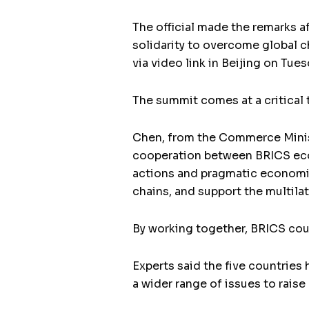
The official made the remarks a
solidarity to overcome global 
via video link in Beijing on Tues
The summit comes at a critical
Chen, from the Commerce Minist
cooperation between BRICS econ
actions and pragmatic economic
chains, and support the multilat
By working together, BRICS coun
Experts said the five countries
a wider range of issues to rais