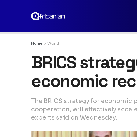
Home
World
BRICS strateg
economic rec
The BRICS strategy for economic pa
cooperation, will effectively accel
experts said on Wednesday.