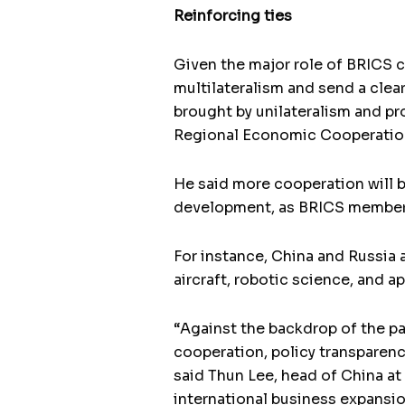
Reinforcing ties
Given the major role of BRICS c
multilateralism and send a clear
brought by unilateralism and pr
Regional Economic Cooperatio
He said more cooperation will b
development, as BRICS members 
For instance, China and Russia
aircraft, robotic science, and a
“Against the backdrop of the p
cooperation, policy transparenc
said Thun Lee, head of China a
international business expansio