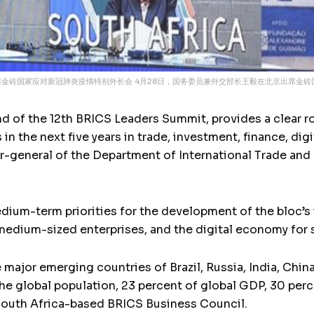
出席金砖国家应对新冠肺炎疫情特别外长会 4月28日，国务委员兼外交部长王毅在北京出席金砖
end of the 12th BRICS Leaders Summit, provides a clear 
in the next five years in trade, investment, finance, d
-general of the Department of International Trade and 
ium-term priorities for the development of the bloc’s i
medium-sized enterprises, and the digital economy for s
e major emerging countries of Brazil, Russia, India, Chi
he global population, 23 percent of global GDP, 30 perce
 South Africa-based BRICS Business Council.