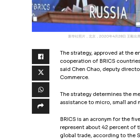
新华社照片，北京，2020年4月28日 王毅
The strategy, approved at the 
cooperation of BRICS countries 
said Chen Chao, deputy director
Commerce.
The strategy determines the med
assistance to micro, small and 
BRICS is an acronym for the fiv
represent about 42 percent of t
global trade, according to the