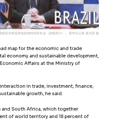
国家应对新冠肺炎疫情特别外长会（拼版照片）。 新华社记者 庞兴雷 摄
road map for the economic and trade
igital economy and sustainable development,
Economic Affairs at the Ministry of
nteraction in trade, investment, finance,
ustainable growth, he said.
na and South Africa, which together
nt of world territory and 18 percent of