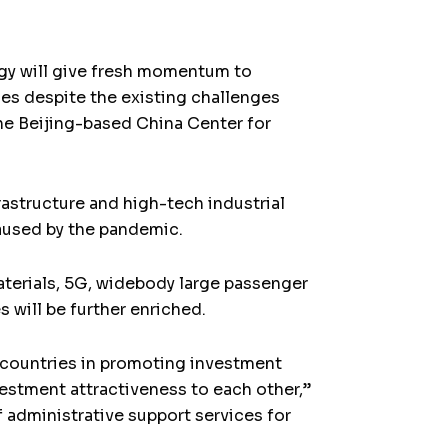
egy will give fresh momentum to
ies despite the existing challenges
the Beijing-based China Center for
rastructure and high-tech industrial
aused by the pandemic.
aterials, 5G, widebody large passenger
s will be further enriched.
S countries in promoting investment
vestment attractiveness to each other,”
 administrative support services for