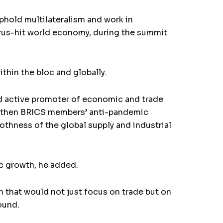
phold multilateralism and work in
irus-hit world economy, during the summit
hin the bloc and globally.
nd active promoter of economic and trade
engthen BRICS members’ anti-pandemic
thness of the global supply and industrial
ic growth, he added.
 that would not just focus on trade but on
ound.