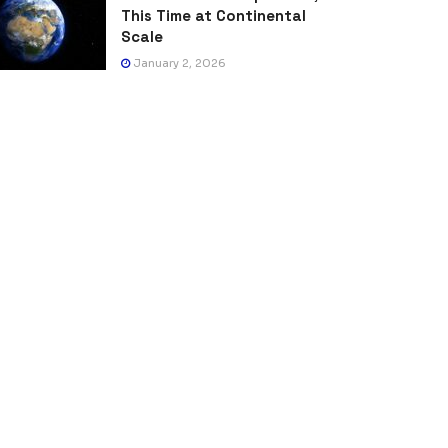
This Time at Continental
Scale
January 2, 2026