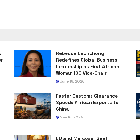
d
Rebecca Enonchong
er
Redefines Global Business
Leadership as First African
Woman ICC Vice-Chair
June 18, 2026
Faster Customs Clearance
Speeds African Exports to
China
May 16, 2026
EU and Mercosur Seal