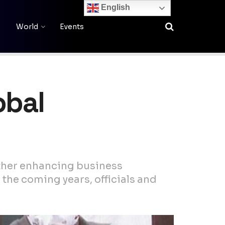
English
World
Events
obal
rther enhancing business
 the coming years, officials and