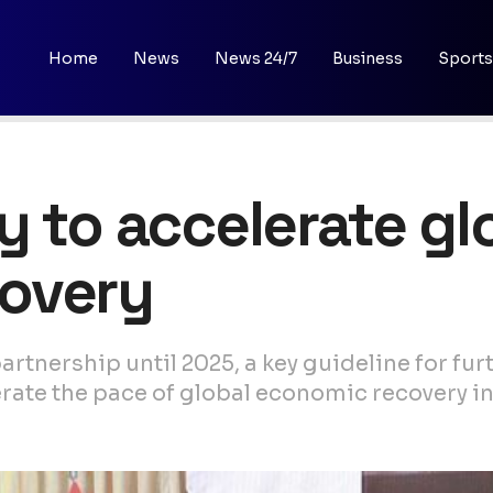
Home
News
News 24/7
Business
Sports
y to accelerate gl
overy
rtnership until 2025, a key guideline for fu
erate the pace of global economic recovery in