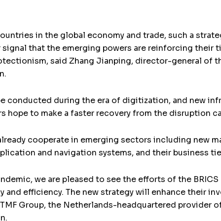
ountries in the global economy and trade, such a strat
 signal that the emerging powers are reinforcing their t
otectionism, said Zhang Jianping, director-general of 
n.
e conducted during the era of digitization, and new inf
hope to make a faster recovery from the disruption c
 already cooperate in emerging sectors including new m
pplication and navigation systems, and their business tie
andemic, we are pleased to see the efforts of the BRIC
y and efficiency. The new strategy will enhance their in
t TMF Group, the Netherlands-headquartered provider of
n.