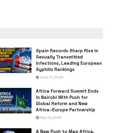
Spain Records Sharp Rise in
Sexually Transmitted
Infections, Leading European
Syphilis Rankings
June 17, 2026
Africa Forward Summit Ends
in Nairobi With Push for
Global Reform and New
Africa–Europe Partnership
May 14, 2026
A New Push to Map Africa,