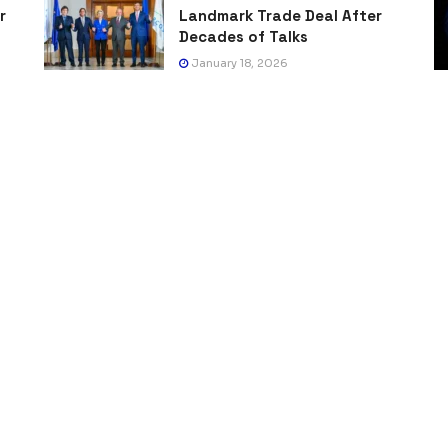
r
Landmark Trade Deal After
Decades of Talks
January 18, 2026