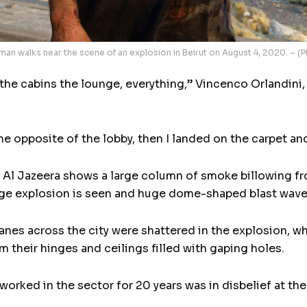
an walks near the scene of an explosion in Beirut on August 4, 2020. – 
– the cabins the lounge, everything,” Vincenco Orlandini
the opposite of the lobby, then I landed on the carpet and
 Al Jazeera shows a large column of smoke billowing fro
ge explosion is seen and huge dome-shaped blast wave s
es across the city were shattered in the explosion, wh
their hinges and ceilings filled with gaping holes.
worked in the sector for 20 years was in disbelief at th