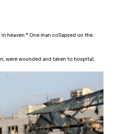
s in heaven.” One man collapsed on the
en, were wounded and taken to hospital.