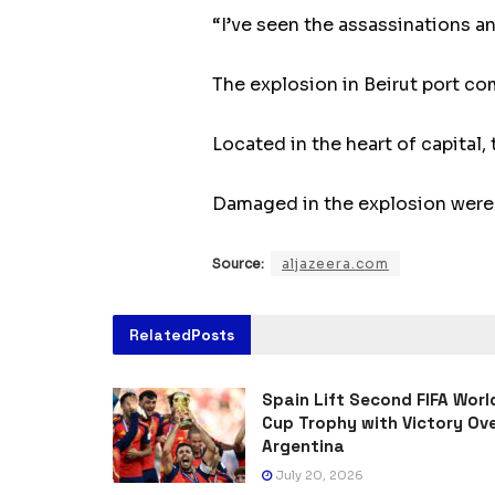
“I’ve seen the assassinations a
The explosion in Beirut port co
Located in the heart of capital, 
Damaged in the explosion were s
Source:
aljazeera.com
Related
Posts
Spain Lift Second FIFA Worl
Cup Trophy with Victory Ov
Argentina
July 20, 2026