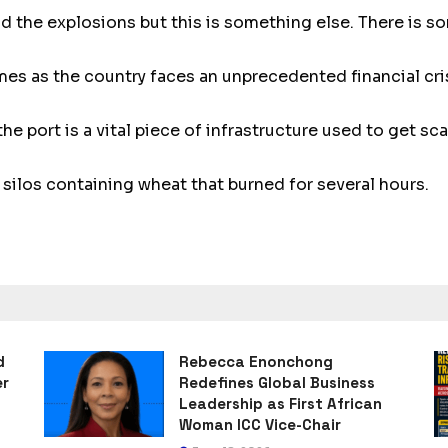
nd the explosions but this is something else. There is s
mes as the country faces an unprecedented financial cri
the port is a vital piece of infrastructure used to get s
ilos containing wheat that burned for several hours.
d
Rebecca Enonchong
er
Redefines Global Business
Leadership as First African
Woman ICC Vice-Chair