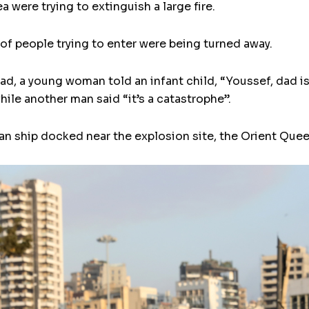
a were trying to extinguish a large fire.
of people trying to enter were being turned away.
d, a young woman told an infant child, “Youssef, dad i
hile another man said “it’s a catastrophe”.
ian ship docked near the explosion site, the Orient Que