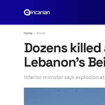
Home
World
Dozens killed
Lebanon’s Bei
Interior minister says explosion 