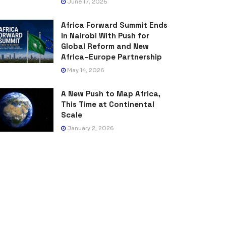
June 17, 2026
Africa Forward Summit Ends
in Nairobi With Push for
Global Reform and New
Africa–Europe Partnership
May 14, 2026
A New Push to Map Africa,
This Time at Continental
Scale
January 2, 2026