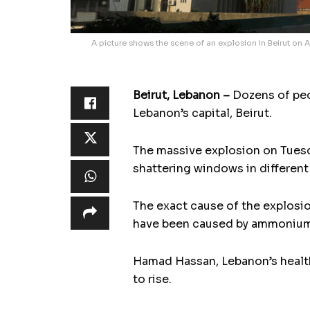
A picture shows the scene of an explosion in Beirut on A
Beirut, Lebanon –
Dozens of peo
Lebanon’s capital, Beirut.
The massive explosion on Tuesd
shattering windows in different 
The exact cause of the explosio
have been caused by ammonium n
Hamad Hassan, Lebanon’s health
to rise.