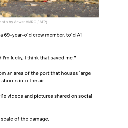
(Photo by Anwar AMRO / AFP)
, a 69-year-old crew member, told Al
 I’m lucky, I think that saved me.”
m an area of the port that houses large
hoots into the air.
ile videos and pictures shared on social
e scale of the damage.