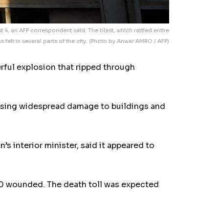
 4, an AFP correspondent said. The blast, which rattled entire
 felt in several parts of the city. (Photo by Anwar AMRO / AFP)
ful explosion that ripped through
ausing widespread damage to buildings and
 interior minister, said it appeared to
500 wounded. The death toll was expected