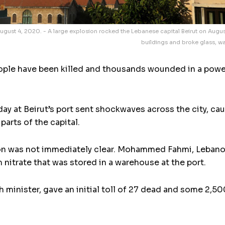
ugust 4, 2020. - A large explosion rocked the Lebanese capital Beirut on August
buildings and broke glass, was
ple have been killed and thousands wounded in a power
ay at Beirut’s port sent shockwaves across the city, c
parts of the capital.
n was not immediately clear. Mohammed Fahmi, Lebanon’s
itrate that was stored in a warehouse at the port.
 minister, gave an initial toll of 27 dead and some 2,