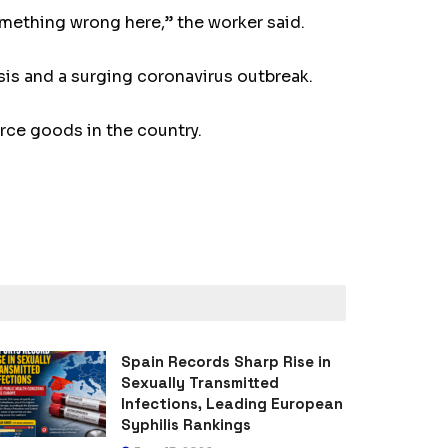
omething wrong here,” the worker said.
sis and a surging coronavirus outbreak.
carce goods in the country.
Spain Records Sharp Rise in
Sexually Transmitted
Infections, Leading European
Syphilis Rankings