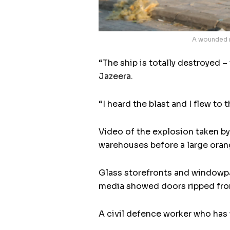
A wounded m
“The ship is totally destroyed 
Jazeera.
“I heard the blast and I flew to 
Video of the explosion taken by
warehouses before a large oran
Glass storefronts and windowpan
media showed doors ripped from 
A civil defence worker who has 