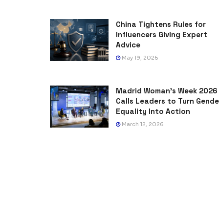
China Tightens Rules for
Influencers Giving Expert
Advice
May 19, 2026
Madrid Woman’s Week 2026
Calls Leaders to Turn Gende
Equality Into Action
March 12, 2026