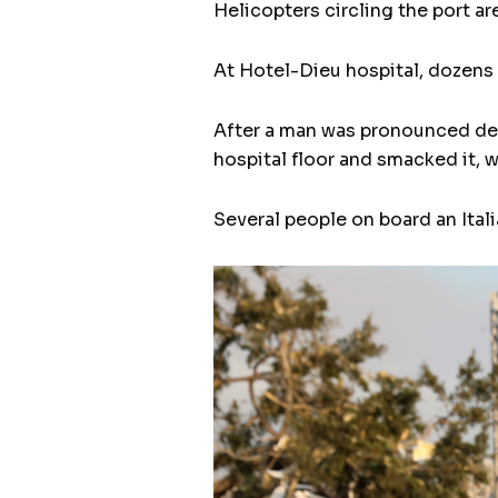
Helicopters circling the port are
At Hotel-Dieu hospital, dozens 
After a man was pronounced dea
hospital floor and smacked it, w
Several people on board an Ital