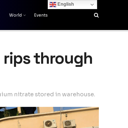
English
World
Events
 rips through
nium nitrate stored in warehouse.