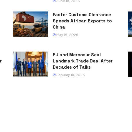
June 18, 2026
Faster Customs Clearance
Speeds African Exports to
China
May 16, 2026
EU and Mercosur Seal
r
Landmark Trade Deal After
Decades of Talks
January 18, 2026