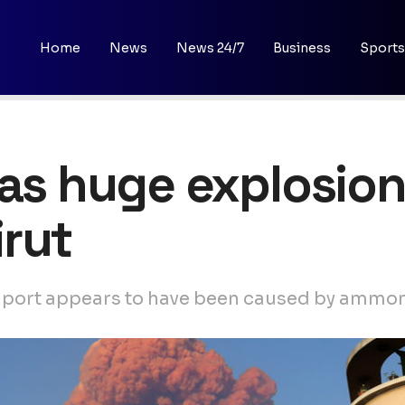
Home
News
News 24/7
Business
Sports
 as huge explosion
rut
at port appears to have been caused by ammo