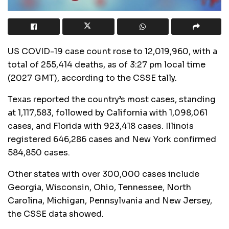
US COVID-19 case count rose to 12,019,960, with a
total of 255,414 deaths, as of 3:27 pm local time
(2027 GMT), according to the CSSE tally.
Texas reported the country’s most cases, standing
at 1,117,583, followed by California with 1,098,061
cases, and Florida with 923,418 cases. Illinois
registered 646,286 cases and New York confirmed
584,850 cases.
Other states with over 300,000 cases include
Georgia, Wisconsin, Ohio, Tennessee, North
Carolina, Michigan, Pennsylvania and New Jersey,
the CSSE data showed.