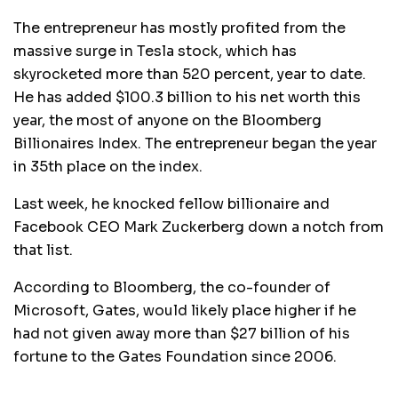
The entrepreneur has mostly profited from the
massive surge in Tesla stock, which has
skyrocketed more than 520 percent, year to date.
He has added $100.3 billion to his net worth this
year, the most of anyone on the Bloomberg
Billionaires Index. The entrepreneur began the year
in 35th place on the index.
Last week, he knocked fellow billionaire and
Facebook CEO Mark Zuckerberg down a notch from
that list.
According to Bloomberg, the co-founder of
Microsoft, Gates, would likely place higher if he
had not given away more than $27 billion of his
fortune to the Gates Foundation since 2006.