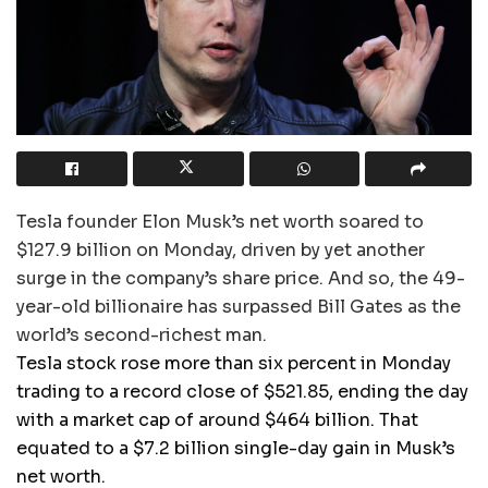
Tesla founder Elon Musk’s net worth soared to
$127.9 billion on Monday, driven by yet another
surge in the company’s share price. And so, the 49-
year-old billionaire has surpassed Bill Gates as the
world’s second-richest man.
Tesla stock rose more than six percent in Monday
trading to a record close of $521.85, ending the day
with a market cap of around $464 billion. That
equated to a $7.2 billion single-day gain in Musk’s
net worth.