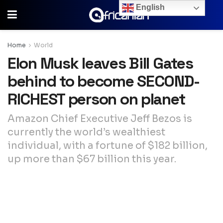
English
Home
World
Elon Musk leaves Bill Gates
behind to become SECOND-
RICHEST person on planet
Amazon Chief Executive Jeff Bezos is
currently the world’s wealthiest
individual, with a fortune of $182 billion,
up more than $67 billion this year.