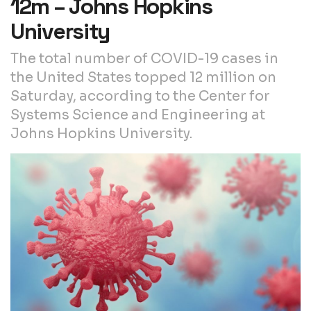
12m – Johns Hopkins
University
The total number of COVID-19 cases in
the United States topped 12 million on
Saturday, according to the Center for
Systems Science and Engineering at
Johns Hopkins University.