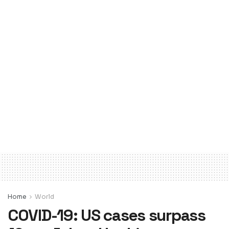
Home
World
COVID-19: US cases surpass