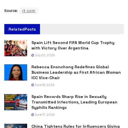
Source:
rt.com
Related
Posts
Spain Lift Second FIFA World Cup Trophy
with Victory Over Argentina
July 20, 2026
Rebecca Enonchong Redefines Global
Business Leadership as First African Woman
ICC Vice-Chair
June 18, 2026
Spain Records Sharp Rise in Sexually
Transmitted Infections, Leading European
Syphilis Rankings
June 17, 2026
China Tightens Rules for Influencers Giving