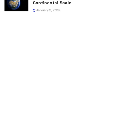
Continental Scale
January 2, 2026