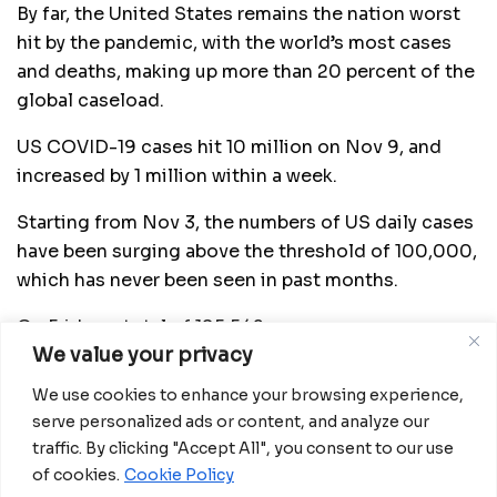
By far, the United States remains the nation worst
hit by the pandemic, with the world’s most cases
and deaths, making up more than 20 percent of the
global caseload.
US COVID-19 cases hit 10 million on Nov 9, and
increased by 1 million within a week.
Starting from Nov 3, the numbers of US daily cases
have been surging above the threshold of 100,000,
which has never been seen in past months.
On Friday, a total of 195,542 new cases were
We value your privacy
identified across the country, marking the highest
daily rise in new cases since the pandemic began,
We use cookies to enhance your browsing experience,
according to data compiled by Johns Hopkins
serve personalized ads or content, and analyze our
University.
traffic. By clicking "Accept All", you consent to our use
of cookies.
Cookie Policy
In a scientific brief updated on Nov 20, the US