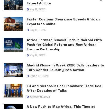
Expert Advice
May 19, 2026
Faster Customs Clearance Speeds African
Exports to China
May 16, 2026
Africa Forward Summit Ends in Nairobi With
Push for Global Reform and New Africa–
Europe Partnership
May 14, 2026
Madrid Woman’s Week 2026 Calls Leaders to
Turn Gender Equality Into Action
March 12, 2026
EU and Mercosur Seal Landmark Trade Deal
After Decades of Talks
January 18, 2026
A New Push to Map Africa, This Time at