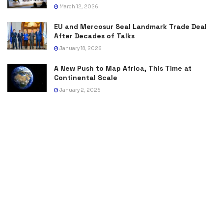
March 12, 2026
EU and Mercosur Seal Landmark Trade Deal
After Decades of Talks
January 18, 2026
A New Push to Map Africa, This Time at
Continental Scale
January 2, 2026