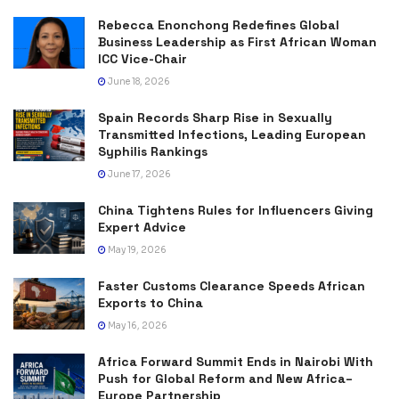
Rebecca Enonchong Redefines Global
Business Leadership as First African Woman
ICC Vice-Chair
June 18, 2026
Spain Records Sharp Rise in Sexually
Transmitted Infections, Leading European
Syphilis Rankings
June 17, 2026
China Tightens Rules for Influencers Giving
Expert Advice
May 19, 2026
Faster Customs Clearance Speeds African
Exports to China
May 16, 2026
Africa Forward Summit Ends in Nairobi With
Push for Global Reform and New Africa–
Europe Partnership