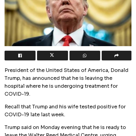
President of the United States of America, Donald
Trump, has announced that he is leaving the
hospital where he is undergoing treatment for
COVID-19.
Recall that Trump and his wife tested positive for
COVID-19 late last week.
Trump said on Monday evening that he is ready to
leave the Walter Reed Medical Centre, urging