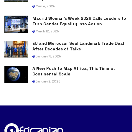
May 14, 2026
Madrid Woman’s Week 2026 Calls Leaders to
Turn Gender Equality Into Action
March 12, 2026
EU and Mercosur Seal Landmark Trade Deal
After Decades of Talks
January 18, 2026
A New Push to Map Africa, This Time at
Continental Scale
January 2, 2026