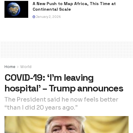
A New Push to Map Africa, This Time at
Continental Scale
January 2, 2026
Home
World
COVID-19: ‘I’m leaving
hospital’ – Trump announces
The President said he now feels better
“than I did 20 years ago.”