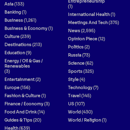
Entrepreneurship
Asia
(133)
(1)
Banking
(1)
International Health
(1)
Business
(1,261)
Meetings And Tech
(375)
Business & Economy
(1)
News
(2,595)
Culture
(239)
Opinion Piece
(12)
Destinations
(213)
Politics
(2)
Education
(9)
Russia
(73)
Energy / Oil & Gas /
Science
(62)
Renewables
(3)
Sports
(325)
Entertainment
(2)
Style
(4)
Europe
(156)
Technology
(7)
Fashion & Culture
(1)
Travel
(145)
Finance / Economy
(3)
US
(107)
Food And Drink
(14)
World
(430)
Guides & Tips
(20)
World / Religion
(1)
Health
(639)