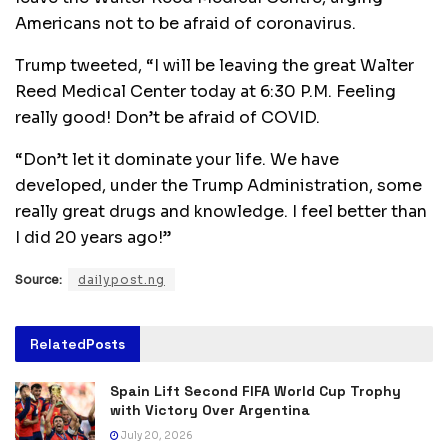
Americans not to be afraid of coronavirus.
Trump tweeted, “I will be leaving the great Walter
Reed Medical Center today at 6:30 P.M. Feeling
really good! Don’t be afraid of COVID.
“Don’t let it dominate your life. We have
developed, under the Trump Administration, some
really great drugs and knowledge. I feel better than
I did 20 years ago!”
Source:
dailypost.ng
Related
Posts
Spain Lift Second FIFA World Cup Trophy
with Victory Over Argentina
July 20, 2026