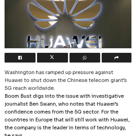
Washington has ramped up pressure against
Huawei to shut down the Chinese telecom giant’s
5G reach worldwide.
Boom Bust digs into the issue with investigative
journalist Ben Swann, who notes that Huawei’s
confidence comes from the 5G sector. For the
countries in Europe that will still work with Huawei,
the company is the leader in terms of technology,
he says.