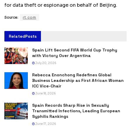
for data theft or espionage on behalf of Beijing.
Source:
rt.com
Related
Posts
Spain Lift Second FIFA World Cup Trophy
with Victory Over Argentina
July 20, 2026
Rebecca Enonchong Redefines Global
Business Leadership as First African Woman
ICC Vice-Chair
June 18, 2026
Spain Records Sharp Rise in Sexually
Transmitted Infections, Leading European
Syphilis Rankings
June 17, 2026