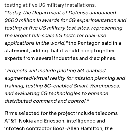
testing at five US military installations.
“Today, the Department of Defense announced
$600 million in awards for 5G experimentation and
testing at five US military test sites, representing
the largest full-scale 5G tests for dual-use
applications in the world,”
the Pentagon said in a
statement, adding that it would bring together
experts from several industries and disciplines.
“
Projects will include piloting 5G-enabled
augmented/virtual reality for mission planning and
training, testing 5G-enabled Smart Warehouses,
and evaluating 5G technologies to enhance
distributed command and control.”
Firms selected for the project include telecoms
AT&T, Nokia and Ericsson, intelligence and
infotech contractor Booz-Allen Hamilton, the