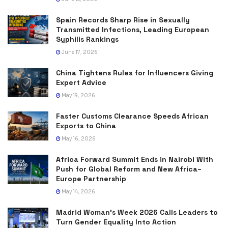
Spain Records Sharp Rise in Sexually
Transmitted Infections, Leading European
Syphilis Rankings
June 17, 2026
China Tightens Rules for Influencers Giving
Expert Advice
May 19, 2026
Faster Customs Clearance Speeds African
Exports to China
May 16, 2026
Africa Forward Summit Ends in Nairobi With
Push for Global Reform and New Africa–
Europe Partnership
May 14, 2026
Madrid Woman’s Week 2026 Calls Leaders to
Turn Gender Equality Into Action