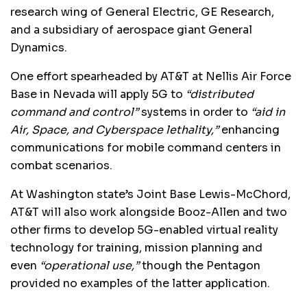
research wing of General Electric, GE Research,
and a subsidiary of aerospace giant General
Dynamics.
One effort spearheaded by AT&T at Nellis Air Force
Base in Nevada will apply 5G to
“distributed
command and control”
systems in order to
“aid in
Air, Space, and Cyberspace lethality,”
enhancing
communications for mobile command centers in
combat scenarios.
At Washington state’s Joint Base Lewis-McChord,
AT&T will also work alongside Booz-Allen and two
other firms to develop 5G-enabled virtual reality
technology for training, mission planning and
even
“operational use,”
though the Pentagon
provided no examples of the latter application.