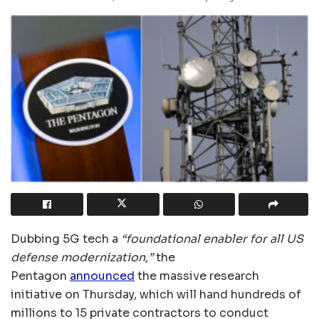
Dubbing 5G tech a
“foundational enabler for all US
defense modernization,”
the
Pentagon
announced
the massive research
initiative on Thursday, which will hand hundreds of
millions to 15 private contractors to conduct