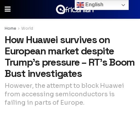
English
Home
World
How Huawei survives on
European market despite
Trump’s pressure – RT’s Boom
Bust investigates
However, the attempt to block Huawei
from accessing semiconductors is
failing in parts of Europe.