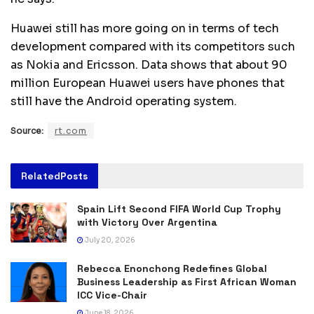
Huawei still has more going on in terms of tech
development compared with its competitors such
as Nokia and Ericsson. Data shows that about 90
million European Huawei users have phones that
still have the Android operating system.
Source:
rt.com
Related
Posts
Spain Lift Second FIFA World Cup Trophy
with Victory Over Argentina
July 20, 2026
Rebecca Enonchong Redefines Global
Business Leadership as First African Woman
ICC Vice-Chair
June 18, 2026