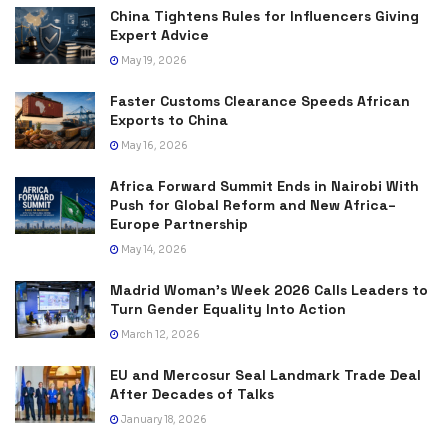
China Tightens Rules for Influencers Giving
Expert Advice
May 19, 2026
Faster Customs Clearance Speeds African
Exports to China
May 16, 2026
Africa Forward Summit Ends in Nairobi With
Push for Global Reform and New Africa–
Europe Partnership
May 14, 2026
Madrid Woman’s Week 2026 Calls Leaders to
Turn Gender Equality Into Action
March 12, 2026
EU and Mercosur Seal Landmark Trade Deal
After Decades of Talks
January 18, 2026