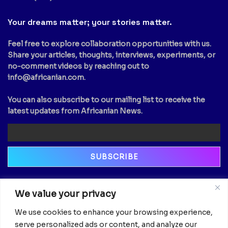
Your dreams matter; your stories matter.
Feel free to explore collaboration opportunities with us.
Share your articles, thoughts, interviews, experiments, or
no-comment videos by reaching out to
info@africanian.com
.
You can also subscribe to our mailing list to receive the
latest updates from Africanian News.
Newsletter
We value your privacy
Email
We use cookies to enhance your browsing experience,
serve personalized ads or content, and analyze our