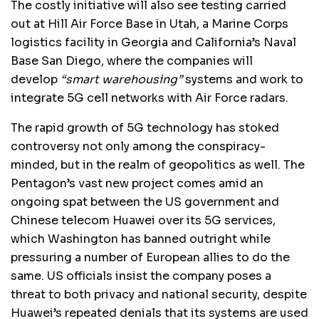
The costly initiative will also see testing carried
out at Hill Air Force Base in Utah, a Marine Corps
logistics facility in Georgia and California’s Naval
Base San Diego, where the companies will
develop
“smart warehousing”
systems and work to
integrate 5G cell networks with Air Force radars.
The rapid growth of 5G technology has stoked
controversy not only among the conspiracy-
minded, but in the realm of geopolitics as well. The
Pentagon’s vast new project comes amid an
ongoing spat between the US government and
Chinese telecom Huawei over its 5G services,
which Washington has banned outright while
pressuring a number of European allies to do the
same. US officials insist the company poses a
threat to both privacy and national security, despite
Huawei’s repeated denials that its systems are used