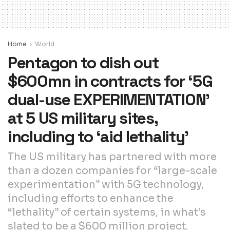
Home
World
Pentagon to dish out
$600mn in contracts for ‘5G
dual-use EXPERIMENTATION’
at 5 US military sites,
including to ‘aid lethality’
The US military has partnered with more
than a dozen companies for “large-scale
experimentation” with 5G technology,
including efforts to enhance the
“lethality” of certain systems, in what’s
slated to be a $600 million project.