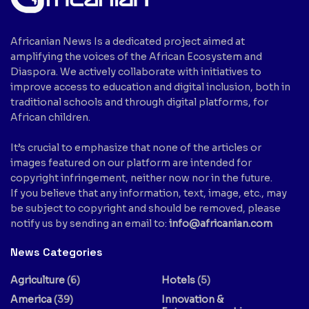
Africanian News Is a dedicated project aimed at
amplifying the voices of the African Ecosystem and
Diaspora. We actively collaborate with initiatives to
improve access to education and digital inclusion, both in
traditional schools and through digital platforms, for
African children.
It’s crucial to emphasize that none of the articles or
images featured on our platform are intended for
copyright infringement, neither now nor in the future.
If you believe that any information, text, image, etc., may
be subject to copyright and should be removed, please
notify us by sending an email to:
info@africanian.com
News Categories
Agriculture
(6)
Hotels
(5)
America
(39)
Innovation &