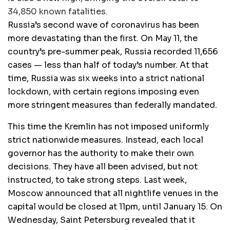
34,850 known fatalities.
Russia’s second wave of coronavirus has been
more devastating than the first. On May 11, the
country’s pre-summer peak, Russia recorded 11,656
cases — less than half of today’s number. At that
time, Russia was six weeks into a strict national
lockdown, with certain regions imposing even
more stringent measures than federally mandated.
This time the Kremlin has not imposed uniformly
strict nationwide measures. Instead, each local
governor has the authority to make their own
decisions. They have all been advised, but not
instructed, to take strong steps. Last week,
Moscow announced that all nightlife venues in the
capital would be closed at 11pm, until January 15. On
Wednesday, Saint Petersburg revealed that it