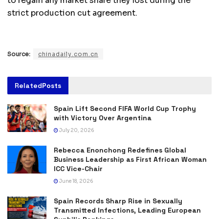
to regain any market share they lost during the
strict production cut agreement.
Source:
chinadaily.com.cn
Related
Posts
Spain Lift Second FIFA World Cup Trophy
with Victory Over Argentina
July 20, 2026
Rebecca Enonchong Redefines Global
Business Leadership as First African Woman
ICC Vice-Chair
June 18, 2026
Spain Records Sharp Rise in Sexually
Transmitted Infections, Leading European