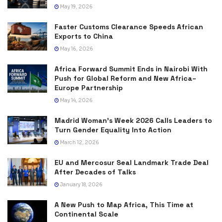
May 19, 2026
Faster Customs Clearance Speeds African
Exports to China
May 16, 2026
Africa Forward Summit Ends in Nairobi With
Push for Global Reform and New Africa–
Europe Partnership
May 14, 2026
Madrid Woman’s Week 2026 Calls Leaders to
Turn Gender Equality Into Action
March 12, 2026
EU and Mercosur Seal Landmark Trade Deal
After Decades of Talks
January 18, 2026
A New Push to Map Africa, This Time at
Continental Scale