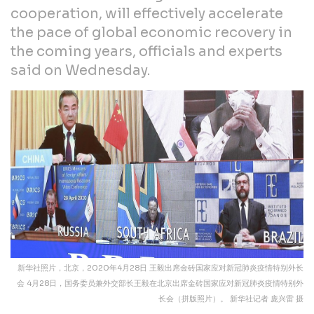
cooperation, will effectively accelerate
the pace of global economic recovery in
the coming years, officials and experts
said on Wednesday.
新华社照片，北京，2020年4月28日 王毅出席金砖国家应对新冠肺炎疫情特别外长
会 4月28日，国务委员兼外交部长王毅在北京出席金砖国家应对新冠肺炎疫情特别外
长会（拼版照片）。 新华社记者 庞兴雷 摄