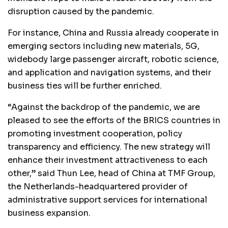
disruption caused by the pandemic.
For instance, China and Russia already cooperate in
emerging sectors including new materials, 5G,
widebody large passenger aircraft, robotic science,
and application and navigation systems, and their
business ties will be further enriched.
“Against the backdrop of the pandemic, we are
pleased to see the efforts of the BRICS countries in
promoting investment cooperation, policy
transparency and efficiency. The new strategy will
enhance their investment attractiveness to each
other,” said Thun Lee, head of China at TMF Group,
the Netherlands-headquartered provider of
administrative support services for international
business expansion.