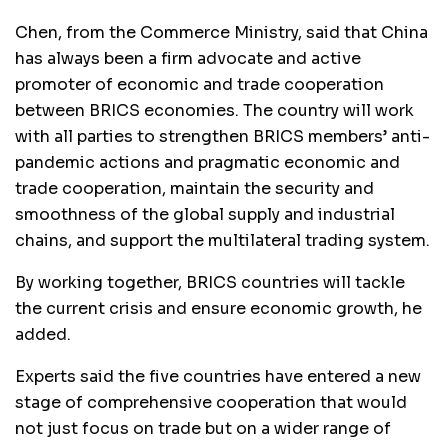
Chen, from the Commerce Ministry, said that China
has always been a firm advocate and active
promoter of economic and trade cooperation
between BRICS economies. The country will work
with all parties to strengthen BRICS members’ anti-
pandemic actions and pragmatic economic and
trade cooperation, maintain the security and
smoothness of the global supply and industrial
chains, and support the multilateral trading system.
By working together, BRICS countries will tackle
the current crisis and ensure economic growth, he
added.
Experts said the five countries have entered a new
stage of comprehensive cooperation that would
not just focus on trade but on a wider range of