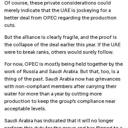
Of course, these private considerations could
merely indicate that the UAE is jockeying for a
better deal from OPEC regarding the production
cuts.
But the alliance is clearly fragile, and the proof is
the collapse of the deal earlier this year. If the UAE
were to break ranks, others would surely follow.
For now, OPEC is mostly being held together by the
work of Russia and Saudi Arabia. But that, too, is a
thing of the past. Saudi Arabia now has grievances
with non-compliant members after carrying their
water for more than a year by cutting more
production to keep the group’s compliance near
acceptable levels.
Saudi Arabia has indicated that it will no longer