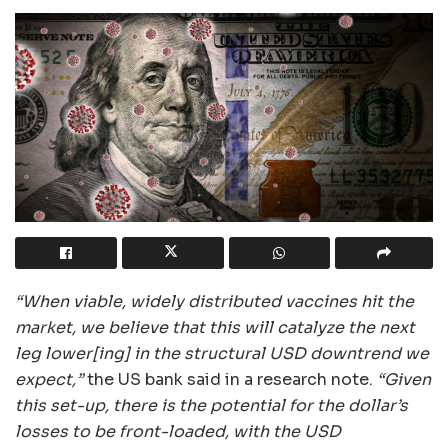
“When viable, widely distributed vaccines hit the
market, we believe that this will catalyze the next
leg lower[ing] in the structural USD downtrend we
expect,”
the US bank said in a research note.
“Given
this set-up, there is the potential for the dollar’s
losses to be front-loaded, with the USD