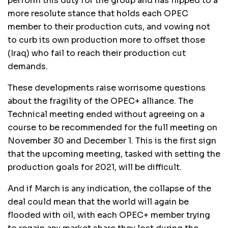
perform this duty for the group and has flipped to a
more resolute stance that holds each OPEC
member to their production cuts, and vowing not
to curb its own production more to offset those
(Iraq) who fail to reach their production cut
demands.
These developments raise worrisome questions
about the fragility of the OPEC+ alliance. The
Technical meeting ended without agreeing on a
course to be recommended for the full meeting on
November 30 and December 1. This is the first sign
that the upcoming meeting, tasked with setting the
production goals for 2021, will be difficult.
And if March is any indication, the collapse of the
deal could mean that the world will again be
flooded with oil, with each OPEC+ member trying