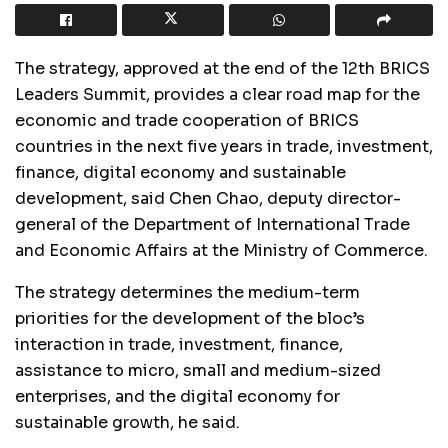
The strategy, approved at the end of the 12th BRICS
Leaders Summit, provides a clear road map for the
economic and trade cooperation of BRICS
countries in the next five years in trade, investment,
finance, digital economy and sustainable
development, said Chen Chao, deputy director-
general of the Department of International Trade
and Economic Affairs at the Ministry of Commerce.
The strategy determines the medium-term
priorities for the development of the bloc’s
interaction in trade, investment, finance,
assistance to micro, small and medium-sized
enterprises, and the digital economy for
sustainable growth, he said.