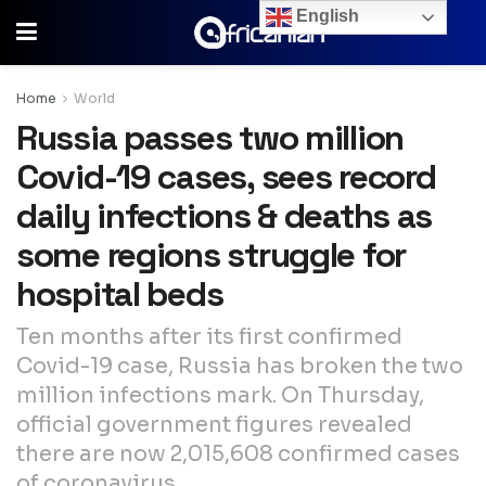
English
Home
World
Russia passes two million
Covid-19 cases, sees record
daily infections & deaths as
some regions struggle for
hospital beds
Ten months after its first confirmed
Covid-19 case, Russia has broken the two
million infections mark. On Thursday,
official government figures revealed
there are now 2,015,608 confirmed cases
of coronavirus.