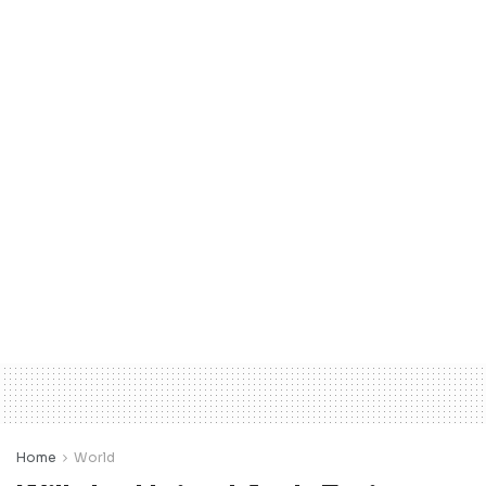
Home
World