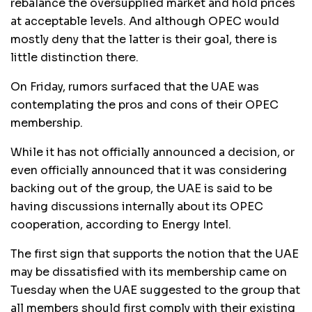
rebalance the oversupplied market and hold prices
at acceptable levels. And although OPEC would
mostly deny that the latter is their goal, there is
little distinction there.
On Friday, rumors surfaced that the UAE was
contemplating the pros and cons of their OPEC
membership.
While it has not officially announced a decision, or
even officially announced that it was considering
backing out of the group, the UAE is said to be
having discussions internally about its OPEC
cooperation, according to Energy Intel.
The first sign that supports the notion that the UAE
may be dissatisfied with its membership came on
Tuesday when the UAE suggested to the group that
all members should first comply with their existing