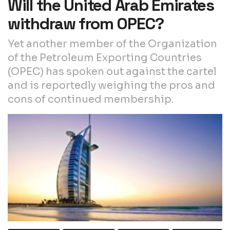
Will the United Arab Emirates
withdraw from OPEC?
Yet another member of the Organization
of the Petroleum Exporting Countries
(OPEC) has spoken out against the cartel
and is reportedly weighing the pros and
cons of continued membership.