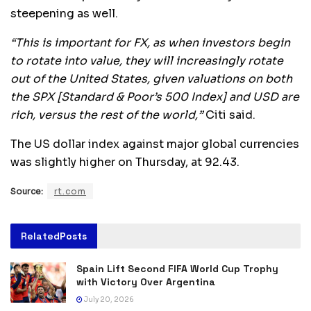
steepening as well.
“This is important for FX, as when investors begin
to rotate into value, they will increasingly rotate
out of the United States, given valuations on both
the SPX [Standard & Poor’s 500 Index] and USD are
rich, versus the rest of the world,”
Citi said.
The US dollar index against major global currencies
was slightly higher on Thursday, at 92.43.
Source:
rt.com
Related
Posts
Spain Lift Second FIFA World Cup Trophy
with Victory Over Argentina
July 20, 2026