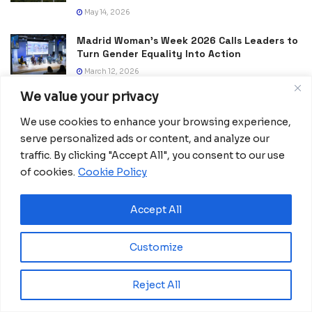
May 14, 2026
Madrid Woman’s Week 2026 Calls Leaders to
Turn Gender Equality Into Action
March 12, 2026
We value your privacy
EU and Mercosur Seal Landmark Trade Deal
After Decades of Talks
We use cookies to enhance your browsing experience,
January 18, 2026
serve personalized ads or content, and analyze our
traffic. By clicking "Accept All", you consent to our use
A New Push to Map Africa, This Time at
of cookies.
Cookie Policy
Continental Scale
January 2, 2026
Accept All
Customize
Reject All