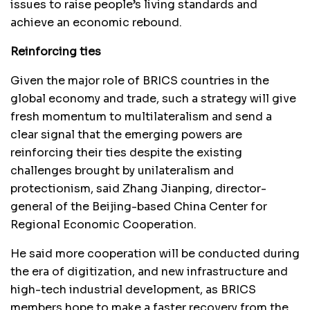
issues to raise people’s living standards and
achieve an economic rebound.
Reinforcing ties
Given the major role of BRICS countries in the
global economy and trade, such a strategy will give
fresh momentum to multilateralism and send a
clear signal that the emerging powers are
reinforcing their ties despite the existing
challenges brought by unilateralism and
protectionism, said Zhang Jianping, director-
general of the Beijing-based China Center for
Regional Economic Cooperation.
He said more cooperation will be conducted during
the era of digitization, and new infrastructure and
high-tech industrial development, as BRICS
members hope to make a faster recovery from the