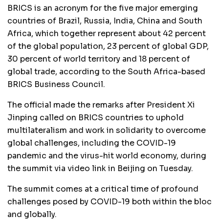
BRICS is an acronym for the five major emerging
countries of Brazil, Russia, India, China and South
Africa, which together represent about 42 percent
of the global population, 23 percent of global GDP,
30 percent of world territory and 18 percent of
global trade, according to the South Africa-based
BRICS Business Council.
The official made the remarks after President Xi
Jinping called on BRICS countries to uphold
multilateralism and work in solidarity to overcome
global challenges, including the COVID-19
pandemic and the virus-hit world economy, during
the summit via video link in Beijing on Tuesday.
The summit comes at a critical time of profound
challenges posed by COVID-19 both within the bloc
and globally.