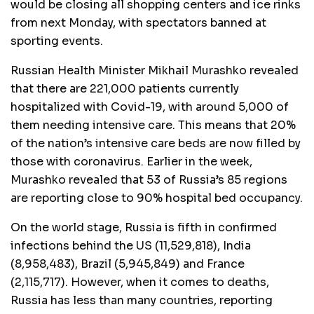
would be closing all shopping centers and ice rinks
from next Monday, with spectators banned at
sporting events.
Russian Health Minister Mikhail Murashko revealed
that there are 221,000 patients currently
hospitalized with Covid-19, with around 5,000 of
them needing intensive care. This means that 20%
of the nation’s intensive care beds are now filled by
those with coronavirus. Earlier in the week,
Murashko revealed that 53 of Russia’s 85 regions
are reporting close to 90% hospital bed occupancy.
On the world stage, Russia is fifth in confirmed
infections behind the US (11,529,818), India
(8,958,483), Brazil (5,945,849) and France
(2,115,717). However, when it comes to deaths,
Russia has less than many countries, reporting