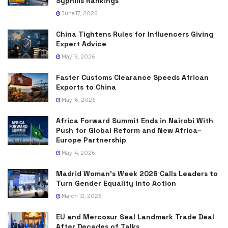
Syphilis Rankings
June 17, 2026
China Tightens Rules for Influencers Giving
Expert Advice
May 19, 2026
Faster Customs Clearance Speeds African
Exports to China
May 16, 2026
Africa Forward Summit Ends in Nairobi With
Push for Global Reform and New Africa–
Europe Partnership
May 14, 2026
Madrid Woman’s Week 2026 Calls Leaders to
Turn Gender Equality Into Action
March 12, 2026
EU and Mercosur Seal Landmark Trade Deal
After Decades of Talks