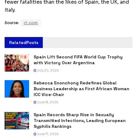
fewer fatalities than the likes of Spain, the UK, and
Italy.
Source:
rt.com
Related
Posts
Spain Lift Second FIFA World Cup Trophy
with Victory Over Argentina
July 20, 2026
Rebecca Enonchong Redefines Global
Business Leadership as First African Woman
ICC Vice-Chair
June 18, 2026
Spain Records Sharp Rise in Sexually
Transmitted Infections, Leading European
Syphilis Rankings
June 17, 2026