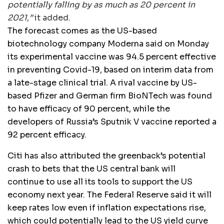
potentially falling by as much as 20 percent in
2021,”
it added.
The forecast comes as the US-based
biotechnology company Moderna said on Monday
its experimental vaccine was 94.5 percent effective
in preventing Covid-19, based on interim data from
a late-stage clinical trial. A rival vaccine by US-
based Pfizer and German firm BioNTech was found
to have efficacy of 90 percent, while the
developers of Russia’s Sputnik V vaccine reported a
92 percent efficacy.
Citi has also attributed the greenback’s potential
crash to bets that the US central bank will
continue to use all its tools to support the US
economy next year. The Federal Reserve said it will
keep rates low even if inflation expectations rise,
which could potentially lead to the US yield curve