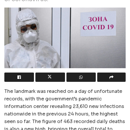
The landmark was reached on a day of unfortunate
records, with the government’s pandemic
information center revealing 23,610 new infections
nationwide in the previous 24 hours, the highest
seen so far. The figure of 463 recorded daily deaths
is also a new high, bringing the overall total to