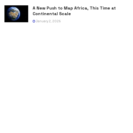
A New Push to Map Africa, This Time at
Continental Scale
January 2, 2026