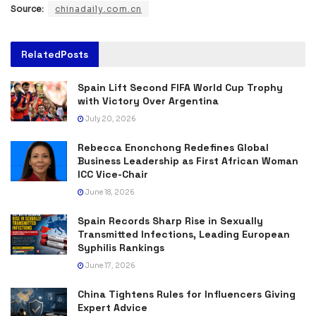
Source:
chinadaily.com.cn
Related
Posts
Spain Lift Second FIFA World Cup Trophy
with Victory Over Argentina
July 20, 2026
Rebecca Enonchong Redefines Global
Business Leadership as First African Woman
ICC Vice-Chair
June 18, 2026
Spain Records Sharp Rise in Sexually
Transmitted Infections, Leading European
Syphilis Rankings
June 17, 2026
China Tightens Rules for Influencers Giving
Expert Advice