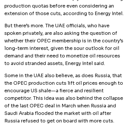
production quotas before even considering an
extension of those cuts, according to Energy Intel.
But there’s more. The UAE officials, who have
spoken privately, are also asking the question of
whether their OPEC membership is in the country’s
long-term interest, given the sour outlook for oil
demand and their need to monetize oil resources
to avoid stranded assets, Energy Intel said.
Some in the UAE also believe, as does Russia, that
the OPEC production cuts lift oil prices enough to
encourage US shale—a fierce and resilient
competitor. This idea was also behind the collapse
of the last OPEC deal in March when Russia and
Saudi Arabia flooded the market with oil after
Russia refused to get on board with more cuts.