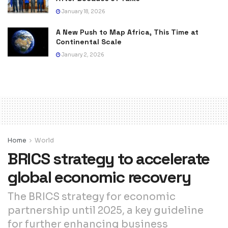
January 18, 2026
A New Push to Map Africa, This Time at
Continental Scale
January 2, 2026
Home
World
BRICS strategy to accelerate
global economic recovery
The BRICS strategy for economic
partnership until 2025, a key guideline
for further enhancing business