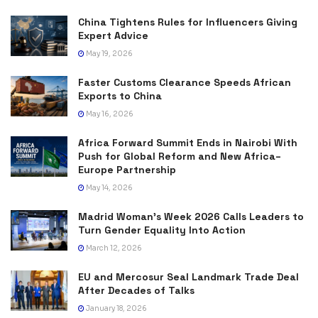
China Tightens Rules for Influencers Giving
Expert Advice
May 19, 2026
Faster Customs Clearance Speeds African
Exports to China
May 16, 2026
Africa Forward Summit Ends in Nairobi With
Push for Global Reform and New Africa–
Europe Partnership
May 14, 2026
Madrid Woman’s Week 2026 Calls Leaders to
Turn Gender Equality Into Action
March 12, 2026
EU and Mercosur Seal Landmark Trade Deal
After Decades of Talks
January 18, 2026