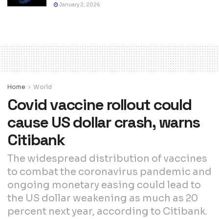
January 2, 2026
Home
World
Covid vaccine rollout could
cause US dollar crash, warns
Citibank
The widespread distribution of vaccines
to combat the coronavirus pandemic and
ongoing monetary easing could lead to
the US dollar weakening as much as 20
percent next year, according to Citibank.