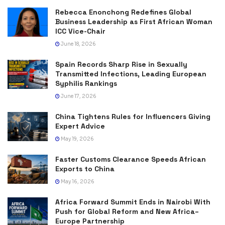
Rebecca Enonchong Redefines Global
Business Leadership as First African Woman
ICC Vice-Chair
June 18, 2026
Spain Records Sharp Rise in Sexually
Transmitted Infections, Leading European
Syphilis Rankings
June 17, 2026
China Tightens Rules for Influencers Giving
Expert Advice
May 19, 2026
Faster Customs Clearance Speeds African
Exports to China
May 16, 2026
Africa Forward Summit Ends in Nairobi With
Push for Global Reform and New Africa–
Europe Partnership