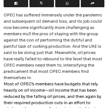
OPEC has suffered immensely under the pandemic
and subsequent oil demand loss, and its job could
now become significantly more challenging as
members mull the pros of staying with the group
against the con of performing the dutiful and
painful task of curbing production. And the UAE is
said to be doing just that. Meanwhile, oil prices
have really failed to rebound to the level that most
OPEC members need them to, intensifying the
predicament that most OPEC members find
themselves in.
Most of OPEC’s members have budgets that rely
heavily on oil income—oil income that has been
reduced by the falling oil prices, and then again by
their required production cuts in an effort to