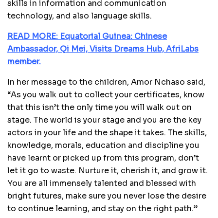
skills in information and communication
technology, and also language skills.
READ MORE: Equatorial Guinea: Chinese
Ambassador, Qi Mei, Visits Dreams Hub, AfriLabs
member.
In her message to the children, Amor Nchaso said,
“As you walk out to collect your certificates, know
that this isn’t the only time you will walk out on
stage. The world is your stage and you are the key
actors in your life and the shape it takes. The skills,
knowledge, morals, education and discipline you
have learnt or picked up from this program, don’t
let it go to waste. Nurture it, cherish it, and grow it.
You are all immensely talented and blessed with
bright futures, make sure you never lose the desire
to continue learning, and stay on the right path.”