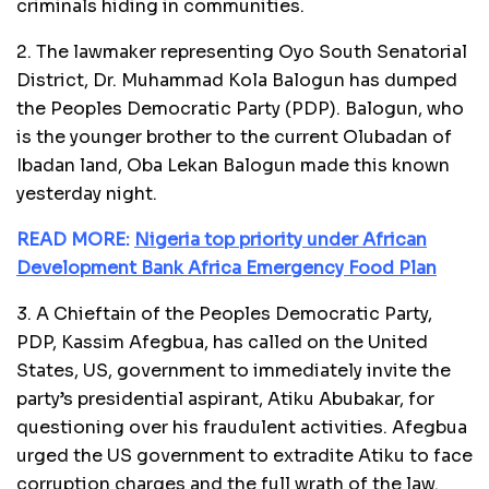
criminals hiding in communities.
2. The lawmaker representing Oyo South Senatorial
District, Dr. Muhammad Kola Balogun has dumped
the Peoples Democratic Party (PDP). Balogun, who
is the younger brother to the current Olubadan of
Ibadan land, Oba Lekan Balogun made this known
yesterday night.
READ MORE:
Nigeria top priority under African
Development Bank Africa Emergency Food Plan
3. A Chieftain of the Peoples Democratic Party,
PDP, Kassim Afegbua, has called on the United
States, US, government to immediately invite the
party’s presidential aspirant, Atiku Abubakar, for
questioning over his fraudulent activities. Afegbua
urged the US government to extradite Atiku to face
corruption charges and the full wrath of the law.