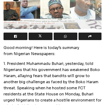
Good morning! Here is today’s summary
from Nigerian Newspapers:
1. President Muhammadu Buhari, yesterday, told
Nigerians that his government has weakened Boko
Haram, allaying fears that bandits will grow to
another big challenge as faced by the Boko Haram
threat. Speaking when he hosted some FCT
residents at the State House on Monday, Buhari
urged Nigerians to create a hostile environment for