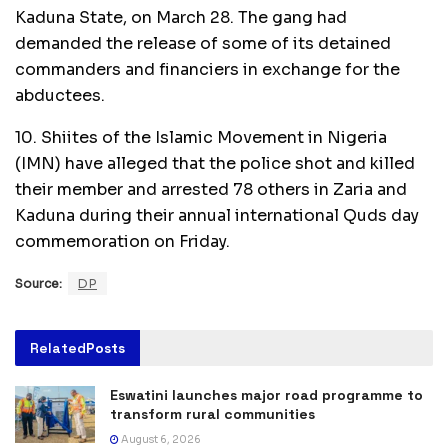
Kaduna State, on March 28. The gang had
demanded the release of some of its detained
commanders and financiers in exchange for the
abductees.
10. Shiites of the Islamic Movement in Nigeria
(IMN) have alleged that the police shot and killed
their member and arrested 78 others in Zaria and
Kaduna during their annual international Quds day
commemoration on Friday.
Source:
DP
Related
Posts
Eswatini launches major road programme to
transform rural communities
August 6, 2026