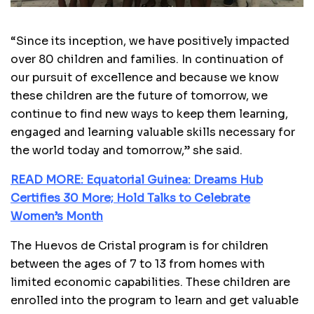
“Since its inception, we have positively impacted
over 80 children and families. In continuation of
our pursuit of excellence and because we know
these children are the future of tomorrow, we
continue to find new ways to keep them learning,
engaged and learning valuable skills necessary for
the world today and tomorrow,” she said.
READ MORE: Equatorial Guinea: Dreams Hub
Certifies 30 More; Hold Talks to Celebrate
Women’s Month
The Huevos de Cristal program is for children
between the ages of 7 to 13 from homes with
limited economic capabilities. These children are
enrolled into the program to learn and get valuable