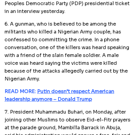
Peoples Democratic Party (PDP) presidential ticket
in an interview yesterday.
6. A gunman, who is believed to be among the
militants who killed a Nigerian Army couple, has
confessed to committing the crime. In a phone
conversation, one of the killers was heard speaking
with a friend of the slain female soldier. A male
voice was heard saying the victims were killed
because of the attacks allegedly carried out by the
Nigerian Army.
READ MORE:
Putin doesn’t respect American
leadership anymore – Donald Trump
7. President Muhammadu Buhari, on Monday, after
joining other Muslims to observe Eid-el-Fitr prayers
at the parade ground, Mambilla Barrack in Abuja,