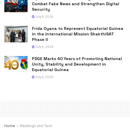
Combat Fake News and Strengthen Digital
Security
July 9, 2026
Frida Oyana to Represent Equatorial Guinea
in the International Mission ShakthiSAT
Phase II
July 6, 2026
PDGE Marks 40 Years of Promoting National
Unity, Stability and Development in
Equatorial Guinea
July 5, 2026
Home
Meetings and Tech