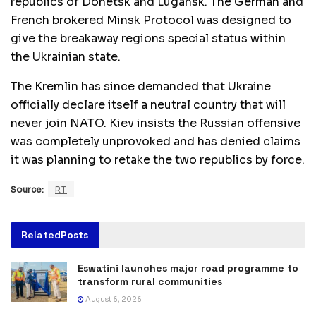
republics of Donetsk and Lugansk. The German and
French brokered Minsk Protocol was designed to
give the breakaway regions special status within
the Ukrainian state.
The Kremlin has since demanded that Ukraine
officially declare itself a neutral country that will
never join NATO. Kiev insists the Russian offensive
was completely unprovoked and has denied claims
it was planning to retake the two republics by force.
Source:
RT
Related
Posts
Eswatini launches major road programme to
transform rural communities
August 6, 2026