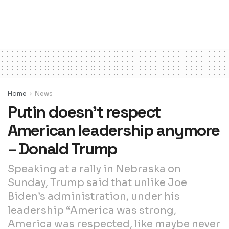
Home
News
Putin doesn’t respect
American leadership anymore
– Donald Trump
Speaking at a rally in Nebraska on
Sunday, Trump said that unlike Joe
Biden’s administration, under his
leadership “America was strong,
America was respected, like maybe never