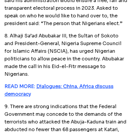
said his administration would ensure a free, fair and
transparent electoral process in 2023. Asked to
speak on who he would like to hand over to, the
president said: “The person that Nigerians elect.”
8. Alhaji Sa’ad Abubakar III, the Sultan of Sokoto
and President-General, Nigeria Supreme Council
for Islamic Affairs (NSCIA), has urged Nigerian
politicians to allow peace in the country. Abubakar
made the call in his Eid-el-Fitr message to
Nigerians.
READ MORE:
Dialogues: China, Africa discuss
democracy
9. There are strong indications that the Federal
Government may concede to the demands of the
terrorists who attacked the Abuja-Kaduna train and
abducted no fewer than 68 passengers at Katari,