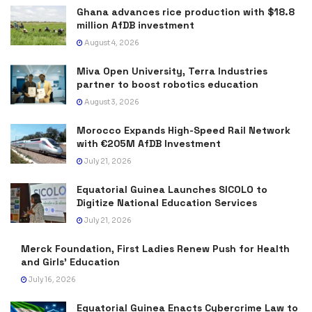
Ghana advances rice production with $18.8
million AfDB investment
August 4, 2026
Miva Open University, Terra Industries
partner to boost robotics education
August 3, 2026
Morocco Expands High-Speed Rail Network
with €205M AfDB Investment
July 21, 2026
Equatorial Guinea Launches SICOLO to
Digitize National Education Services
July 21, 2026
Merck Foundation, First Ladies Renew Push for Health
and Girls’ Education
July 16, 2026
Equatorial Guinea Enacts Cybercrime Law to