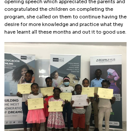
opening speech which appreciated the parents and
congratulated the children on completing the
program, she called on them to continue having the
desire for more knowledge and practice what they
have learnt all these months and out it to good use.