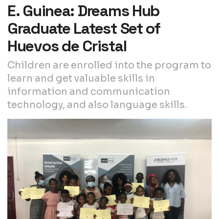
E. Guinea: Dreams Hub
Graduate Latest Set of
Huevos de Cristal
Children are enrolled into the program to
learn and get valuable skills in
information and communication
technology, and also language skills.