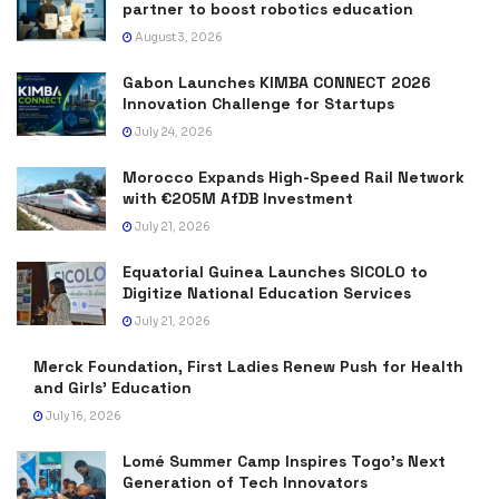
partner to boost robotics education
August 3, 2026
Gabon Launches KIMBA CONNECT 2026
Innovation Challenge for Startups
July 24, 2026
Morocco Expands High-Speed Rail Network
with €205M AfDB Investment
July 21, 2026
Equatorial Guinea Launches SICOLO to
Digitize National Education Services
July 21, 2026
Merck Foundation, First Ladies Renew Push for Health
and Girls’ Education
July 16, 2026
Lomé Summer Camp Inspires Togo’s Next
Generation of Tech Innovators