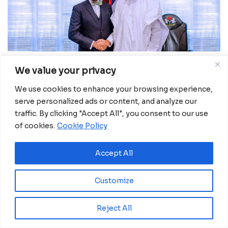
We value your privacy
Nigeria is a top priority under the emergency food
production plan, Adesina said, adding that the
We use cookies to enhance your browsing experience,
serve personalized ads or content, and analyze our
strategy will help the country produce 9.5 million
traffic. By clicking "Accept All", you consent to our use
tonnes of food. The initiative will support the
of cookies.
Cookie Policy
country’s 5 million smallholder farmers during the
wet season of 2022 and 1 million across 10 northern
Accept All
states during the dry season of 2022/2023, the
Bank chief estimated.
Customize
READ MORE:
Dialogues: China, Africa discuss
democracy
Reject All
Adesina stressed: “Urgent actions are needed to