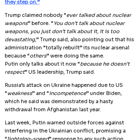
they step on.”
Trump claimed nobody “
ever talked about nuclear
weapons
” before. “
You don’t talk about nuclear
weapons, you just don’t talk about it, it is too
devastating
,” Trump said, also pointing out that his
administration “totally rebuilt” its nuclear arsenal
because “
others
” were doing the same.
Putin only talks about it now “
because he doesn’t
respect
” US leadership, Trump said.
Russia’s attack on Ukraine happened due to US
“
weakness
” and “
incompetence
” under Biden,
which he said was demonstrated by a hasty
withdrawal from Afghanistan last year.
Last week, Putin warned outside forces against
interfering in the Ukrainian conflict, promising a
“
lightning-speed
” response to any such action