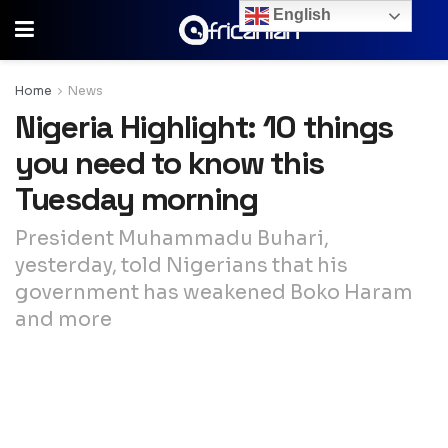
English
Home
News
Nigeria Highlight: 10 things
you need to know this
Tuesday morning
President Muhammadu Buhari,
yesterday, told Nigerians that his
government has weakened Boko Haram
and more