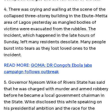
4. There was crying and wailing at the scene of the
collapsed three-storey building in the Ebute-Metta
area of Lagos yesterday as mangled bodies of
victims were evacuated from the rubbles. The
incident, which happened in the late hours of
Sunday, left many residents desolate. Many people
burst into tears as they lost loved ones to the
incident.
READ MORE:
GOMA: DR Congo’s Ebola jabs
campaign follows outbreak
5. Governor Nyesom Wike of Rivers State has said
that he was charged with murder and armed robbery
before he became a local government chairman in
the State. Wike disclosed this while speaking on
his presidential ambition and the race for the