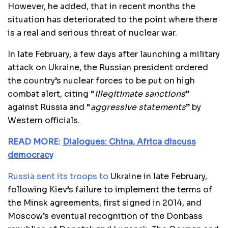
However, he added, that in recent months the
situation has deteriorated to the point where there
is a real and serious threat of nuclear war.
In late February, a few days after launching a military
attack on Ukraine, the Russian president ordered
the country’s nuclear forces to be put on high
combat alert, citing “
illegitimate sanctions
”
against Russia and “
aggressive statements
” by
Western officials.
READ MORE:
Dialogues: China, Africa discuss
democracy
Russia sent its troops to
Ukraine in late February,
following Kiev’s failure to implement the terms of
the Minsk agreements, first signed in 2014, and
Moscow’s eventual recognition of the Donbass