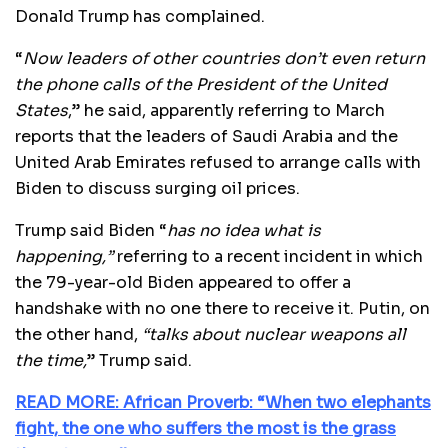
Donald Trump has complained.
“
Now leaders of other countries don’t even return
the phone calls of the President of the United
States
,” he said, apparently referring to March
reports that the leaders of Saudi Arabia and the
United Arab Emirates refused to arrange calls with
Biden to discuss surging oil prices.
Trump said Biden “
has no idea what is
happening,”
referring to a recent incident in which
the 79-year-old Biden appeared to offer a
handshake with no one there to receive it. Putin, on
the other hand,
“talks about nuclear weapons all
the time,
” Trump said.
READ MORE: African Proverb: “When two elephants
fight, the one who suffers the most is the grass