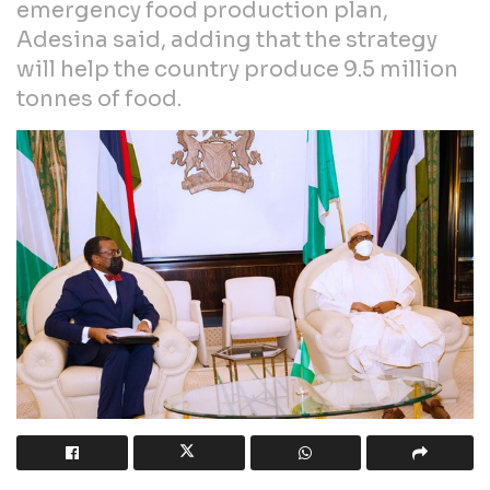
emergency food production plan,
Adesina said, adding that the strategy
will help the country produce 9.5 million
tonnes of food.