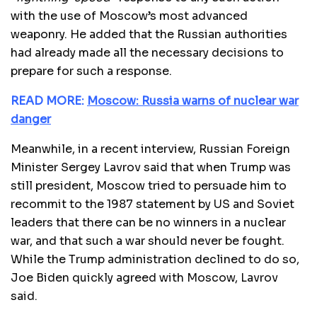
with the use of Moscow’s most advanced
weaponry. He added that the Russian authorities
had already made all the necessary decisions to
prepare for such a response.
READ MORE:
Moscow: Russia warns of nuclear war
danger
Meanwhile, in a recent interview, Russian Foreign
Minister Sergey Lavrov said that when Trump was
still president, Moscow tried to persuade him to
recommit to the 1987 statement by US and Soviet
leaders that there can be no winners in a nuclear
war, and that such a war should never be fought.
While the Trump administration declined to do so,
Joe Biden quickly agreed with Moscow, Lavrov
said.