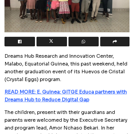
Dreams Hub Research and Innovation Center,
Malabo, Equatorial Guinea, this past weekend, held
another graduation event of its Huevos de Cristal
(Crystal Eggs) program.
READ MORE: E. Guinea: GITGE Educa partners with
Dreams Hub to Reduce Digital Gap
The children, present with their guardians and
parents were welcomed by the Executive Secretary
and program lead, Amor Nchaso Bekari. In her