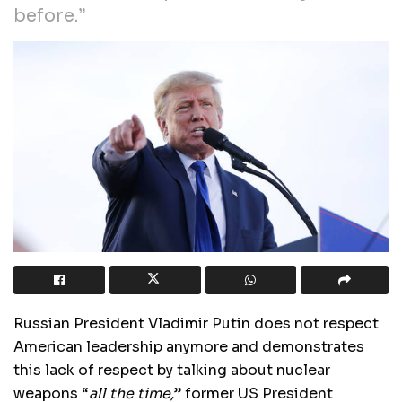
before.”
Russian President Vladimir Putin does not respect
American leadership anymore and demonstrates
this lack of respect by talking about nuclear
weapons “
all the time,
” former US President