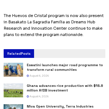
The Huevos de Cristal program is now also present
in Basakato La Sagradia Familia as Dreams Hub
Research and Innovation Center continue to make
plans to extend the program nationwide.
Related
Posts
Eswatini launches major road programme to
transform rural communities
August 6, 2026
Ghana advances rice production with $18.8
million AfDB investment
August 4, 2026
Miva Open University, Terra Industries