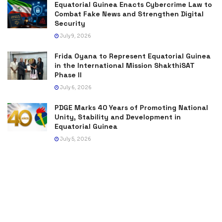
Equatorial Guinea Enacts Cybercrime Law to
Combat Fake News and Strengthen Digital
Security
July 9, 2026
Frida Oyana to Represent Equatorial Guinea
in the International Mission ShakthiSAT
Phase II
July 6, 2026
PDGE Marks 40 Years of Promoting National
Unity, Stability and Development in
Equatorial Guinea
July 5, 2026