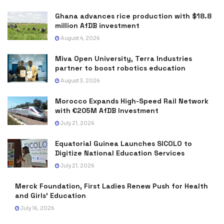
Ghana advances rice production with $18.8
million AfDB investment
August 4, 2026
Miva Open University, Terra Industries
partner to boost robotics education
August 3, 2026
Morocco Expands High-Speed Rail Network
with €205M AfDB Investment
July 21, 2026
Equatorial Guinea Launches SICOLO to
Digitize National Education Services
July 21, 2026
Merck Foundation, First Ladies Renew Push for Health
and Girls’ Education
July 16, 2026