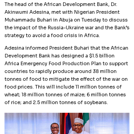
The head of the African Development Bank, Dr.
Akinwumi Adesina, met with Nigerian President
Muhammadu Buhari in Abuja on Tuesday to discuss
the impact of the Russia-Ukraine war and the Bank’s
strategy to avoid a food crisis in Africa.
Adesina informed President Buhari that the African
Development Bank has designed a $1.5 billion
Africa Emergency Food Production Plan to support
countries to rapidly produce around 38 million
tonnes of food to mitigate the effect of the war on
food prices. This will include 11 million tonnes of
wheat; 18 million tonnes of maize; 6 million tonnes
of rice; and 2.5 million tonnes of soybeans.