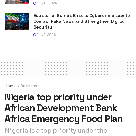
July 13, 2026
Equatorial Guinea Enacts Cybercrime Law to
Combat Fake News and Strengthen Digital
Security
July 9, 2026
Home
Business
Nigeria top priority under
African Development Bank
Africa Emergency Food Plan
Nigeria is a top priority under the