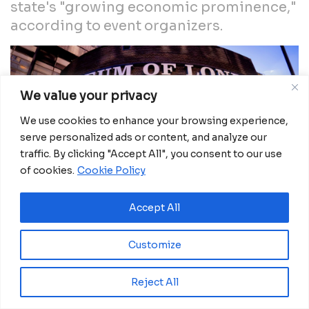
state's "growing economic prominence,"
according to event organizers.
We value your privacy
We use cookies to enhance your browsing experience,
serve personalized ads or content, and analyze our
traffic. By clicking "Accept All", you consent to our use
of cookies.
Cookie Policy
Accept All
Customize
Reject All
Lagos State, marked a significant milestone with