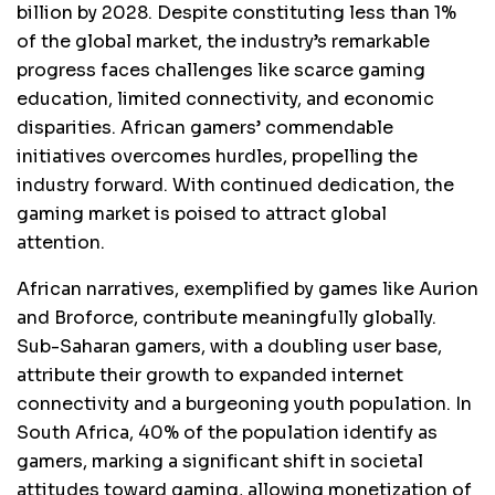
billion by 2028. Despite constituting less than 1%
of the global market, the industry’s remarkable
progress faces challenges like scarce gaming
education, limited connectivity, and economic
disparities. African gamers’ commendable
initiatives overcomes hurdles, propelling the
industry forward. With continued dedication, the
gaming market is poised to attract global
attention.
African narratives, exemplified by games like Aurion
and Broforce, contribute meaningfully globally.
Sub-Saharan gamers, with a doubling user base,
attribute their growth to expanded internet
connectivity and a burgeoning youth population. In
South Africa, 40% of the population identify as
gamers, marking a significant shift in societal
attitudes toward gaming, allowing monetization of