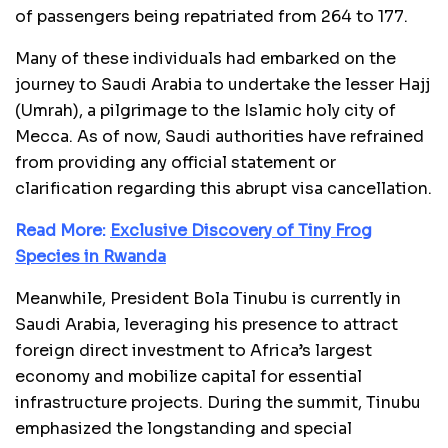
of passengers being repatriated from 264 to 177.
Many of these individuals had embarked on the
journey to Saudi Arabia to undertake the lesser Hajj
(Umrah), a pilgrimage to the Islamic holy city of
Mecca. As of now, Saudi authorities have refrained
from providing any official statement or
clarification regarding this abrupt visa cancellation.
Read More:
Exclusive Discovery of Tiny Frog
Species in Rwanda
Meanwhile, President Bola Tinubu is currently in
Saudi Arabia, leveraging his presence to attract
foreign direct investment to Africa’s largest
economy and mobilize capital for essential
infrastructure projects. During the summit, Tinubu
emphasized the longstanding and special