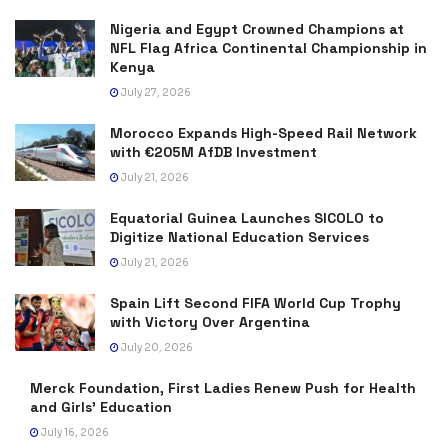
Nigeria and Egypt Crowned Champions at
NFL Flag Africa Continental Championship in
Kenya
July 27, 2026
Morocco Expands High-Speed Rail Network
with €205M AfDB Investment
July 21, 2026
Equatorial Guinea Launches SICOLO to
Digitize National Education Services
July 21, 2026
Spain Lift Second FIFA World Cup Trophy
with Victory Over Argentina
July 20, 2026
Merck Foundation, First Ladies Renew Push for Health
and Girls’ Education
July 16, 2026