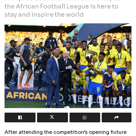
the African Football League is here to
stay and inspire the world
After attending the competition’s opening fixture