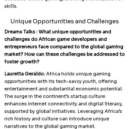
skills.
Unique Opportunities and Challenges
Dreams Talks : What unique opportunities and
challenges do African game developers and
entrepreneurs face compared to the global gaming
market? How can these challenges be addressed to
foster growth?
Lauretta Geraldo
:
Africa holds unique gaming
opportunities with its tech-savvy youth, offering
entertainment and substantial economic potential.
The surge in the continent’s startup culture
enhances internet connectivity and digital literacy,
supported by global initiatives. Leveraging Africa’s
rich history and culture can introduce unique
narratives to the global gaming market.