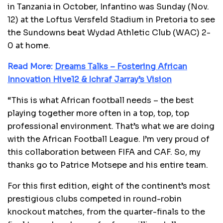
in Tanzania in October, Infantino was Sunday (Nov.
12) at the Loftus Versfeld Stadium in Pretoria to see
the Sundowns beat Wydad Athletic Club (WAC) 2-
0 at home.
Read More:
Dreams Talks – Fostering African
Innovation Hive12 & Ichraf Jarray’s Vision
“This is what African football needs – the best
playing together more often in a top, top, top
professional environment. That’s what we are doing
with the African Football League. I’m very proud of
this collaboration between FIFA and CAF. So, my
thanks go to Patrice Motsepe and his entire team.
For this first edition, eight of the continent’s most
prestigious clubs competed in round-robin
knockout matches, from the quarter-finals to the