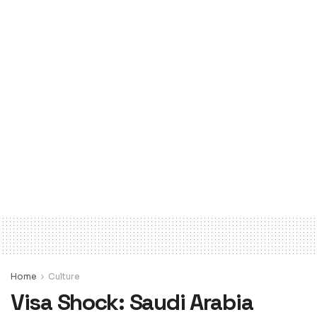
Home
Culture
Visa Shock: Saudi Arabia