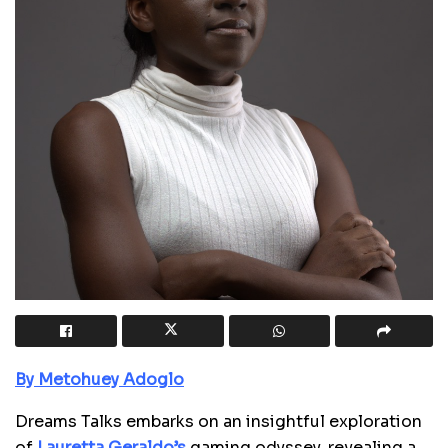
By Metohuey Adoglo
Dreams Talks embarks on an insightful exploration
of
Lauretta Geraldo’s
gaming odyssey, revealing a