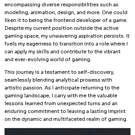
encompassing diverse responsibilities such as
modeling, animation, design, and more. One could
liken it to being the frontend developer of a game.
Despite my current position outside the active
gaming space, my unwavering aspiration persists. It
fuels my eagerness to transition into a role where I
can apply my skills and contribute to the vibrant
and ever-evolving world of gaming.
This journey is a testament to self-discovery,
seamlessly blending analytical prowess with
artistic passion. As I anticipate returning to the
gaming landscape, I carry with me the valuable
lessons learned from unexpected turns and an
enduring commitment to leaving a lasting imprint
on the dynamic and multifaceted realm of gaming.