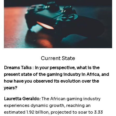
Current State
Dreams Talks : In your perspective, what is the
present state of the gaming industry in Africa, and
how have you observed its evolution over the
years?
Lauretta Geraldo
:
The African gaming industry
experiences dynamic growth, reaching an
estimated 1.92 billion, projected to soar to 3.33