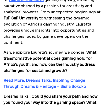
narrative shaped by a passion for creativity and
analytical prowess. From unexpected beginnings at
Full Sail University
to witnessing the dynamic
evolution of Africa’s gaming industry, Lauretta
provides unique insights into opportunities and
challenges faced by game developers on the
continent.
As we explore Laureta’s journey, we ponder:
What
transformative potential does gaming hold for
Africa’s youth, and how can the industry address
challenges for sustained growth?
Read More:
Dreams Talks: Inspiring Change
Through Dreams & Heritage – Bisila Bokoko
Dreams Talks : Could you share your path and how
you found your way into the gaming space? What