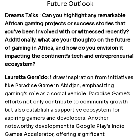
Future Outlook
Dreams Talks : Can you highlight any remarkable
African gaming projects or success stories that
you’ve been involved with or witnessed recently?
Additionally, what are your thoughts on the future
of gaming in Africa, and how do you envision it
impacting the continent’s tech and entrepreneurial
ecosystem?
Lauretta Geraldo
:
i draw inspiration from initiatives
like Paradise Game in Abidjan, emphasizing
gaming’s role as a social vehicle. Paradise Game’s
efforts not only contribute to community growth
but also establish a supportive ecosystem for
aspiring gamers and developers. Another
noteworthy development is Google Play’s Indie
Games Accelerator, offering significant