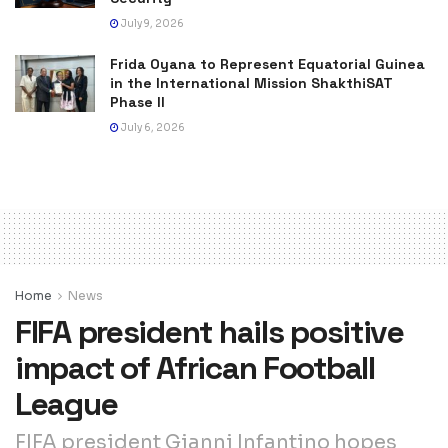
July 9, 2026
Frida Oyana to Represent Equatorial Guinea
in the International Mission ShakthiSAT
Phase II
July 6, 2026
Home
News
FIFA president hails positive
impact of African Football
League
FIFA president Gianni Infantino hopes