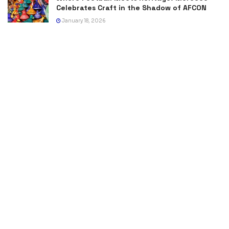
Celebrates Craft in the Shadow of AFCON
January 18, 2026