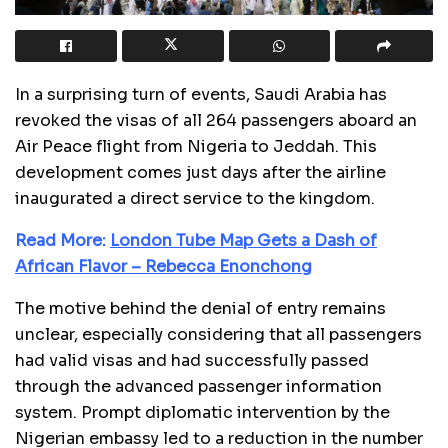
In a surprising turn of events, Saudi Arabia has
revoked the visas of all 264 passengers aboard an
Air Peace flight from Nigeria to Jeddah. This
development comes just days after the airline
inaugurated a direct service to the kingdom.
Read More:
London Tube Map Gets a Dash of
African Flavor – Rebecca Enonchong
The motive behind the denial of entry remains
unclear, especially considering that all passengers
had valid visas and had successfully passed
through the advanced passenger information
system. Prompt diplomatic intervention by the
Nigerian embassy led to a reduction in the number