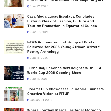
June 27, 2026
Casa Moda Lucas Escalada Concludes
Historic Week of Fashion, Culture and
Tourism Promotion in Equatorial Guinea
June 22, 2026
PAWA Announces First Group of Poets
Selected for 2026 Young African Writers’
Poetry Anthology
June 16, 2026
Burna Boy Reaches New Heights With FIFA
World Cup 2026 Opening Show
June 15, 2026
Dreams Hub Showcases Equatorial Guinea’s
Creative Vision at FITUR
January 24, 2026
Where Football Meets Heritage: Morocco