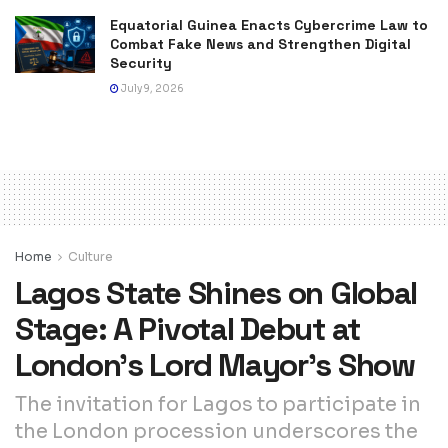
Equatorial Guinea Enacts Cybercrime Law to
Combat Fake News and Strengthen Digital
Security
July 9, 2026
Home
Culture
Lagos State Shines on Global
Stage: A Pivotal Debut at
London’s Lord Mayor’s Show
The invitation for Lagos to participate in
the London procession underscores the