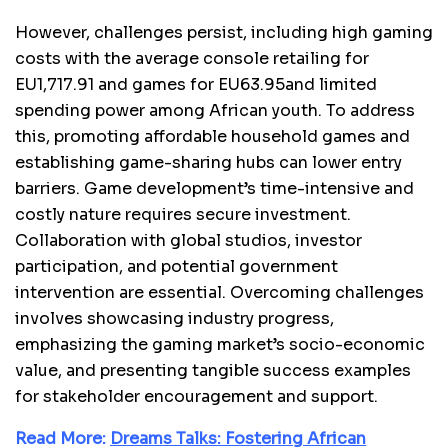
However, challenges persist, including high gaming
costs with the average console retailing for
EU1,717.91 and games for EU63.95and limited
spending power among African youth. To address
this, promoting affordable household games and
establishing game-sharing hubs can lower entry
barriers. Game development’s time-intensive and
costly nature requires secure investment.
Collaboration with global studios, investor
participation, and potential government
intervention are essential. Overcoming challenges
involves showcasing industry progress,
emphasizing the gaming market’s socio-economic
value, and presenting tangible success examples
for stakeholder encouragement and support.
Read More:
Dreams Talks: Fostering African