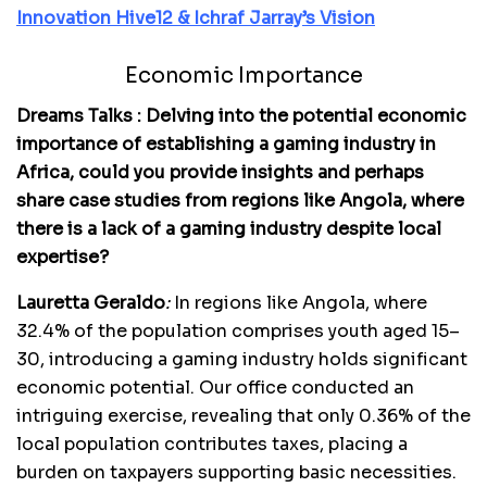
Innovation Hive12 & Ichraf Jarray’s Vision
Economic Importance
Dreams Talks : Delving into the potential economic
importance of establishing a gaming industry in
Africa, could you provide insights and perhaps
share case studies from regions like Angola, where
there is a lack of a gaming industry despite local
expertise?
Lauretta Geraldo
:
In regions like Angola, where
32.4% of the population comprises youth aged 15–
30, introducing a gaming industry holds significant
economic potential. Our office conducted an
intriguing exercise, revealing that only 0.36% of the
local population contributes taxes, placing a
burden on taxpayers supporting basic necessities.