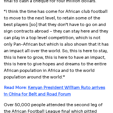
final to cash a cheque for four million dollars.
“I think the time has come for African club football
to move to the next level, to retain some of the
best players [so] that they don’t have to go on and
sign contracts abroad – they can stay here and they
can play in a top level competition, which is not
only Pan-African but which is also shown that it has
an impact all over the world. So, this is here to stay,
this is here to grow, this is here to have an impact,
this is here to give hopes and dreams to the entire
African population in Africa and to the world
population around the world.”
Read More:
Kenyan President William Ruto arrives
in China for Belt and Road Forum
Over 50,000 people attended the second leg of
the African Football League final which pitted