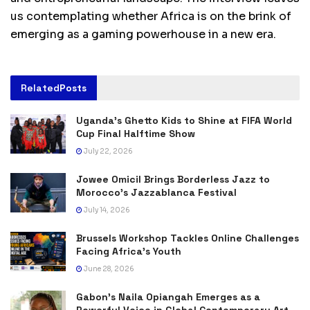
us contemplating whether Africa is on the brink of
emerging as a gaming powerhouse in a new era.
Related
Posts
Uganda’s Ghetto Kids to Shine at FIFA World
Cup Final Halftime Show
July 22, 2026
Jowee Omicil Brings Borderless Jazz to
Morocco’s Jazzablanca Festival
July 14, 2026
Brussels Workshop Tackles Online Challenges
Facing Africa’s Youth
June 28, 2026
Gabon’s Naila Opiangah Emerges as a
Powerful Voice in Global Contemporary Art