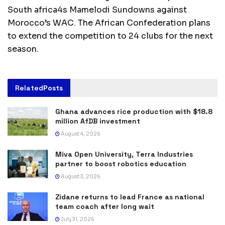
South africa4s Mamelodi Sundowns against
Morocco’s WAC. The African Confederation plans
to extend the competition to 24 clubs for the next
season.
Related
Posts
Ghana advances rice production with $18.8
million AfDB investment
August 4, 2026
Miva Open University, Terra Industries
partner to boost robotics education
August 3, 2026
Zidane returns to lead France as national
team coach after long wait
July 31, 2026