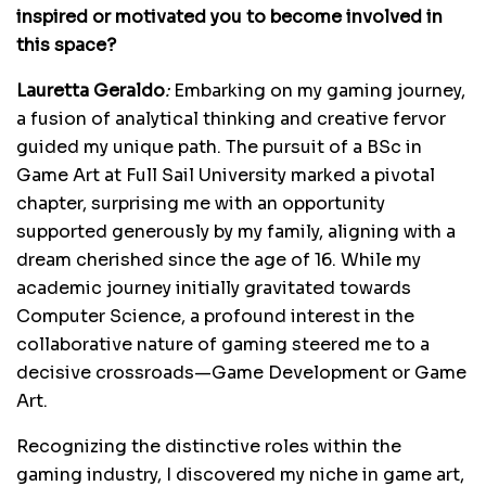
inspired or motivated you to become involved in
this space?
Lauretta Geraldo
:
Embarking on my gaming journey,
a fusion of analytical thinking and creative fervor
guided my unique path. The pursuit of a BSc in
Game Art at Full Sail University marked a pivotal
chapter, surprising me with an opportunity
supported generously by my family, aligning with a
dream cherished since the age of 16. While my
academic journey initially gravitated towards
Computer Science, a profound interest in the
collaborative nature of gaming steered me to a
decisive crossroads—Game Development or Game
Art.
Recognizing the distinctive roles within the
gaming industry, I discovered my niche in game art,