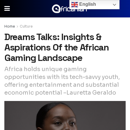
English
Home
Culture
Dreams Talks: Insights &
Aspirations Of the African
Gaming Landscape
Africa holds unique gaming
opportunities with its tech-savvy youth,
offering entertainment and substantial
economic potential –Lauretta Geraldo