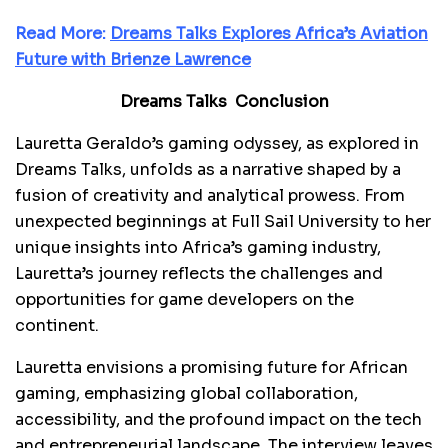
Read More:
Dreams Talks Explores Africa’s Aviation
Future with Brienze Lawrence
Dreams Talks Conclusion
Lauretta Geraldo’s gaming odyssey, as explored in
Dreams Talks, unfolds as a narrative shaped by a
fusion of creativity and analytical prowess. From
unexpected beginnings at Full Sail University to her
unique insights into Africa’s gaming industry,
Lauretta’s journey reflects the challenges and
opportunities for game developers on the
continent.
Lauretta envisions a promising future for African
gaming, emphasizing global collaboration,
accessibility, and the profound impact on the tech
and entrepreneurial landscape. The interview leaves