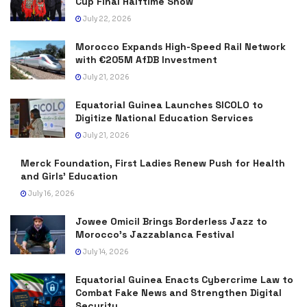
Cup Final Halftime Show
July 22, 2026
Morocco Expands High-Speed Rail Network
with €205M AfDB Investment
July 21, 2026
Equatorial Guinea Launches SICOLO to
Digitize National Education Services
July 21, 2026
Merck Foundation, First Ladies Renew Push for Health
and Girls’ Education
July 16, 2026
Jowee Omicil Brings Borderless Jazz to
Morocco’s Jazzablanca Festival
July 14, 2026
Equatorial Guinea Enacts Cybercrime Law to
Combat Fake News and Strengthen Digital
Security