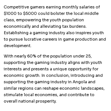
Competitive gamers earning monthly salaries of
$1000 to $5000 could bolster the local middle
class, empowering the youth population
economically and alleviating tax burdens.
Establishing a gaming industry also inspires youth
to pursue lucrative careers in game production and
development.
With nearly 60% of the population under 25,
supporting the gaming industry aligns with youth
interests and presents a unique opportunity for
economic growth. In conclusion, introducing and
supporting the gaming industry in Angola and
similar regions can reshape economic landscapes,
stimulate local economies, and contribute to
overall national prosperity.