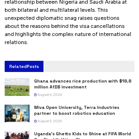
relationship between Nigeria and Saudi Arabia at
both bilateral and multilateral levels. This
unexpected diplomatic snag raises questions
about the reasons behind the visa cancellations
and highlights the complex nature of international
relations.
Related
Posts
Ghana advances rice production with $18.8
million AfDB investment
August 4, 2026
Miva Open University, Terra Industries
partner to boost robotics education
August 3, 2026
Uganda’s Ghetto Kids to Shine at FIFA World