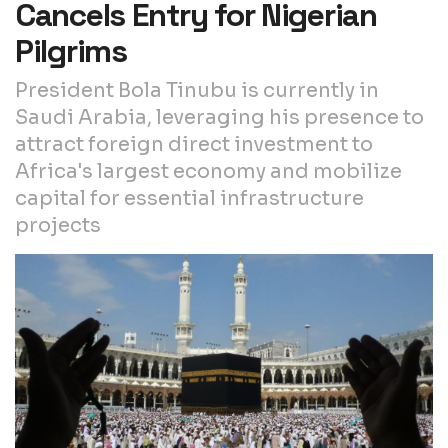
Cancels Entry for Nigerian
Pilgrims
President Bola Tinubu is currently in
Saudi Arabia, leveraging his presence to
attract foreign direct investment to
Africa's largest economy and mobilize
capital for essential infrastructure
projects