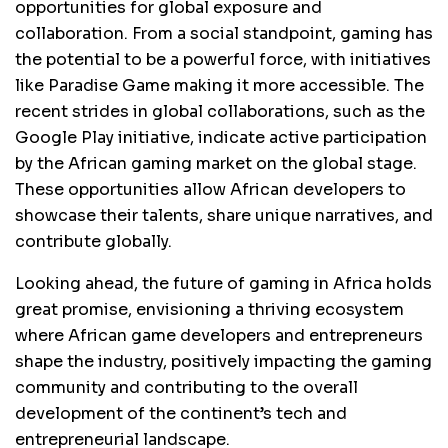
opportunities for global exposure and
collaboration. From a social standpoint, gaming has
the potential to be a powerful force, with initiatives
like Paradise Game making it more accessible. The
recent strides in global collaborations, such as the
Google Play initiative, indicate active participation
by the African gaming market on the global stage.
These opportunities allow African developers to
showcase their talents, share unique narratives, and
contribute globally.
Looking ahead, the future of gaming in Africa holds
great promise, envisioning a thriving ecosystem
where African game developers and entrepreneurs
shape the industry, positively impacting the gaming
community and contributing to the overall
development of the continent’s tech and
entrepreneurial landscape.