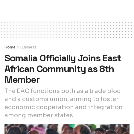
Home
Business
Somalia Officially Joins East
African Community as 8th
Member
The EAC functions both as a trade bloc
and a customs union, aiming to foster
economic cooperation and integration
among member states