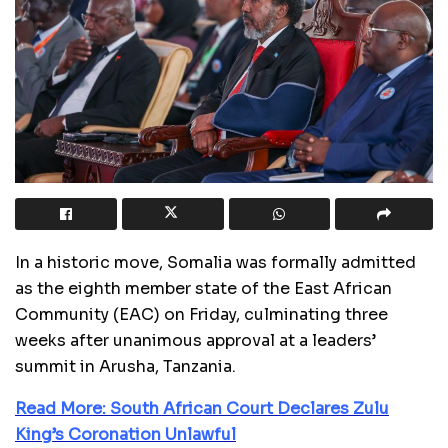
In a historic move, Somalia was formally admitted
as the eighth member state of the East African
Community (EAC) on Friday, culminating three
weeks after unanimous approval at a leaders’
summit in Arusha, Tanzania.
Read More: South African Court Declares Zulu
King’s Coronation Unlawful