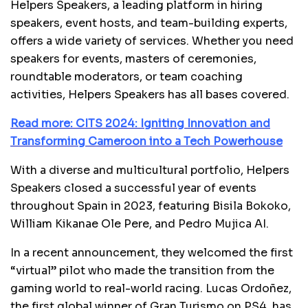
Helpers Speakers, a leading platform in hiring
speakers, event hosts, and team-building experts,
offers a wide variety of services. Whether you need
speakers for events, masters of ceremonies,
roundtable moderators, or team coaching
activities, Helpers Speakers has all bases covered.
Read more: CITS 2024: Igniting Innovation and
Transforming Cameroon into a Tech Powerhouse
With a diverse and multicultural portfolio, Helpers
Speakers closed a successful year of events
throughout Spain in 2023, featuring Bisila Bokoko,
William Kikanae Ole Pere, and Pedro Mujica AI.
In a recent announcement, they welcomed the first
“virtual” pilot who made the transition from the
gaming world to real-world racing. Lucas Ordoñez,
the first global winner of Gran Turismo on PS4, has