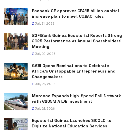
Ecobank GE approves CFA15 billion capital
increase plan to meet COBAC rules
July 31, 2026
BGFIBank Guinea Ecuatorial Reports Strong
2025 Performance at Annual Shareholders’
Meeting
July 29, 2026
GABI Opens Nominations to Celebrate
Africa’s Unstoppable Entrepreneurs and
Changemakers
July 25, 2026
Morocco Expands High-Speed Rail Network
with €205M AfDB Investment
July 21, 2026
Equatorial Guinea Launches SICOLO to
Digitize National Education Services