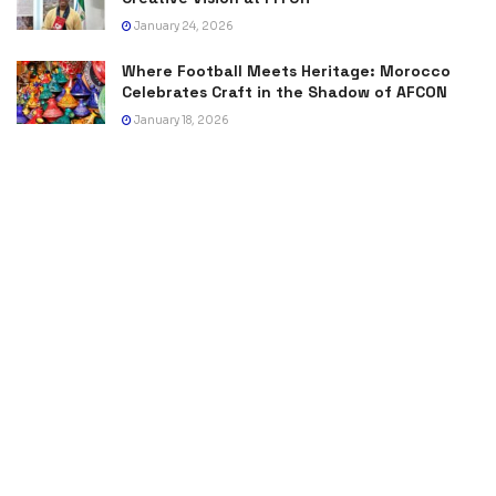
January 24, 2026
Where Football Meets Heritage: Morocco
Celebrates Craft in the Shadow of AFCON
January 18, 2026