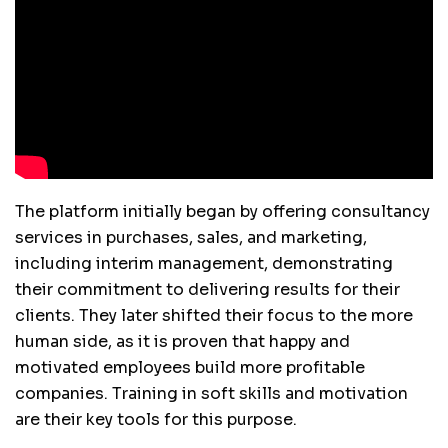
The platform initially began by offering consultancy
services in purchases, sales, and marketing,
including interim management, demonstrating
their commitment to delivering results for their
clients. They later shifted their focus to the more
human side, as it is proven that happy and
motivated employees build more profitable
companies. Training in soft skills and motivation
are their key tools for this purpose.