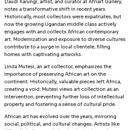
Daudi Karungi, artist, and curator at Afriart Gallery,
notes a transformative shift in recent years.
Historically, most collectors were expatriates, but
now the growing Ugandan middle class actively
engages with and collects African contemporary
art. Modernization and exposure to diverse cultures
contribute to a surge in local clientele, filling
homes with captivating artworks.
Linda Mutesi, an art collector, emphasizes the
importance of preserving African art on the
continent. Historically, valuable pieces left Africa,
creating a void. Mutesi views art collection as an
intervention, preventing further loss of intellectual
property and fostering a sense of cultural pride.
African art has evolved over the years, mirroring
social, political, and cultural changes. Artists like