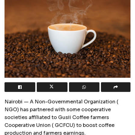
Nairobi — A Non-Governmental Organization (
NGO) has partnered with some cooperative
societies affiliated to Gusii Coffee farmers
Cooperative Union ( GCFCU) to boost coffee
production and farmers earnings.