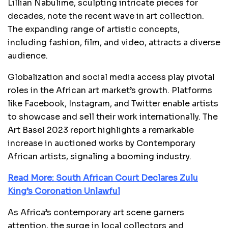
Lillian Nabulime, sculpting intricate pieces for
decades, note the recent wave in art collection.
The expanding range of artistic concepts,
including fashion, film, and video, attracts a diverse
audience.
Globalization and social media access play pivotal
roles in the African art market’s growth. Platforms
like Facebook, Instagram, and Twitter enable artists
to showcase and sell their work internationally. The
Art Basel 2023 report highlights a remarkable
increase in auctioned works by Contemporary
African artists, signaling a booming industry.
Read More: South African Court Declares Zulu
King’s Coronation Unlawful
As Africa’s contemporary art scene garners
attention, the surge in local collectors and