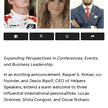
Expanding Perspectives in Conferences, Events,
and Business Leadership.
In an exciting announcement, Raquel S. Arman, co-
founder, and Jesús Ripoll, CEO of Helpers
Speakers, extend a warm welcome to three
influential international personalities: Lucas
Ordonez, Silvia Congost, and Oscar Nchaso.