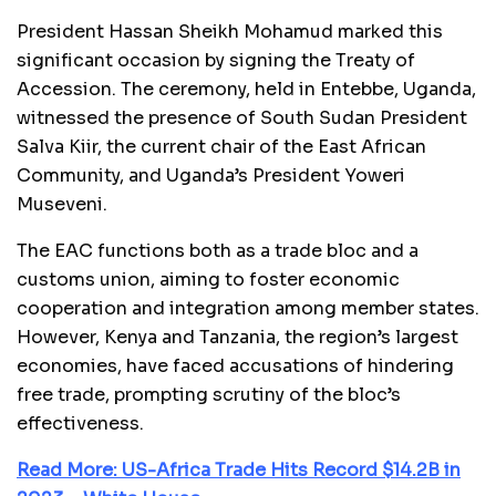
President Hassan Sheikh Mohamud marked this
significant occasion by signing the Treaty of
Accession. The ceremony, held in Entebbe, Uganda,
witnessed the presence of South Sudan President
Salva Kiir, the current chair of the East African
Community, and Uganda’s President Yoweri
Museveni.
The EAC functions both as a trade bloc and a
customs union, aiming to foster economic
cooperation and integration among member states.
However, Kenya and Tanzania, the region’s largest
economies, have faced accusations of hindering
free trade, prompting scrutiny of the bloc’s
effectiveness.
Read More: US-Africa Trade Hits Record $14.2B in