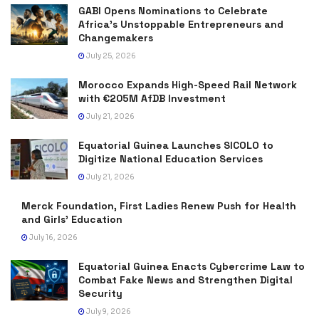
GABI Opens Nominations to Celebrate
Africa’s Unstoppable Entrepreneurs and
Changemakers
July 25, 2026
Morocco Expands High-Speed Rail Network
with €205M AfDB Investment
July 21, 2026
Equatorial Guinea Launches SICOLO to
Digitize National Education Services
July 21, 2026
Merck Foundation, First Ladies Renew Push for Health
and Girls’ Education
July 16, 2026
Equatorial Guinea Enacts Cybercrime Law to
Combat Fake News and Strengthen Digital
Security
July 9, 2026