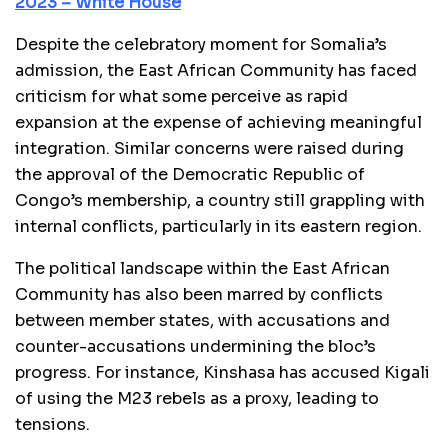
2023 – White House
Despite the celebratory moment for Somalia’s
admission, the East African Community has faced
criticism for what some perceive as rapid
expansion at the expense of achieving meaningful
integration. Similar concerns were raised during
the approval of the Democratic Republic of
Congo’s membership, a country still grappling with
internal conflicts, particularly in its eastern region.
The political landscape within the East African
Community has also been marred by conflicts
between member states, with accusations and
counter-accusations undermining the bloc’s
progress. For instance, Kinshasa has accused Kigali
of using the M23 rebels as a proxy, leading to
tensions.