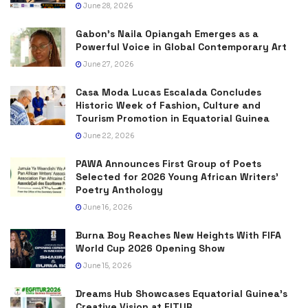
June 28, 2026
Gabon’s Naila Opiangah Emerges as a
Powerful Voice in Global Contemporary Art
June 27, 2026
Casa Moda Lucas Escalada Concludes
Historic Week of Fashion, Culture and
Tourism Promotion in Equatorial Guinea
June 22, 2026
PAWA Announces First Group of Poets
Selected for 2026 Young African Writers’
Poetry Anthology
June 16, 2026
Burna Boy Reaches New Heights With FIFA
World Cup 2026 Opening Show
June 15, 2026
Dreams Hub Showcases Equatorial Guinea’s
Creative Vision at FITUR