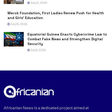
July 21, 2026
Merck Foundation, First Ladies Renew Push for Health
and Girls’ Education
July 16, 2026
Equatorial Guinea Enacts Cybercrime Law to
Combat Fake News and Strengthen Digital
Security
July 9, 2026
Africanian News Is a dedicated project aimed at