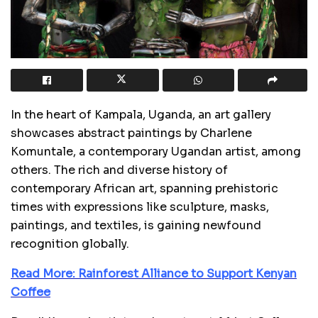
In the heart of Kampala, Uganda, an art gallery
showcases abstract paintings by Charlene
Komuntale, a contemporary Ugandan artist, among
others. The rich and diverse history of
contemporary African art, spanning prehistoric
times with expressions like sculpture, masks,
paintings, and textiles, is gaining newfound
recognition globally.
Read More: Rainforest Alliance to Support Kenyan
Coffee