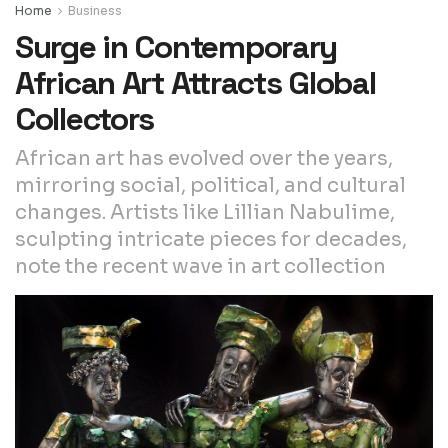
Home
Business
Surge in Contemporary
African Art Attracts Global
Collectors
African art has evolved over the years,
mirroring social, political, and cultural
changes. Artists like Lillian Nabulime,
sculpting intricate pieces for decades,
note the recent wave in art collection