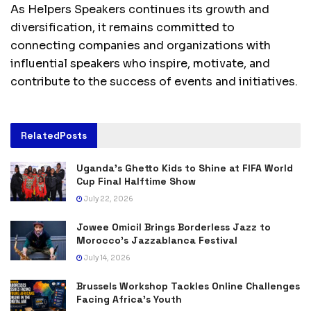
As Helpers Speakers continues its growth and
diversification, it remains committed to
connecting companies and organizations with
influential speakers who inspire, motivate, and
contribute to the success of events and initiatives.
Related
Posts
Uganda’s Ghetto Kids to Shine at FIFA World
Cup Final Halftime Show
July 22, 2026
Jowee Omicil Brings Borderless Jazz to
Morocco’s Jazzablanca Festival
July 14, 2026
Brussels Workshop Tackles Online Challenges
Facing Africa’s Youth