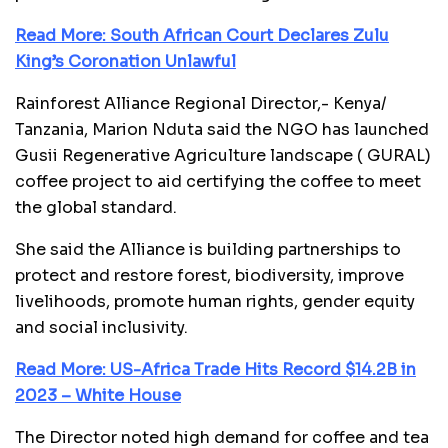
Read More: South African Court Declares Zulu
King’s Coronation Unlawful
Rainforest Alliance Regional Director,- Kenya/
Tanzania, Marion Nduta said the NGO has launched
Gusii Regenerative Agriculture landscape ( GURAL)
coffee project to aid certifying the coffee to meet
the global standard.
She said the Alliance is building partnerships to
protect and restore forest, biodiversity, improve
livelihoods, promote human rights, gender equity
and social inclusivity.
Read More: US-Africa Trade Hits Record $14.2B in
2023 – White House
The Director noted high demand for coffee and tea