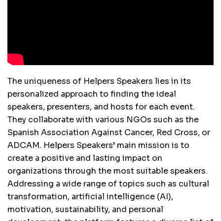
The uniqueness of Helpers Speakers lies in its
personalized approach to finding the ideal
speakers, presenters, and hosts for each event.
They collaborate with various NGOs such as the
Spanish Association Against Cancer, Red Cross, or
ADCAM. Helpers Speakers’ main mission is to
create a positive and lasting impact on
organizations through the most suitable speakers.
Addressing a wide range of topics such as cultural
transformation, artificial intelligence (AI),
motivation, sustainability, and personal