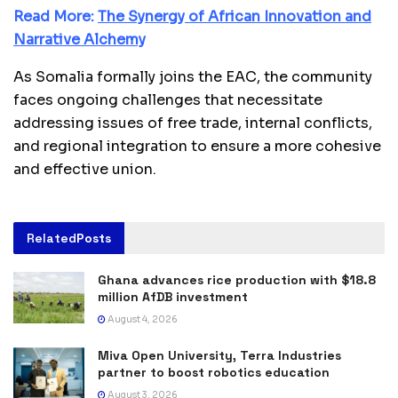
Read More:
The Synergy of African Innovation and
Narrative Alchemy
As Somalia formally joins the EAC, the community
faces ongoing challenges that necessitate
addressing issues of free trade, internal conflicts,
and regional integration to ensure a more cohesive
and effective union.
Related
Posts
Ghana advances rice production with $18.8
million AfDB investment
August 4, 2026
Miva Open University, Terra Industries
partner to boost robotics education
August 3, 2026