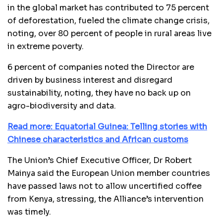
in the global market has contributed to 75 percent
of deforestation, fueled the climate change crisis,
noting, over 80 percent of people in rural areas live
in extreme poverty.
6 percent of companies noted the Director are
driven by business interest and disregard
sustainability, noting, they have no back up on
agro-biodiversity and data.
Read more: Equatorial Guinea: Telling stories with
Chinese characteristics and African customs
The Union’s Chief Executive Officer, Dr Robert
Mainya said the European Union member countries
have passed laws not to allow uncertified coffee
from Kenya, stressing, the Alliance’s intervention
was timely.