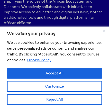
amplifying the voices of the African Ecosystem and
Diaspora. We actively collaborate with initiatives to
improve access to education and digital inclusion, both in
traditional schools and through digital platforms, for
African children.
We value your privacy
It’s crucial to emphasize that none of the articles or
images featured on our platform are intended for
We use cookies to enhance your browsing experience,
copyright infringement, neither now nor in the future.
serve personalized ads or content, and analyze our
If you believe that any information, text, image, etc., may
traffic. By clicking "Accept All", you consent to our use
be subject to copyright and should be removed, please
of cookies.
Cookie Policy
notify us by sending an email to:
info@africanian.com
News Categories
Accept All
Agriculture
(6)
Hotels
(5)
Customize
America
(39)
Innovation &
Entrepreneurship
Asia
(133)
(1)
Reject All
Banking
(1)
International Health
(1)
Business
(1,261)