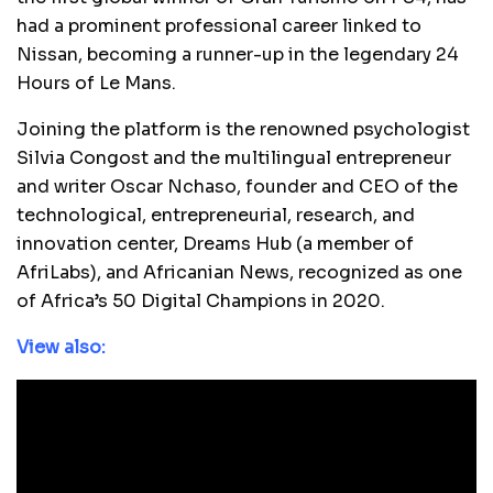
had a prominent professional career linked to
Nissan, becoming a runner-up in the legendary 24
Hours of Le Mans.
Joining the platform is the renowned psychologist
Silvia Congost and the multilingual entrepreneur
and writer Oscar Nchaso, founder and CEO of the
technological, entrepreneurial, research, and
innovation center, Dreams Hub (a member of
AfriLabs), and Africanian News, recognized as one
of Africa’s 50 Digital Champions in 2020.
View also: