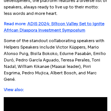
development, the platform features a diverse list of
speakers, always ready to live up to their motto:
less words and more heart.
Read more:
ADIS 2024: Silicon Valley Set to Ignite
African Diaspora Investment Symposium
Some of the standout collaborating speakers with
Helpers Speakers include Victor Küppers, Mario
Alonso Puig, Bisila Bokoko, Edurne Pasabán, Emilio
Duró, Pedro García Aguado, Teresa Perales, Toni
Nadal, William Kikanae (Maasai leader), Pirri
Esgrima, Pedro Mujica, Albert Bosch, and Marc
Gené.
View also: