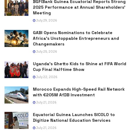
BGFIBank Guinea Ecuatorial Reports Strong
2025 Performance at Annual Shareholders’
Meeting
July 29, 2026
GABI Opens Nominations to Celebrate
Africa’s Unstoppable Entrepreneurs and
Changemakers
July 25, 2026
Uganda’s Ghetto Kids to Shine at FIFA World
Cup Final Halftime Show
July 22, 2026
Morocco Expands High-Speed Rail Network
with €205M AfDB Investment
July 21, 2026
Equatorial Guinea Launches SICOLO to
Digitize National Education Services
July 21, 2026