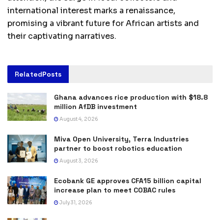
international interest marks a renaissance,
promising a vibrant future for African artists and
their captivating narratives.
Related
Posts
Ghana advances rice production with $18.8
million AfDB investment
August 4, 2026
Miva Open University, Terra Industries
partner to boost robotics education
August 3, 2026
Ecobank GE approves CFA15 billion capital
increase plan to meet COBAC rules
July 31, 2026