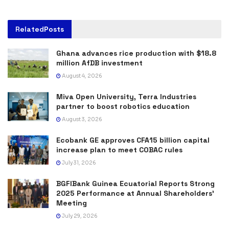
Related
Posts
Ghana advances rice production with $18.8
million AfDB investment
August 4, 2026
Miva Open University, Terra Industries
partner to boost robotics education
August 3, 2026
Ecobank GE approves CFA15 billion capital
increase plan to meet COBAC rules
July 31, 2026
BGFIBank Guinea Ecuatorial Reports Strong
2025 Performance at Annual Shareholders’
Meeting
July 29, 2026