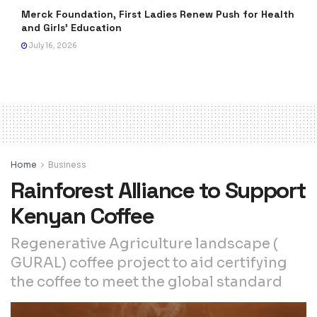
Merck Foundation, First Ladies Renew Push for Health
and Girls’ Education
July 16, 2026
Home
Business
Rainforest Alliance to Support
Kenyan Coffee
Regenerative Agriculture landscape (
GURAL) coffee project to aid certifying
the coffee to meet the global standard