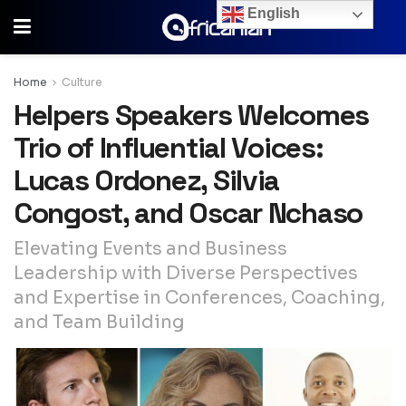
English
Home
Culture
Helpers Speakers Welcomes
Trio of Influential Voices:
Lucas Ordonez, Silvia
Congost, and Oscar Nchaso
Elevating Events and Business
Leadership with Diverse Perspectives
and Expertise in Conferences, Coaching,
and Team Building