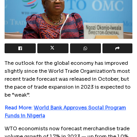
The outlook for the global economy has improved
slightly since the World Trade Organization’s most
recent trade forecast was released in October, but
the pace of trade expansion in 2023 is expected to
be “weak”.
Read More:
World Bank Approves Social Program
Funds in Nigeria
WTO economists now forecast merchandise trade
volume growth of 1.7% in 2023 — up from the 1.0%