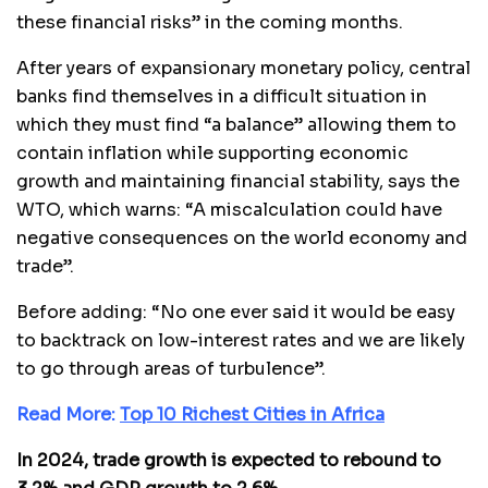
these financial risks” in the coming months.
After years of expansionary monetary policy, central
banks find themselves in a difficult situation in
which they must find “a balance” allowing them to
contain inflation while supporting economic
growth and maintaining financial stability, says the
WTO, which warns: “A miscalculation could have
negative consequences on the world economy and
trade”.
Before adding: “No one ever said it would be easy
to backtrack on low-interest rates and we are likely
to go through areas of turbulence”.
Read More:
Top 10 Richest Cities in Africa
In 2024, trade growth is expected to rebound to