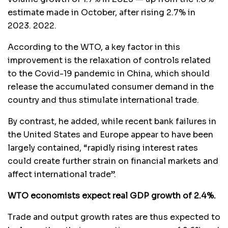
estimate made in October, after rising 2.7% in
2023. 2022.
According to the WTO, a key factor in this
improvement is the relaxation of controls related
to the Covid-19 pandemic in China, which should
release the accumulated consumer demand in the
country and thus stimulate international trade.
By contrast, he added, while recent bank failures in
the United States and Europe appear to have been
largely contained, “rapidly rising interest rates
could create further strain on financial markets and
affect international trade”.
WTO economists expect real GDP growth of 2.4%.
Trade and output growth rates are thus expected to