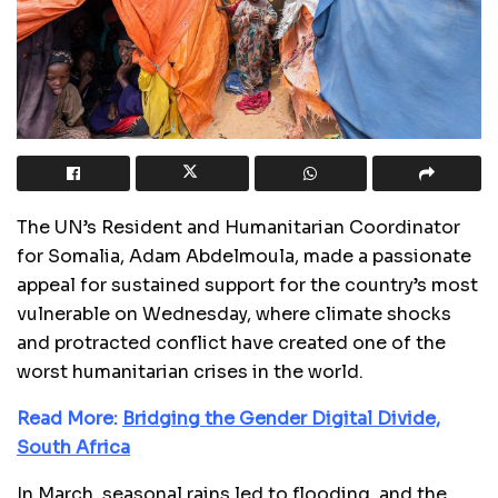
The UN’s Resident and Humanitarian Coordinator
for Somalia, Adam Abdelmoula, made a passionate
appeal for sustained support for the country’s most
vulnerable on Wednesday, where climate shocks
and protracted conflict have created one of the
worst humanitarian crises in the world.
Read More:
Bridging the Gender Digital Divide,
South Africa
In March, seasonal rains led to flooding, and the