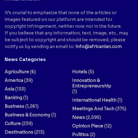
It’s crucial to emphasize that none of the articles or
images featured on our platform are intended for
copyright infringement, neither now nor in the future.
If you believe that any information, text, image, etc., may
be subject to copyright and should be removed, please
notify us by sending an email to:
info@africanian.com
News Categories
Agriculture
(6)
Hotels
(5)
America
(39)
Innovation &
Entrepreneurship
Asia
(133)
(1)
Banking
(1)
International Health
(1)
Business
(1,261)
Meetings And Tech
(375)
Business & Economy
(1)
News
(2,595)
Culture
(239)
Opinion Piece
(12)
Destinations
(213)
Politics
(2)