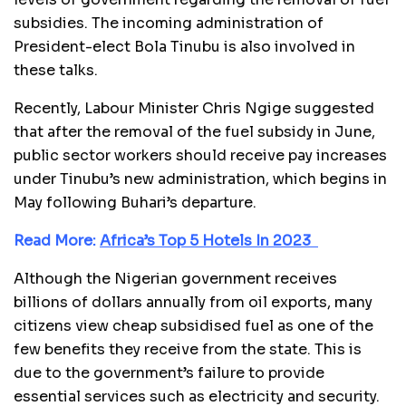
subsidies. The incoming administration of
President-elect Bola Tinubu is also involved in
these talks.
Recently, Labour Minister Chris Ngige suggested
that after the removal of the fuel subsidy in June,
public sector workers should receive pay increases
under Tinubu’s new administration, which begins in
May following Buhari’s departure.
Read More:
Africa’s Top 5 Hotels In 2023
Although the Nigerian government receives
billions of dollars annually from oil exports, many
citizens view cheap subsidised fuel as one of the
few benefits they receive from the state. This is
due to the government’s failure to provide
essential services such as electricity and security.