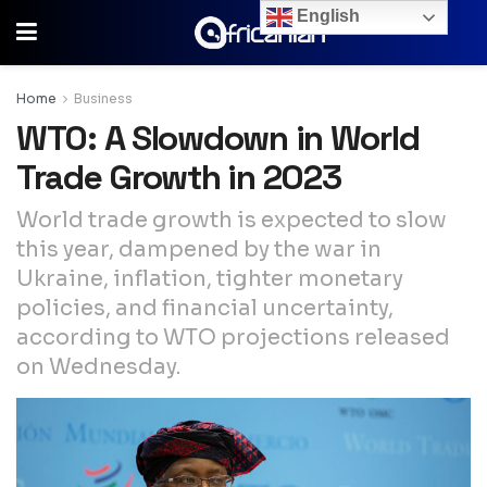
English
Home
Business
WTO: A Slowdown in World
Trade Growth in 2023
World trade growth is expected to slow
this year, dampened by the war in
Ukraine, inflation, tighter monetary
policies, and financial uncertainty,
according to WTO projections released
on Wednesday.