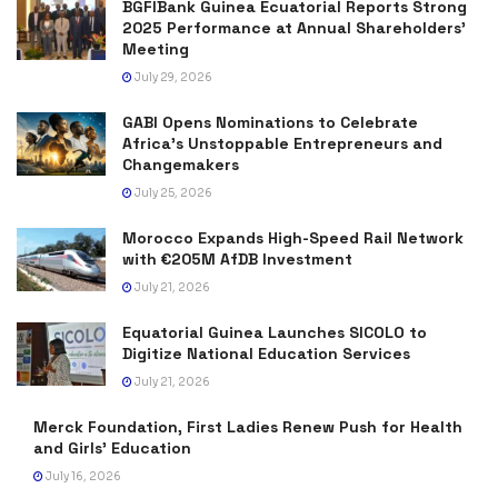
BGFIBank Guinea Ecuatorial Reports Strong
2025 Performance at Annual Shareholders’
Meeting
July 29, 2026
GABI Opens Nominations to Celebrate
Africa’s Unstoppable Entrepreneurs and
Changemakers
July 25, 2026
Morocco Expands High-Speed Rail Network
with €205M AfDB Investment
July 21, 2026
Equatorial Guinea Launches SICOLO to
Digitize National Education Services
July 21, 2026
Merck Foundation, First Ladies Renew Push for Health
and Girls’ Education
July 16, 2026