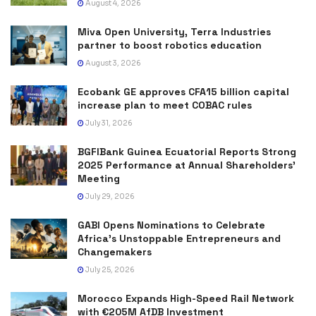
August 4, 2026
Miva Open University, Terra Industries
partner to boost robotics education
August 3, 2026
Ecobank GE approves CFA15 billion capital
increase plan to meet COBAC rules
July 31, 2026
BGFIBank Guinea Ecuatorial Reports Strong
2025 Performance at Annual Shareholders’
Meeting
July 29, 2026
GABI Opens Nominations to Celebrate
Africa’s Unstoppable Entrepreneurs and
Changemakers
July 25, 2026
Morocco Expands High-Speed Rail Network
with €205M AfDB Investment