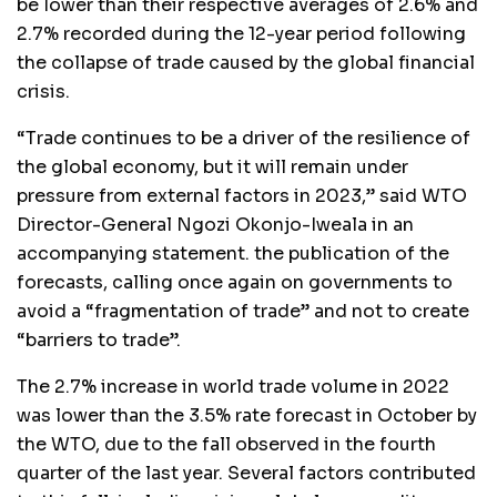
be lower than their respective averages of 2.6% and
2.7% recorded during the 12-year period following
the collapse of trade caused by the global financial
crisis.
“Trade continues to be a driver of the resilience of
the global economy, but it will remain under
pressure from external factors in 2023,” said WTO
Director-General Ngozi Okonjo-Iweala in an
accompanying statement. the publication of the
forecasts, calling once again on governments to
avoid a “fragmentation of trade” and not to create
“barriers to trade”.
The 2.7% increase in world trade volume in 2022
was lower than the 3.5% rate forecast in October by
the WTO, due to the fall observed in the fourth
quarter of the last year. Several factors contributed