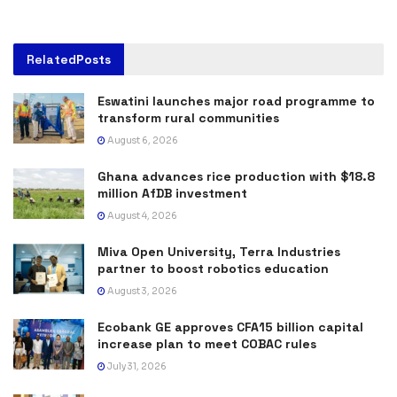
Related
Posts
Eswatini launches major road programme to
transform rural communities
August 6, 2026
Ghana advances rice production with $18.8
million AfDB investment
August 4, 2026
Miva Open University, Terra Industries
partner to boost robotics education
August 3, 2026
Ecobank GE approves CFA15 billion capital
increase plan to meet COBAC rules
July 31, 2026