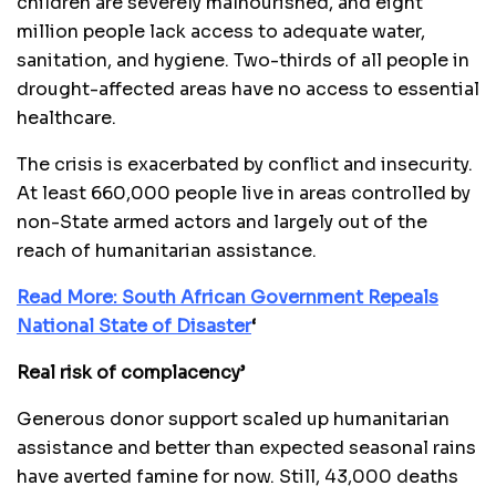
children are severely malnourished, and eight
million people lack access to adequate water,
sanitation, and hygiene. Two-thirds of all people in
drought-affected areas have no access to essential
healthcare.
The crisis is exacerbated by conflict and insecurity.
At least 660,000 people live in areas controlled by
non-State armed actors and largely out of the
reach of humanitarian assistance.
Read More: South African Government Repeals
National State of Disaster
‘
Real risk of complacency’
Generous donor support scaled up humanitarian
assistance and better than expected seasonal rains
have averted famine for now. Still, 43,000 deaths