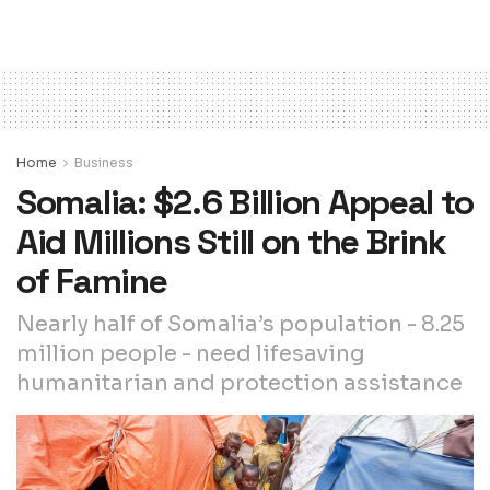
Home
Business
Somalia: $2.6 Billion Appeal to
Aid Millions Still on the Brink
of Famine
Nearly half of Somalia’s population - 8.25
million people - need lifesaving
humanitarian and protection assistance