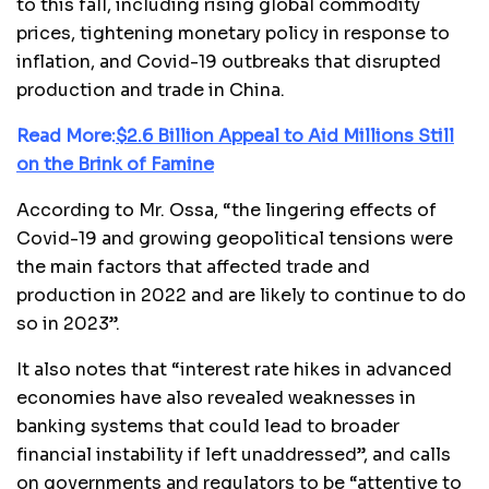
to this fall, including rising global commodity
prices, tightening monetary policy in response to
inflation, and Covid-19 outbreaks that disrupted
production and trade in China.
Read More:
$2.6 Billion Appeal to Aid Millions Still
on the Brink of Famine
According to Mr. Ossa, “the lingering effects of
Covid-19 and growing geopolitical tensions were
the main factors that affected trade and
production in 2022 and are likely to continue to do
so in 2023”.
It also notes that “interest rate hikes in advanced
economies have also revealed weaknesses in
banking systems that could lead to broader
financial instability if left unaddressed”, and calls
on governments and regulators to be “attentive to