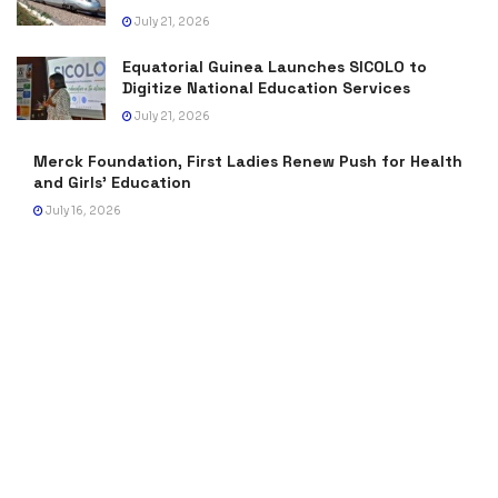
July 21, 2026
Equatorial Guinea Launches SICOLO to
Digitize National Education Services
July 21, 2026
Merck Foundation, First Ladies Renew Push for Health
and Girls’ Education
July 16, 2026