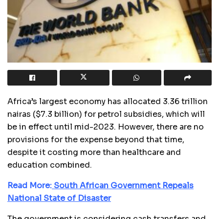
Africa’s largest economy has allocated 3.36 trillion
nairas ($7.3 billion) for petrol subsidies, which will
be in effect until mid-2023. However, there are no
provisions for the expense beyond that time,
despite it costing more than healthcare and
education combined.
Read More:
South African Government Repeals
National State of Disaster
The government is considering cash transfers and