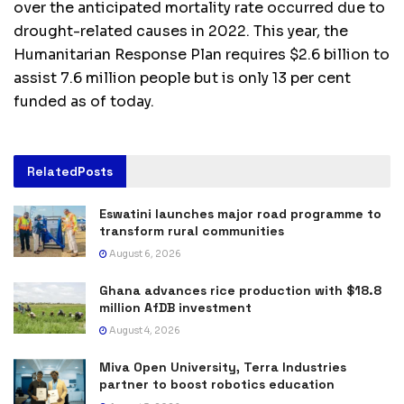
over the anticipated mortality rate occurred due to
drought-related causes in 2022. This year, the
Humanitarian Response Plan requires $2.6 billion to
assist 7.6 million people but is only 13 per cent
funded as of today.
Related
Posts
Eswatini launches major road programme to
transform rural communities
August 6, 2026
Ghana advances rice production with $18.8
million AfDB investment
August 4, 2026
Miva Open University, Terra Industries
partner to boost robotics education