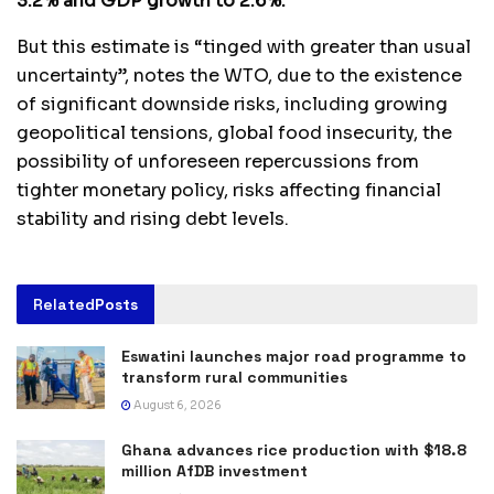
3.2% and GDP growth to 2.6%.
But this estimate is “tinged with greater than usual
uncertainty”, notes the WTO, due to the existence
of significant downside risks, including growing
geopolitical tensions, global food insecurity, the
possibility of unforeseen repercussions from
tighter monetary policy, risks affecting financial
stability and rising debt levels.
Related
Posts
Eswatini launches major road programme to
transform rural communities
August 6, 2026
Ghana advances rice production with $18.8
million AfDB investment