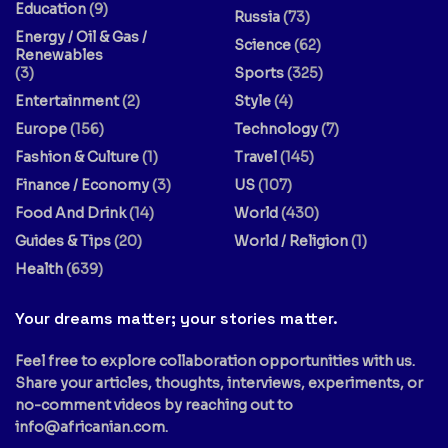
Education
(9)
Russia
(73)
Energy / Oil & Gas /
Science
(62)
Renewables
(3)
Sports
(325)
Entertainment
(2)
Style
(4)
Europe
(156)
Technology
(7)
Fashion & Culture
(1)
Travel
(145)
Finance / Economy
(3)
US
(107)
Food And Drink
(14)
World
(430)
Guides & Tips
(20)
World / Religion
(1)
Health
(639)
Your dreams matter; your stories matter.
Feel free to explore collaboration opportunities with us.
Share your articles, thoughts, interviews, experiments, or
no-comment videos by reaching out to
info@africanian.com
.