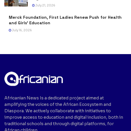
July 21, 2026
Merck Foundation, First Ladies Renew Push for Health
and Girls’ Education
July 16, 2026
Africanian News Is a dedicated project aimed at
amplifying the voices of the African Ecosystem and
Diaspora. We actively collaborate with initiatives to
improve access to education and digital inclusion, both in
traditional schools and through digital platforms, for
African children.