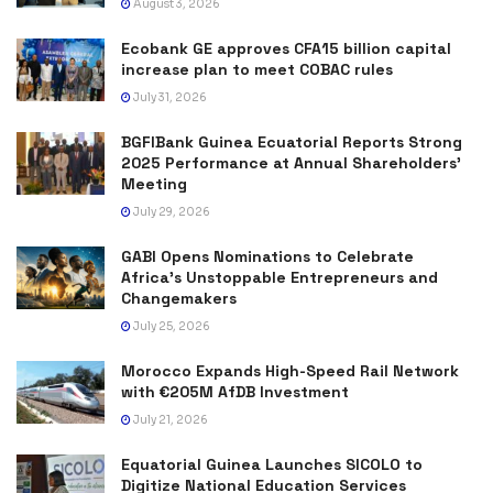
August 3, 2026
Ecobank GE approves CFA15 billion capital
increase plan to meet COBAC rules
July 31, 2026
BGFIBank Guinea Ecuatorial Reports Strong
2025 Performance at Annual Shareholders’
Meeting
July 29, 2026
GABI Opens Nominations to Celebrate
Africa’s Unstoppable Entrepreneurs and
Changemakers
July 25, 2026
Morocco Expands High-Speed Rail Network
with €205M AfDB Investment
July 21, 2026
Equatorial Guinea Launches SICOLO to
Digitize National Education Services