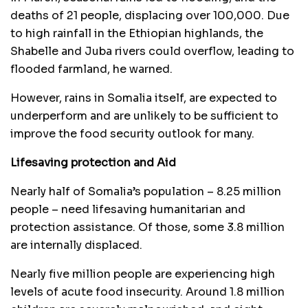
deaths of 21 people, displacing over 100,000. Due
to high rainfall in the Ethiopian highlands, the
Shabelle and Juba rivers could overflow, leading to
flooded farmland, he warned.
However, rains in Somalia itself, are expected to
underperform and are unlikely to be sufficient to
improve the food security outlook for many.
Lifesaving protection and Aid
Nearly half of Somalia’s population – 8.25 million
people – need lifesaving humanitarian and
protection assistance. Of those, some 3.8 million
are internally displaced.
Nearly five million people are experiencing high
levels of acute food insecurity. Around 1.8 million