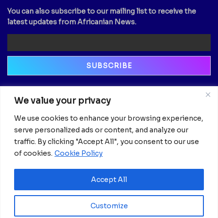
You can also subscribe to our mailing list to receive the
latest updates from Africanian News.
Newsletter
We value your privacy
Email
We use cookies to enhance your browsing experience,
serve personalized ads or content, and analyze our
traffic. By clicking "Accept All", you consent to our use
of cookies.
Cookie Policy
Accept All
Customize