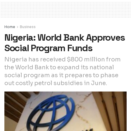
Home
Business
Nigeria: World Bank Approves
Social Program Funds
Nigeria has received $800 million from
the World Bank to expand its national
social program as it prepares to phase
out costly petrol subsidies in June.