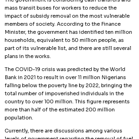
mass transit buses for workers to reduce the
impact of subsidy removal on the most vulnerable
members of society. According to the Finance
Minister, the government has identified ten million
households, equivalent to 50 million people, as
part of its vulnerable list, and there are still several
plans in the works.
The COVID-19 crisis was predicted by the World
Bank in 2021 to result in over 11 million Nigerians
falling below the poverty line by 2022, bringing the
total number of impoverished individuals in the
country to over 100 million. This figure represents
more than half of the estimated 200 million
population.
Currently, there are discussions among various
levels of government regarding the removal of fuel